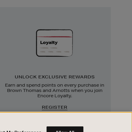
Unlock
Exclusive
Rewards
UNLOCK EXCLUSIVE REWARDS
Earn and spend points on every purchase in
Brown Thomas and Arnotts when you join
Encore Loyalty.
REGISTER