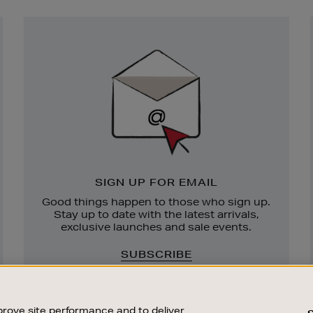
Newsletter
Sign
Up
SIGN UP FOR EMAIL
Good things happen to those who sign up.
Stay up to date with the latest arrivals,
exclusive launches and sale events.
SUBSCRIBE
rove site performance and to deliver