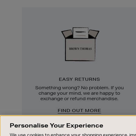
Easy
Returns
EASY RETURNS
Something wrong? No problem. If you
change your mind, we are happy to
exchange or refund merchandise.
FIND OUT MORE
Personalise Your Experience
We use cookies to enhance your shopping experience, imp