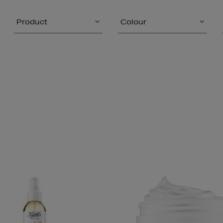
Product
Colour