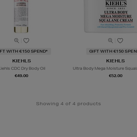
IFT WITH €150 SPEND*
GIFT WITH €150 SPEN
KIEHLS
KIEHLS
iehls CDC Dry Body Oil
Ultra Body Mega Moisture Squa
€49.00
€52.00
Showing 4 of 4 products