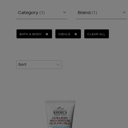
Category
(1)
Brand
(1)
BATH & BODY
KIEHLS
CLEAR ALL