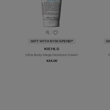
GIFT WITH €150 SPEND*
G
KIEHLS
Ultra Body Mega Moisture Cream
K
€24.00