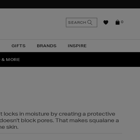
n
Search
SEARCH
0
the
as
site
N
GIFTS
BRANDS
INSPIRE
O & MORE
SSES
t locks in moisture by creating a protective
it doesn't block pores. That makes squalane a
ne skin.