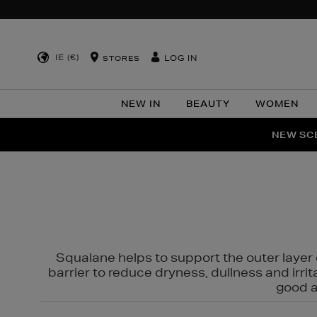
IE (€)
LOG IN
STORES
NEW IN
BEAUTY
WOMEN
NEW SCE
PER
Squalane helps to support the outer layer o
barrier to reduce dryness, dullness and irri
good al