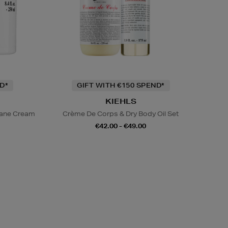
D*
GIFT WITH €150 SPEND*
KIEHLS
lane Cream
Crème De Corps & Dry Body Oil Set
€42.00 - €49.00