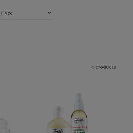
Price
4 products