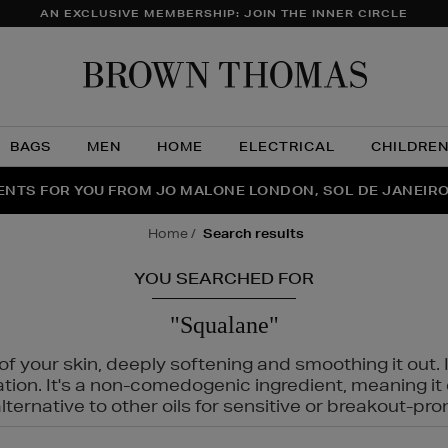
AN EXCLUSIVE MEMBERSHIP: JOIN THE INNER CIRCLE
Brow
Thom
BAGS
MEN
HOME
ELECTRICAL
CHILDRE
NTS FOR YOU FROM JO MALONE LONDON, SOL DE JANEIR
FECT PAIR | GET 50% OFF* YOUR SECOND PAIR OF SUNGLA
THE NINJA SUMMER EVENT IS HERE | SHOP NOW
home
search results
YOU SEARCHED FOR
"Squalane"
f your skin, deeply softening and smoothing it out. I
tation. It's a non-comedogenic ingredient, meaning 
ternative to other oils for sensitive or breakout-pro