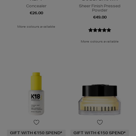
Concealer
Sheer Finish Pressed
Powder
€26.00
€49.00
More colours available
More colours available
GIFT WITH €150 SPEND*
GIFT WITH €150 SPEND*