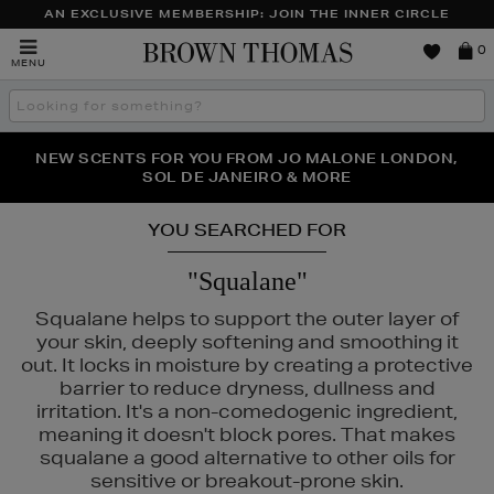
AN EXCLUSIVE MEMBERSHIP: JOIN THE INNER CIRCLE
Brown
0
MENU
Thomas
Search
the
site
PERFECT PAIR | GET 50% OFF* YOUR SECOND PAIR OF
NEW SCENTS FOR YOU FROM JO MALONE LONDON,
THE NINJA SUMMER EVENT IS HERE | SHOP NOW
SOL DE JANEIRO & MORE
SUNGLASSES
YOU SEARCHED FOR
"Squalane"
Squalane helps to support the outer layer of
your skin, deeply softening and smoothing it
out. It locks in moisture by creating a protective
barrier to reduce dryness, dullness and
irritation. It's a non-comedogenic ingredient,
meaning it doesn't block pores. That makes
squalane a good alternative to other oils for
GLASS,
K18,
KIEHLS,
REFY,
SUNDAY RILEY
sensitive or breakout-prone skin.