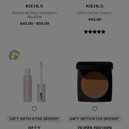
KIEHLS
KIEHLS
Kiehls All Day Hydration
Ultra Facial Cream
Routine
€43.00
€43.00 - €59.00
GIFT WITH €150 SPEND*
GIFT WITH €150 SPEND*
REFY
BOBBI BROWN