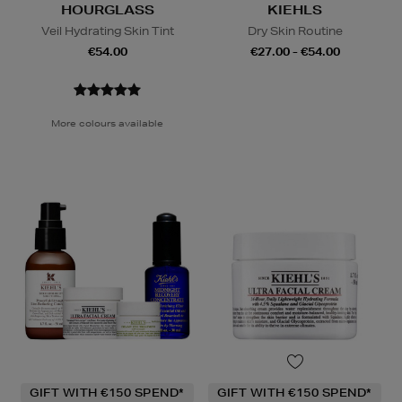
HOURGLASS
KIEHLS
Veil Hydrating Skin Tint
Dry Skin Routine
€54.00
€27.00 - €54.00
More colours available
GIFT WITH €150 SPEND*
GIFT WITH €150 SPEND*