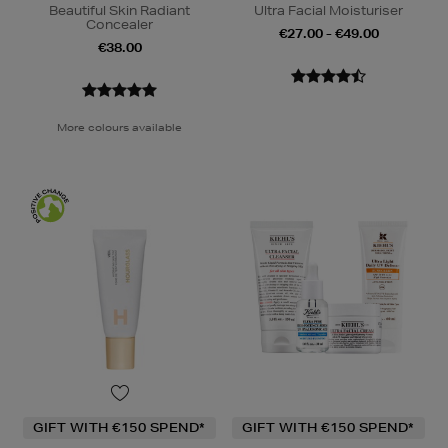
Beautiful Skin Radiant
Ultra Facial Moisturiser
Concealer
€27.00 - €49.00
€38.00
More colours available
GIFT WITH €150 SPEND*
GIFT WITH €150 SPEND*