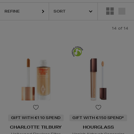
REFINE
14
of 14
GIFT WITH €110 SPEND
GIFT WITH €150 SPEND*
CHARLOTTE TILBURY
HOURGLASS