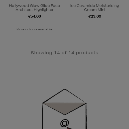
Hollywood Glow Glide Face
Ice Ceramide Moisturising
Architect Highlighter
Cream Mini
€54.00
€23.00
More colours available
Showing 14 of 14 products
Newsletter
Sign
Up