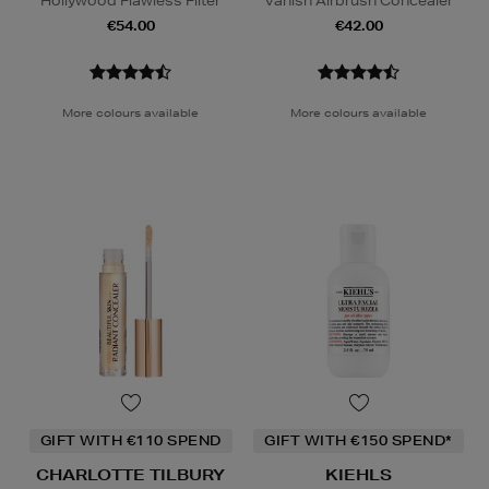
Hollywood Flawless Filter
Vanish Airbrush Concealer
€54.00
€42.00
More colours available
More colours available
GIFT WITH €110 SPEND
GIFT WITH €150 SPEND*
CHARLOTTE TILBURY
KIEHLS