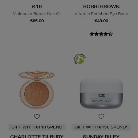
K18
BOBBI BROWN
Molecular Repair Hair Oil
Vitamin Enriched Eye Base
€65.00
€48.00
GIFT WITH €110 SPEND
GIFT WITH €150 SPEND*
CHARLOTTE TILBURY
SUNDAY RILEY