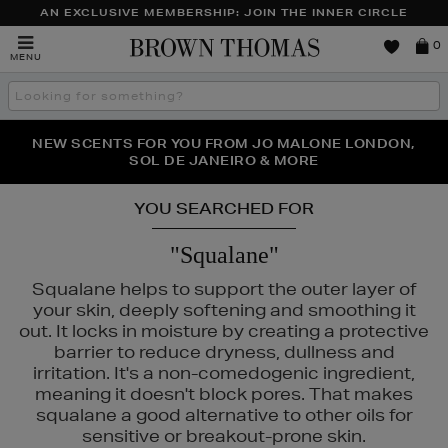
AN EXCLUSIVE MEMBERSHIP: JOIN THE INNER CIRCLE
Brown
0
MENU
Thomas
Search
the
site
NEW SCENTS FOR YOU FROM JO MALONE LONDON,
THE NINJA SUMMER EVENT IS HERE | SHOP NOW
SOL DE JANEIRO & MORE
YOU SEARCHED FOR
"Squalane"
Squalane helps to support the outer layer of
your skin, deeply softening and smoothing it
out. It locks in moisture by creating a protective
barrier to reduce dryness, dullness and
irritation. It's a non-comedogenic ingredient,
meaning it doesn't block pores. That makes
squalane a good alternative to other oils for
sensitive or breakout-prone skin.