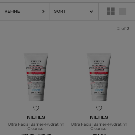
REFINE
2
of 2
KIEHLS
KIEHLS
Ultra Facial Barrier-Hydrating
Ultra Facial Barrier-Hydrating
Cleanser
Cleanser