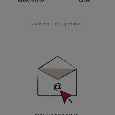
€21.00 - €33.00
€21.00
Showing 2 of 2 products
Newsletter
Sign
Up