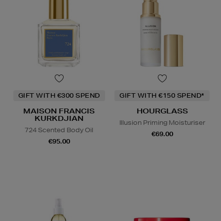
GIFT WITH €300 SPEND
GIFT WITH €150 SPEND*
MAISON FRANCIS
HOURGLASS
KURKDJIAN
Illusion Priming Moisturiser
724 Scented Body Oil
€69.00
€95.00