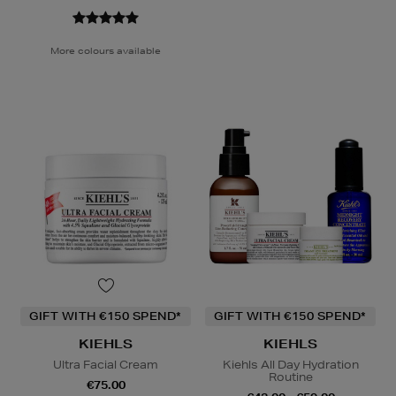
More colours available
GIFT WITH €150 SPEND*
GIFT WITH €150 SPEND*
KIEHLS
KIEHLS
Ultra Facial Cream
Kiehls All Day Hydration
Routine
€75.00