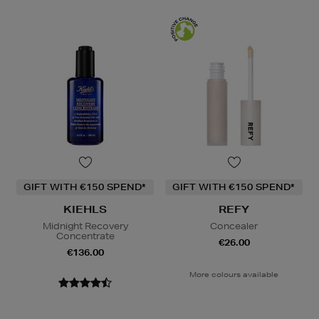
GIFT WITH €150 SPEND*
GIFT WITH €150 SPEND*
KIEHLS
REFY
Midnight Recovery
Concealer
Concentrate
€26.00
€136.00
More colours available