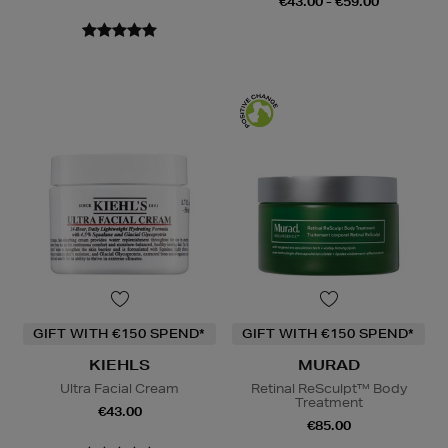
€43.00 - €59.00
GIFT WITH €150 SPEND*
GIFT WITH €150 SPEND*
KIEHLS
MURAD
Ultra Facial Cream
Retinal ReSculpt™ Body
Treatment
€43.00
€85.00