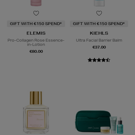
GIFT WITH €150 SPEND*
GIFT WITH €150 SPEND*
ELEMIS
KIEHLS
Pro-Collagen Rose Essence-
Ultra Facial Barrier Balm
in-Lotion
€37.00
€80.00