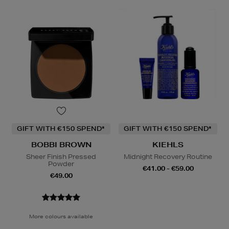
GIFT WITH €150 SPEND*
GIFT WITH €150 SPEND*
BOBBI BROWN
KIEHLS
Sheer Finish Pressed
Midnight Recovery Routine
Powder
€41.00 - €59.00
€49.00
More colours available