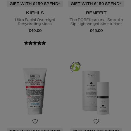
GIFT WITH €150 SPEND*
GIFT WITH €150 SPEND*
KIEHLS
BENEFIT
Ultra Facial Overnight
The POREfessional Smooth
Rehydrating Mask
Sip Lightweight Moisturiser
€49.00
€45.00