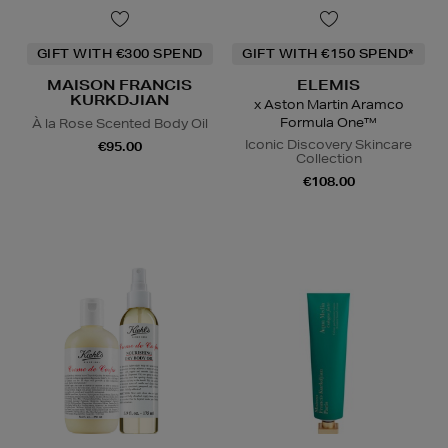
GIFT WITH €300 SPEND
GIFT WITH €150 SPEND*
MAISON FRANCIS
ELEMIS
KURKDJIAN
x Aston Martin Aramco
Formula One™
À la Rose Scented Body Oil
Iconic Discovery Skincare
€95.00
Collection
€108.00