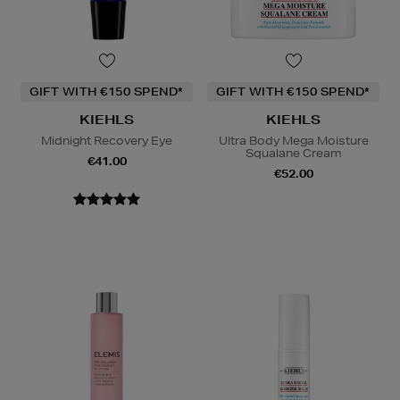
GIFT WITH €150 SPEND*
GIFT WITH €150 SPEND*
KIEHLS
KIEHLS
Midnight Recovery Eye
Ultra Body Mega Moisture
Squalane Cream
€41.00
€52.00