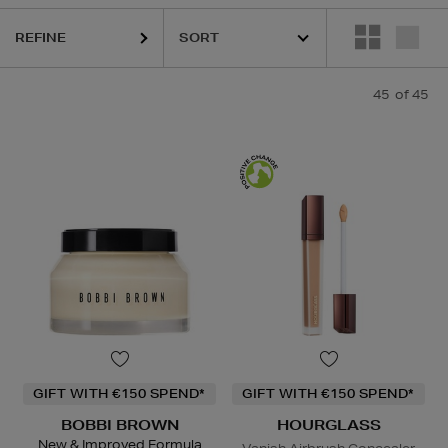
K18,
KIEHLS,
MAISON FRANCIS KURKDJIAN,
MURAD,
PESTLE & 
REFINE
45
of 45
GIFT WITH €150 SPEND*
GIFT WITH €150 SPEND*
BOBBI BROWN
HOURGLASS
New & Improved Formula