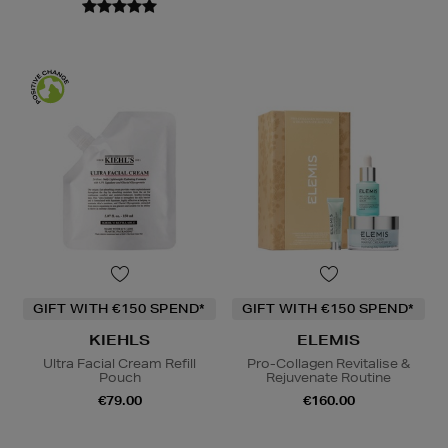
GIFT WITH €150 SPEND*
GIFT WITH €150 SPEND*
KIEHLS
ELEMIS
Ultra Facial Cream Refill
Pro-Collagen Revitalise &
Pouch
Rejuvenate Routine
€79.00
€160.00