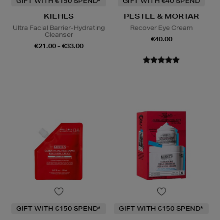
GIFT WITH €150 SPEND*
GIFT WITH €40 SPEND
KIEHLS
PESTLE & MORTAR
Ultra Facial Barrier-Hydrating
Recover Eye Cream
Cleanser
€40.00
€21.00 - €33.00
GIFT WITH €150 SPEND*
GIFT WITH €150 SPEND*