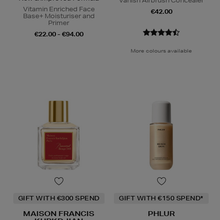
Vanish Airbrush Concealer
Vitamin Enriched Face
€42.00
Base+ Moisturiser and
Primer
€22.00 - €94.00
More colours available
GIFT WITH €300 SPEND
GIFT WITH €150 SPEND*
MAISON FRANCIS
PHLUR