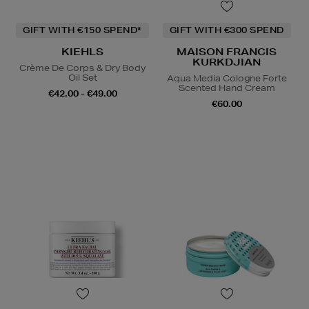
GIFT WITH €150 SPEND*
GIFT WITH €300 SPEND
KIEHLS
MAISON FRANCIS
KURKDJIAN
Crème De Corps & Dry Body
Oil Set
Aqua Media Cologne Forte
Scented Hand Cream
€42.00 - €49.00
€60.00