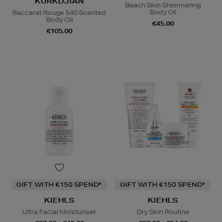
KURKDJIAN
Beach Skin Shimmering
Body Oil
Baccarat Rouge 540 Scented
Body Oil
€45.00
€105.00
GIFT WITH €150 SPEND*
GIFT WITH €150 SPEND*
KIEHLS
KIEHLS
Ultra Facial Moisturiser
Dry Skin Routine