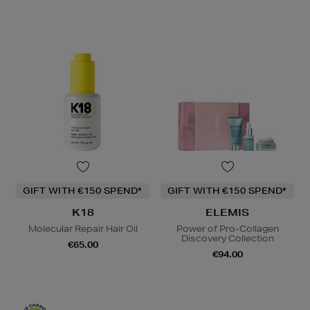
GIFT WITH €150 SPEND*
GIFT WITH €150 SPEND*
K18
ELEMIS
Molecular Repair Hair Oil
Power of Pro-Collagen
Discovery Collection
€65.00
€94.00