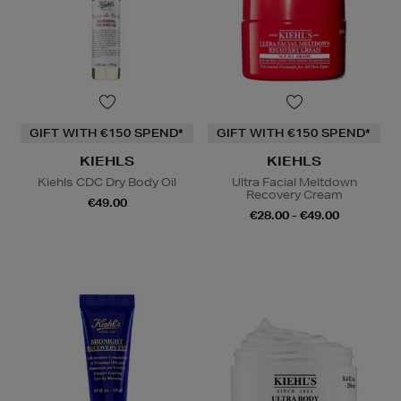
GIFT WITH €150 SPEND*
GIFT WITH €150 SPEND*
KIEHLS
KIEHLS
Kiehls CDC Dry Body Oil
Ultra Facial Meltdown
Recovery Cream
€49.00
€28.00 - €49.00