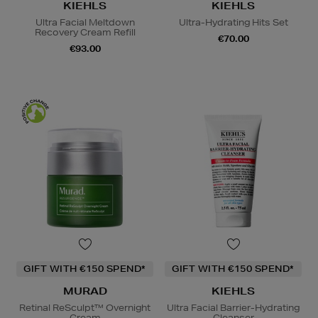
KIEHLS
KIEHLS
Ultra Facial Meltdown
Ultra-Hydrating Hits Set
Recovery Cream Refill
€70.00
€93.00
GIFT WITH €150 SPEND*
GIFT WITH €150 SPEND*
MURAD
KIEHLS
Retinal ReSculpt™ Overnight
Ultra Facial Barrier-Hydrating
Cream
Cleanser