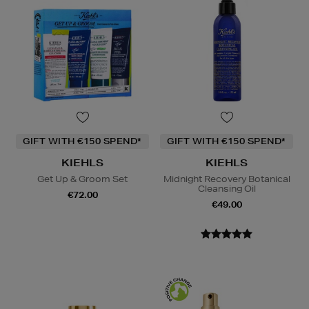
GIFT WITH €150 SPEND*
GIFT WITH €150 SPEND*
KIEHLS
KIEHLS
Get Up & Groom Set
Midnight Recovery Botanical
Cleansing Oil
€72.00
€49.00