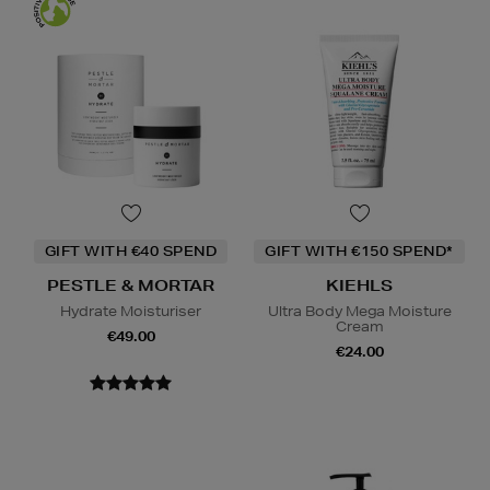
GIFT WITH €40 SPEND
GIFT WITH €150 SPEND*
PESTLE & MORTAR
KIEHLS
Hydrate Moisturiser
Ultra Body Mega Moisture
Cream
€49.00
€24.00