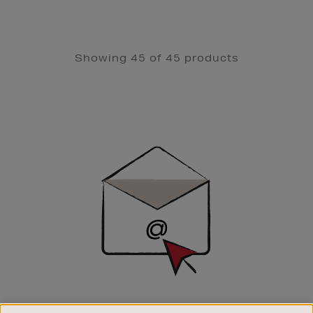
Showing 45 of 45 products
Newsletter
Sign
Up
SIGN UP FOR EMAIL