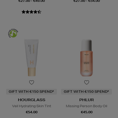
€27.00 - €49.00
€27.00 - €54.00
GIFT WITH €150 SPEND*
GIFT WITH €150 SPEND*
HOURGLASS
PHLUR
Veil Hydrating Skin Tint
Missing Person Body Oil
€54.00
€45.00