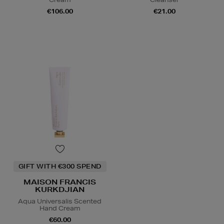
€106.00
€21.00
GIFT WITH €300 SPEND
MAISON FRANCIS
KURKDJIAN
Aqua Universalis Scented
Hand Cream
€60.00