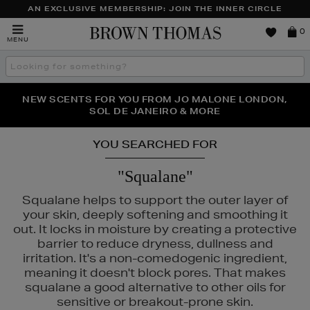
AN EXCLUSIVE MEMBERSHIP: JOIN THE INNER CIRCLE
Brown
0
MENU
Thomas
Search
the
site
PERFECT PAIR | GET 50% OFF* YOUR SECOND PAIR OF
NEW SCENTS FOR YOU FROM JO MALONE LONDON,
THE NINJA SUMMER EVENT IS HERE | SHOP NOW
SOL DE JANEIRO & MORE
SUNGLASSES
YOU SEARCHED FOR
"Squalane"
Squalane helps to support the outer layer of
your skin, deeply softening and smoothing it
out. It locks in moisture by creating a protective
barrier to reduce dryness, dullness and
irritation. It's a non-comedogenic ingredient,
meaning it doesn't block pores. That makes
squalane a good alternative to other oils for
sensitive or breakout-prone skin.