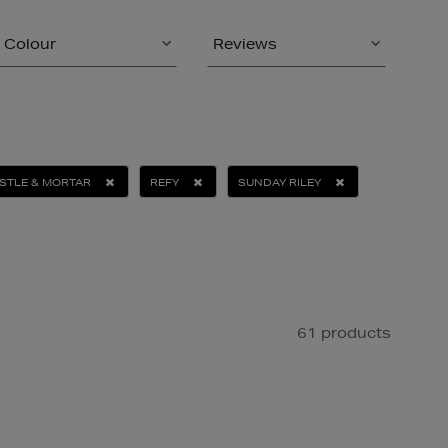
Colour
Reviews
STLE & MORTAR
REFY
SUNDAY RILEY
61 products