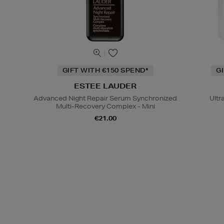
GIFT WITH €150 SPEND*
G
ESTEE LAUDER
Advanced Night Repair Serum Synchronized
Ultr
Multi-Recovery Complex - Mini
€21.00