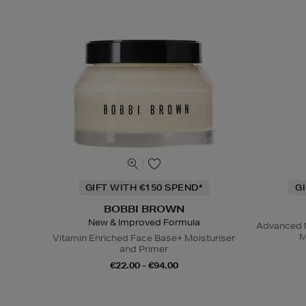
GIFT WITH €150 SPEND*
G
BOBBI BROWN
New & Improved Formula
Advanced N
M
Vitamin Enriched Face Base+ Moisturiser
and Primer
€22.00 - €94.00