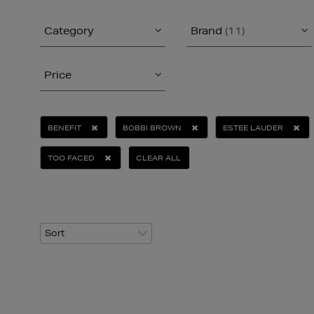
Category
Brand
(11)
Price
BENEFIT
BOBBI BROWN
ESTEE LAUDER
TOO FACED
CLEAR ALL