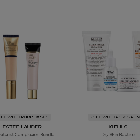
IFT WITH PURCHASE*
GIFT WITH €150 SPEN
ESTEE LAUDER
KIEHLS
Futurist Complexion Bundle
Dry Skin Routine