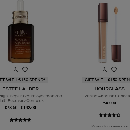
IFT WITH €150 SPEND*
GIFT WITH €150 SPEN
ESTEE LAUDER
HOURGLASS
ight Repair Serum Synchronized
Vanish Airbrush Concea
ulti-Recovery Complex
€42.00
€78.50 - €142.00
More colours available