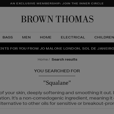
AN EXCLUSIVE MEMBERSHIP: JOIN THE INNER CIRCLE
Brow
Thom
BAGS
MEN
HOME
ELECTRICAL
CHILDRE
NTS FOR YOU FROM JO MALONE LONDON, SOL DE JANEIR
FECT PAIR | GET 50% OFF* YOUR SECOND PAIR OF SUNGLA
THE NINJA SUMMER EVENT IS HERE | SHOP NOW
home
search results
YOU SEARCHED FOR
"Squalane"
f your skin, deeply softening and smoothing it out. I
tation. It's a non-comedogenic ingredient, meaning 
ternative to other oils for sensitive or breakout-pro