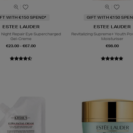
IFT WITH €150 SPEND*
GIFT WITH €150 SPEN
ESTEE LAUDER
ESTEE LAUDER
Night Repair Eye Supercharged
Revitalizing Supreme+ Youth P
Gel-Creme
Moisturiser
€23.00 - €67.00
€98.00