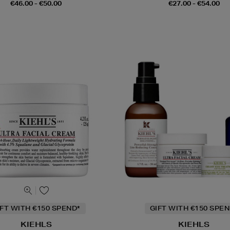
€46.00 - €50.00
€27.00 - €54.00
IFT WITH €150 SPEND*
GIFT WITH €150 SPEN
KIEHLS
KIEHLS