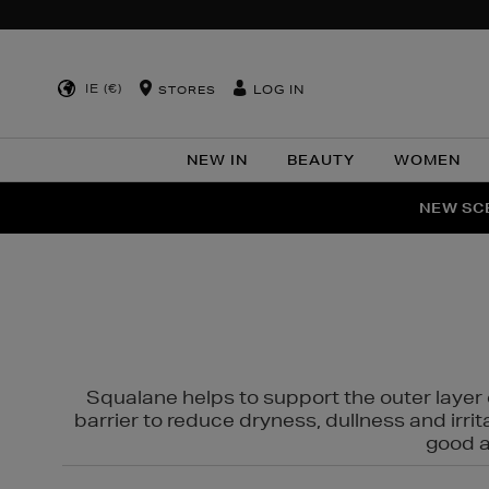
IE (€)
LOG IN
STORES
NEW IN
BEAUTY
WOMEN
NEW SCE
PER
Squalane helps to support the outer layer o
barrier to reduce dryness, dullness and irri
good al