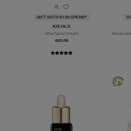
GIFT WITH €150 SPEND*
G
KIEHLS
Ultra Facial Cream
Advanced 
€43.00