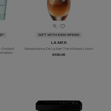
D*
GIFT WITH €350 SPEND
LA MER
i-Oxidant
Genaissance De La Mer The Infused Lotion
ination
€330.00