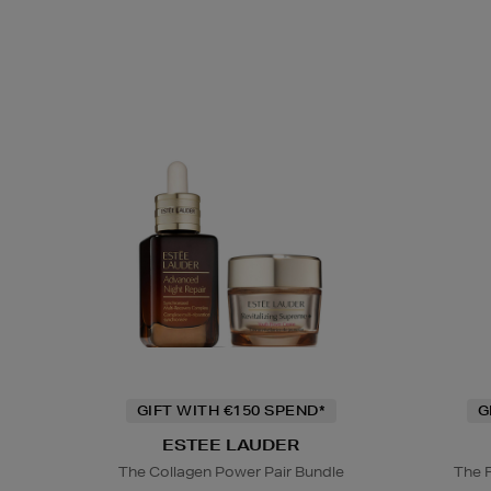
GIFT WITH €150 SPEND*
G
ESTEE LAUDER
The Collagen Power Pair Bundle
The 