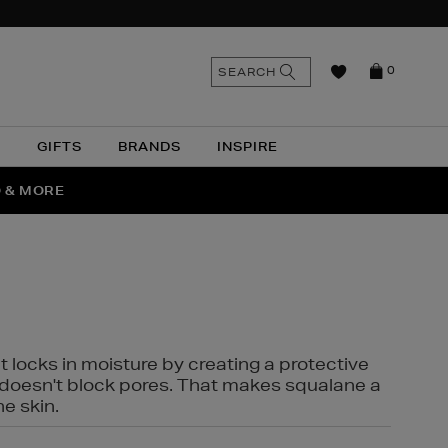
n
Search
SEARCH
0
the
as
site
N
GIFTS
BRANDS
INSPIRE
O & MORE
SSES
t locks in moisture by creating a protective
it doesn't block pores. That makes squalane a
ne skin.