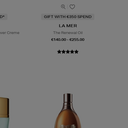
D*
GIFT WITH €350 SPEND
LA MER
ower Creme
The Renewal Oil
€140.00 - €255.00