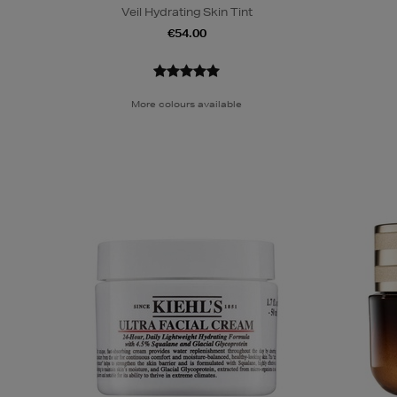
Veil Hydrating Skin Tint
€54.00
More colours available