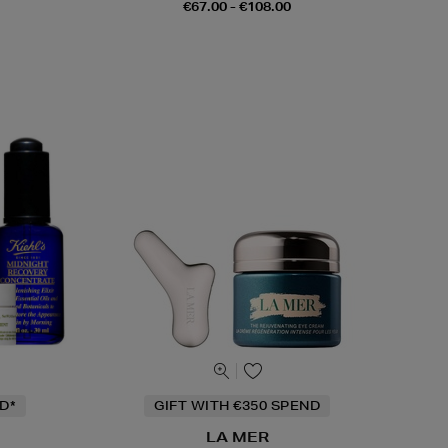
€67.00 - €108.00
D*
GIFT WITH €350 SPEND
LA MER