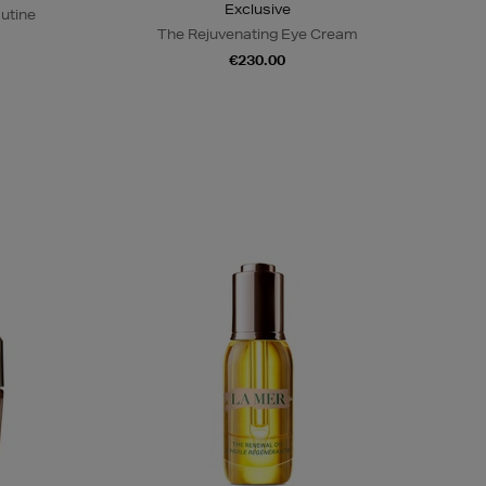
Exclusive
outine
The Rejuvenating Eye Cream
€230.00