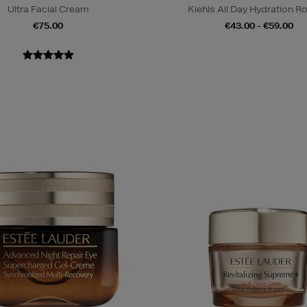
Ultra Facial Cream
Kiehls All Day Hydration R
€75.00
€43.00 - €59.00