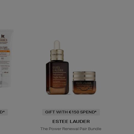
D*
GIFT WITH €150 SPEND*
ESTEE LAUDER
The Power Renewal Pair Bundle