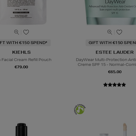
IFT WITH €150 SPEND*
GIFT WITH €150 SPEN
KIEHLS
ESTEE LAUDER
a Facial Cream Refill Pouch
DayWear Multi-Protection Ant
Creme SPF 15 - Normal-Comb
€79.00
€65.00