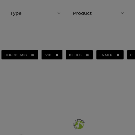
Type
Product
HOURGLASS
K18
KIEHLS
LA MER
PE