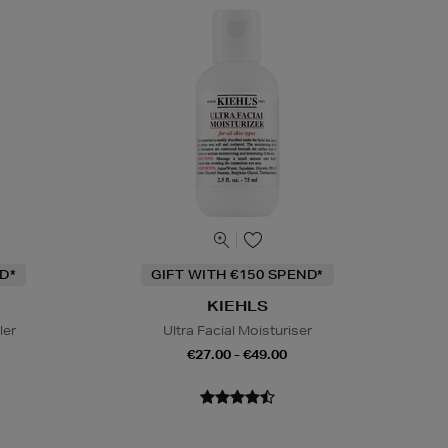
D*
GIFT WITH €150 SPEND*
KIEHLS
ler
Ultra Facial Moisturiser
€27.00 - €49.00