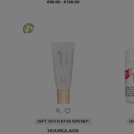
€98.00 - €108.00
GIFT WITH €150 SPEND*
G
HOURGLASS