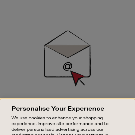
Newsletter
Sign
Up
SIGN UP FOR EMAIL
Personalise Your Experience
Good things happen to those who sign up. Stay up to
date with the latest arrivals, exclusive launches and
We use cookies to enhance your shopping
sale events.
experience, improve site performance and to
deliver personalised advertising across our
SUBSCRIBE