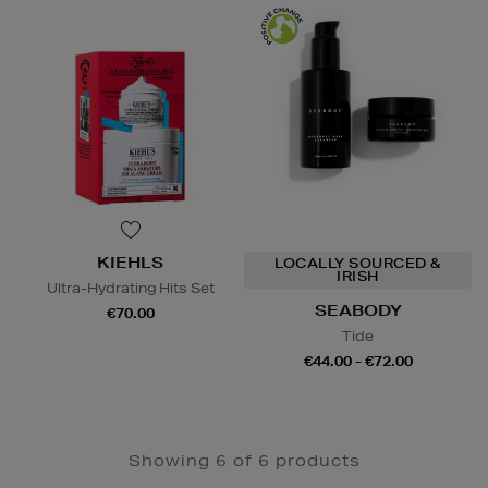
KIEHLS
LOCALLY SOURCED &
IRISH
Ultra-Hydrating Hits Set
SEABODY
€70.00
Tide
€44.00 - €72.00
Showing 6 of 6 products