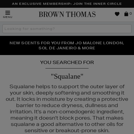
AN EXCLUSIVE MEMBERSHIP: JOIN THE INNER CIRCLE
Brown
0
MENU
Thomas
Search
the
site
NEW SCENTS FOR YOU FROM JO MALONE LONDON,
THE NINJA SUMMER EVENT IS HERE | SHOP NOW
SOL DE JANEIRO & MORE
YOU SEARCHED FOR
"Squalane"
Squalane helps to support the outer layer of
your skin, deeply softening and smoothing it
out. It locks in moisture by creating a protective
barrier to reduce dryness, dullness and
irritation. It's a non-comedogenic ingredient,
meaning it doesn't block pores. That makes
squalane a good alternative to other oils for
sensitive or breakout-prone skin.