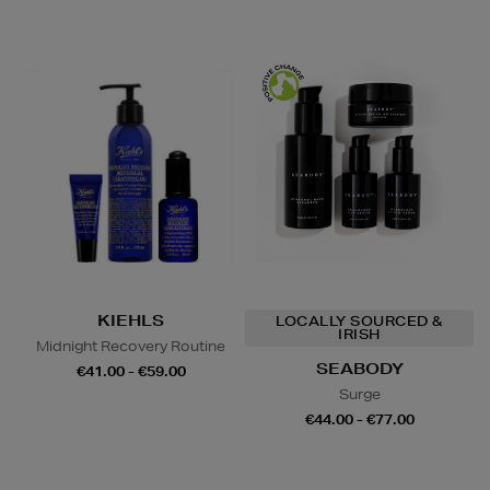
KIEHLS
LOCALLY SOURCED &
IRISH
Midnight Recovery Routine
SEABODY
€41.00 - €59.00
Surge
€44.00 - €77.00