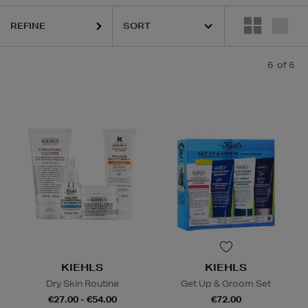
REFINE
6
of 6
KIEHLS
KIEHLS
Dry Skin Routine
Get Up & Groom Set
€27.00 - €54.00
€72.00