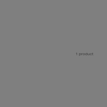
1 product