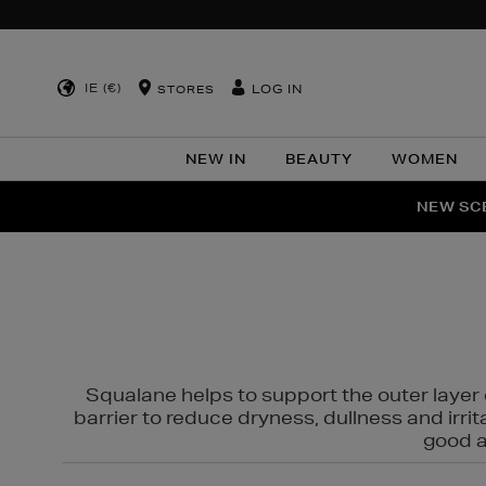
IE (€)
LOG IN
STORES
NEW IN
BEAUTY
WOMEN
NEW SCE
PER
Squalane helps to support the outer layer o
barrier to reduce dryness, dullness and irri
good al