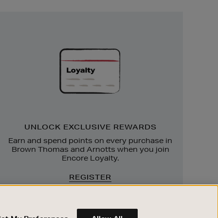
Unlock
Exclusive
Rewards
UNLOCK EXCLUSIVE REWARDS
Earn and spend points on every purchase in
Brown Thomas and Arnotts when you join
Encore Loyalty.
REGISTER