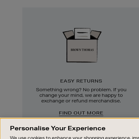
Easy
Returns
EASY RETURNS
Something wrong? No problem. If you
change your mind, we are happy to
exchange or refund merchandise.
FIND OUT MORE
Personalise Your Experience
We use cookies to enhance your shopping experience, imp