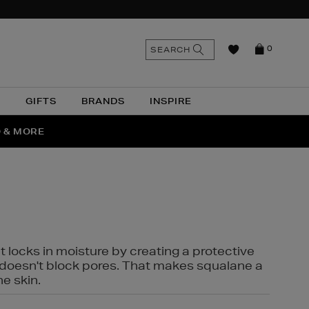
n
Search
SEARCH
0
the
as
site
N
GIFTS
BRANDS
INSPIRE
O & MORE
SSES
t locks in moisture by creating a protective
it doesn't block pores. That makes squalane a
ne skin.