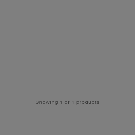
Showing 1 of 1 products