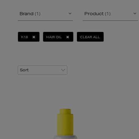
Brand
(1)
Product
(1)
K18
HAIR OIL
CLEAR ALL