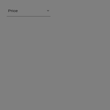
Price