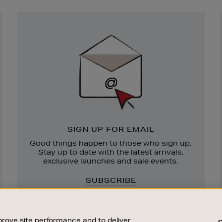
Newsletter
Sign
Up
SIGN UP FOR EMAIL
Good things happen to those who sign up.
Stay up to date with the latest arrivals,
exclusive launches and sale events.
SUBSCRIBE
rove site performance and to deliver