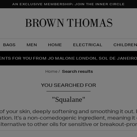
AN EXCLUSIVE MEMBERSHIP: JOIN THE INNER CIRCLE
Brow
Thom
BAGS
MEN
HOME
ELECTRICAL
CHILDRE
NTS FOR YOU FROM JO MALONE LONDON, SOL DE JANEIR
FECT PAIR | GET 50% OFF* YOUR SECOND PAIR OF SUNGLA
THE NINJA SUMMER EVENT IS HERE | SHOP NOW
home
search results
YOU SEARCHED FOR
"Squalane"
f your skin, deeply softening and smoothing it out. I
tation. It's a non-comedogenic ingredient, meaning 
ternative to other oils for sensitive or breakout-pro