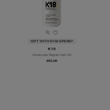
GIFT WITH €150 SPEND*
K18
Molecular Repair Hair Oil
€65.00