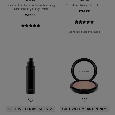
Studio Radiance Moisturizing
Strobe Dewy Skin Tint
+ Illuminating Silky Primer
€34.00
€36.00
More colours available
GIFT WITH €150 SPEND*
GIFT WITH €150 SPEND*