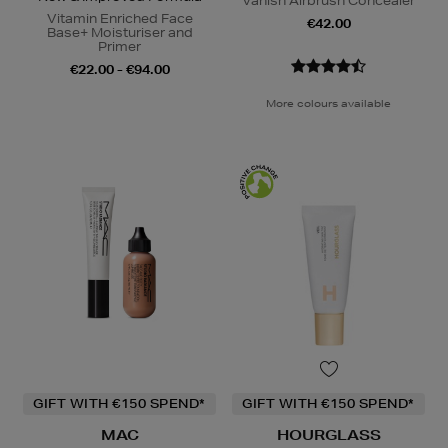
Vanish Airbrush Concealer
Vitamin Enriched Face
€42.00
Base+ Moisturiser and
Primer
€22.00 - €94.00
More colours available
GIFT WITH €150 SPEND*
GIFT WITH €150 SPEND*
MAC
HOURGLASS