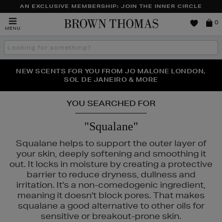
AN EXCLUSIVE MEMBERSHIP: JOIN THE INNER CIRCLE
Brown
0
MENU
Thomas
Search
the
site
PERFECT PAIR | GET 50% OFF* YOUR SECOND PAIR OF
NEW SCENTS FOR YOU FROM JO MALONE LONDON,
THE NINJA SUMMER EVENT IS HERE | SHOP NOW
SOL DE JANEIRO & MORE
SUNGLASSES
YOU SEARCHED FOR
"Squalane"
Squalane helps to support the outer layer of
your skin, deeply softening and smoothing it
out. It locks in moisture by creating a protective
barrier to reduce dryness, dullness and
irritation. It's a non-comedogenic ingredient,
meaning it doesn't block pores. That makes
squalane a good alternative to other oils for
sensitive or breakout-prone skin.