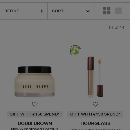
REFINE
14
of 14
GIFT WITH €150 SPEND*
GIFT WITH €150 SPEND*
BOBBI BROWN
HOURGLASS
New & Improved Formula