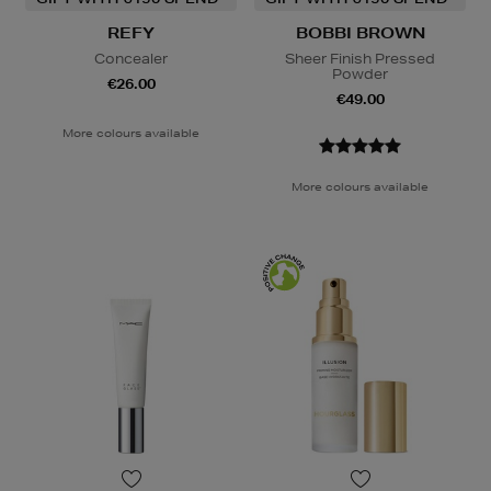
REFY
BOBBI BROWN
Concealer
Sheer Finish Pressed
Powder
€26.00
€49.00
More colours available
More colours available