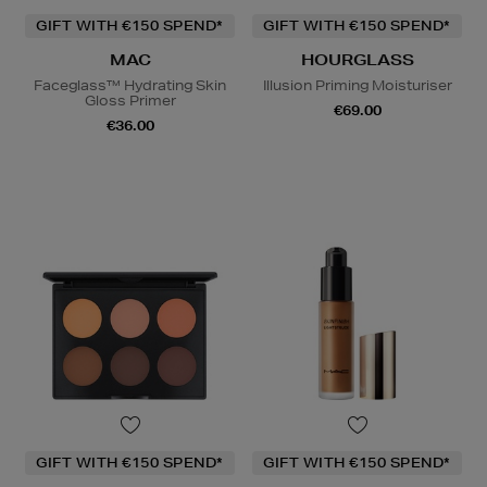
GIFT WITH €150 SPEND*
GIFT WITH €150 SPEND*
MAC
HOURGLASS
Faceglass™ Hydrating Skin
Illusion Priming Moisturiser
Gloss Primer
€69.00
€36.00
GIFT WITH €150 SPEND*
GIFT WITH €150 SPEND*