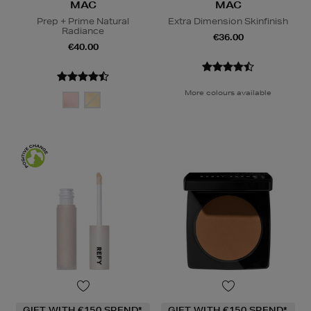
MAC
MAC
Prep + Prime Natural
Extra Dimension Skinfinish
Radiance
€36.00
€40.00
More colours available
GIFT WITH €150 SPEND*
GIFT WITH €150 SPEND*