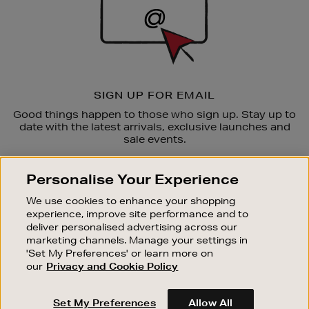
SIGN UP FOR EMAIL
Good things happen to those who sign up. Stay up to
date with the latest arrivals, exclusive launches and
sale events.
SUBSCRIBE
Personalise Your Experience
We use cookies to enhance your shopping
OUR STORES
experience, improve site performance and to
SHOPPING ONLINE
deliver personalised advertising across our
marketing channels. Manage your settings in
CUSTOMER SERVICE
'Set My Preferences' or learn more on
SUSTAINABILITY
our
Privacy and Cookie Policy
ABOUT BROWN THOMAS
Set My Preferences
Allow All