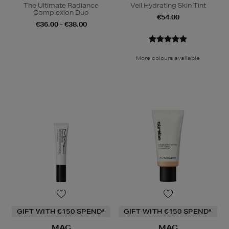
The Ultimate Radiance
Veil Hydrating Skin Tint
Complexion Duo
€54.00
€36.00 - €38.00
More colours available
GIFT WITH €150 SPEND*
GIFT WITH €150 SPEND*
MAC
MAC