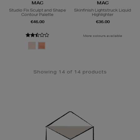
MAC
MAC
Studio Fix Sculpt and Shape
Skinfinish Lightstruck Liquid
Contour Palette
Highlighter
€46.00
€36.00
More colours available
Showing 14 of 14 products
Newsletter
Sign
Up