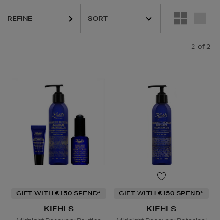
REFINE
2
of 2
GIFT WITH €150 SPEND*
GIFT WITH €150 SPEND*
KIEHLS
KIEHLS