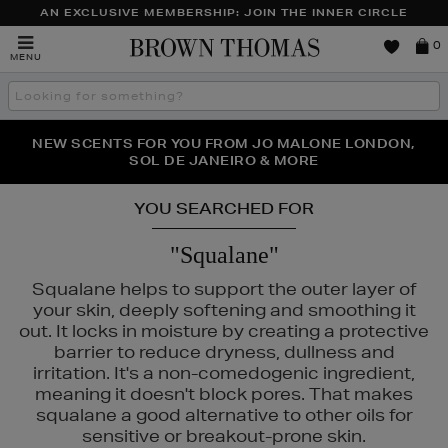
AN EXCLUSIVE MEMBERSHIP: JOIN THE INNER CIRCLE
Brown
0
MENU
Thomas
Search
the
site
PERFECT PAIR | GET 50% OFF* YOUR SECOND PAIR OF
NEW SCENTS FOR YOU FROM JO MALONE LONDON,
THE NINJA SUMMER EVENT IS HERE | SHOP NOW
SOL DE JANEIRO & MORE
SUNGLASSES
YOU SEARCHED FOR
"Squalane"
Squalane helps to support the outer layer of
your skin, deeply softening and smoothing it
out. It locks in moisture by creating a protective
barrier to reduce dryness, dullness and
irritation. It's a non-comedogenic ingredient,
meaning it doesn't block pores. That makes
squalane a good alternative to other oils for
sensitive or breakout-prone skin.