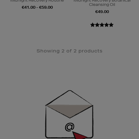
Midnight Recovery Routine
Midnight Recovery Botanical
Cleansing Oil
€41.00 - €59.00
€49.00
Showing 2 of 2 products
Newsletter
Sign
Up