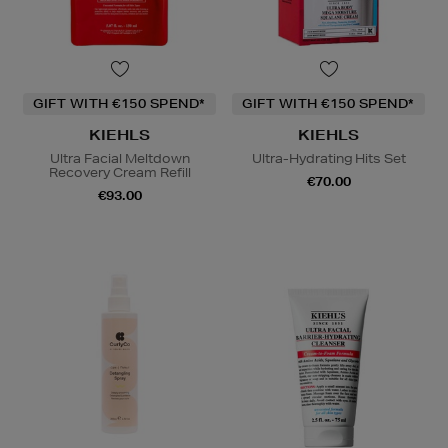
GIFT WITH €150 SPEND*
GIFT WITH €150 SPEND*
KIEHLS
KIEHLS
Ultra Facial Meltdown
Ultra-Hydrating Hits Set
Recovery Cream Refill
€70.00
€93.00