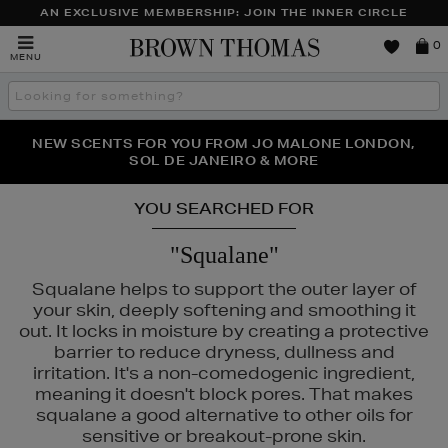
AN EXCLUSIVE MEMBERSHIP: JOIN THE INNER CIRCLE
Brown
0
MENU
Thomas
Search
the
site
PERFECT PAIR | GET 50% OFF* YOUR SECOND PAIR OF
NEW SCENTS FOR YOU FROM JO MALONE LONDON,
THE NINJA SUMMER EVENT IS HERE | SHOP NOW
SOL DE JANEIRO & MORE
SUNGLASSES
YOU SEARCHED FOR
"Squalane"
Squalane helps to support the outer layer of
your skin, deeply softening and smoothing it
out. It locks in moisture by creating a protective
barrier to reduce dryness, dullness and
irritation. It's a non-comedogenic ingredient,
ASS,
KIEHLS,
PESTLE & MORTAR,
REFY,
TRINNY LONDON
meaning it doesn't block pores. That makes
squalane a good alternative to other oils for
sensitive or breakout-prone skin.