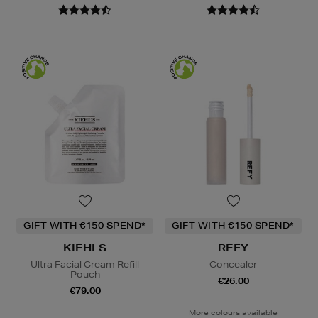
GIFT WITH €150 SPEND*
GIFT WITH €150 SPEND*
KIEHLS
REFY
Ultra Facial Cream Refill
Concealer
Pouch
€26.00
€79.00
More colours available