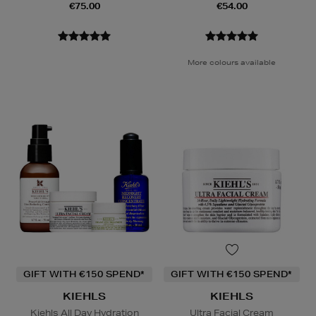
€75.00
€54.00
More colours available
GIFT WITH €150 SPEND*
GIFT WITH €150 SPEND*
KIEHLS
KIEHLS
Kiehls All Day Hydration
Ultra Facial Cream