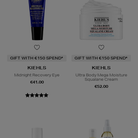
GIFT WITH €150 SPEND*
GIFT WITH €150 SPEND*
KIEHLS
KIEHLS
Midnight Recovery Eye
Ultra Body Mega Moisture
Squalane Cream
€41.00
€52.00