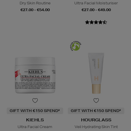
Dry Skin Routine
Ultra Facial Moisturiser
€27.00 - €54.00
€27.00 - €49.00
GIFT WITH €150 SPEND*
GIFT WITH €150 SPEND*
KIEHLS
HOURGLASS
Ultra Facial Cream
Veil Hydrating Skin Tint