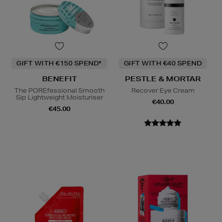
GIFT WITH €150 SPEND*
GIFT WITH €40 SPEND
BENEFIT
PESTLE & MORTAR
The POREfessional Smooth
Recover Eye Cream
Sip Lightweight Moisturiser
€40.00
€45.00