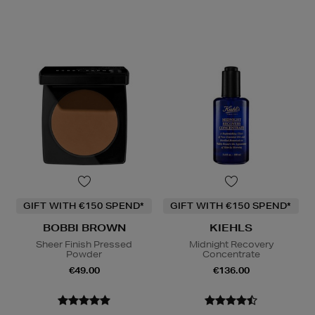
GIFT WITH €150 SPEND*
GIFT WITH €150 SPEND*
BOBBI BROWN
KIEHLS
Sheer Finish Pressed
Midnight Recovery
Powder
Concentrate
€49.00
€136.00