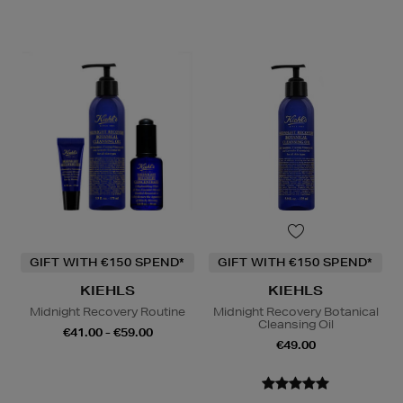
GIFT WITH €150 SPEND*
GIFT WITH €150 SPEND*
KIEHLS
KIEHLS
Midnight Recovery Routine
Midnight Recovery Botanical
Cleansing Oil
€41.00 - €59.00
€49.00