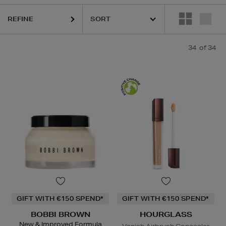
REFINE
34
of 34
GIFT WITH €150 SPEND*
GIFT WITH €150 SPEND*
BOBBI BROWN
HOURGLASS
New & Improved Formula