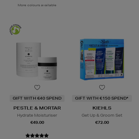
More colours available
GIFT WITH €40 SPEND
GIFT WITH €150 SPEND*
PESTLE & MORTAR
KIEHLS
Hydrate Moisturiser
Get Up & Groom Set
€49.00
€72.00