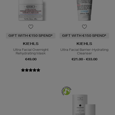
GIFT WITH €150 SPEND*
GIFT WITH €150 SPEND*
KIEHLS
KIEHLS
Ultra Facial Overnight
Ultra Facial Barrier-Hydrating
Rehydrating Mask
Cleanser
€49.00
€21.00 - €33.00