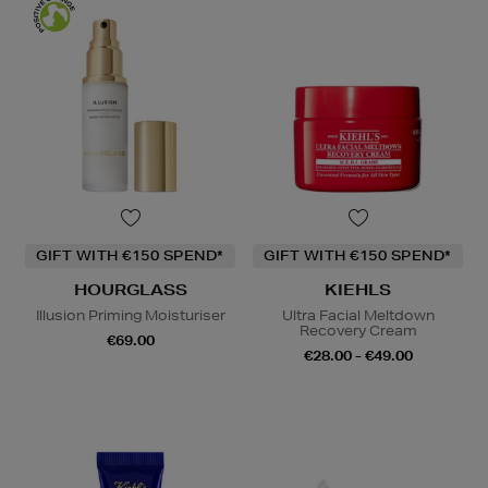
GIFT WITH €150 SPEND*
GIFT WITH €150 SPEND*
HOURGLASS
KIEHLS
Illusion Priming Moisturiser
Ultra Facial Meltdown
Recovery Cream
€69.00
€28.00 - €49.00