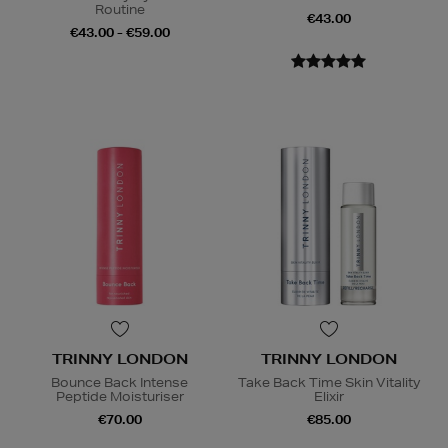
Routine
€43.00
€43.00 - €59.00
TRINNY LONDON
TRINNY LONDON
Bounce Back Intense
Take Back Time Skin Vitality
Peptide Moisturiser
Elixir
€70.00
€85.00