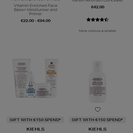
Vanish Airbrush Concealer
Vitamin Enriched Face
€42.00
Base+ Moisturiser and
Primer
€22.00 - €94.00
More colours available
GIFT WITH €150 SPEND*
GIFT WITH €150 SPEND*
KIEHLS
KIEHLS