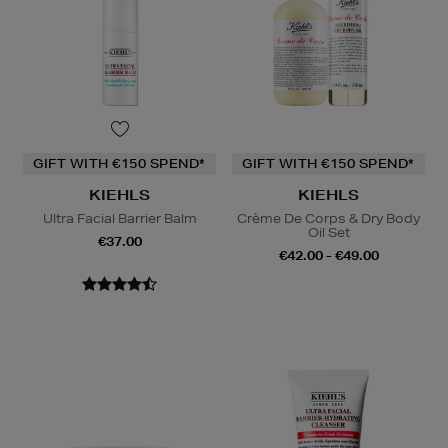
GIFT WITH €150 SPEND*
GIFT WITH €150 SPEND*
KIEHLS
KIEHLS
Ultra Facial Barrier Balm
Crème De Corps & Dry Body
Oil Set
€37.00
€42.00 - €49.00