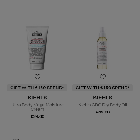
GIFT WITH €150 SPEND*
GIFT WITH €150 SPEND*
KIEHLS
KIEHLS
Ultra Body Mega Moisture
Kiehls CDC Dry Body Oil
Cream
€49.00
€24.00