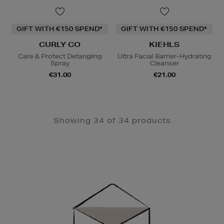
GIFT WITH €150 SPEND*
GIFT WITH €150 SPEND*
CURLY CO
KIEHLS
Care & Protect Detangling
Ultra Facial Barrier-Hydrating
Spray
Cleanser
€31.00
€21.00
Showing 34 of 34 products
Newsletter
Sign
Up