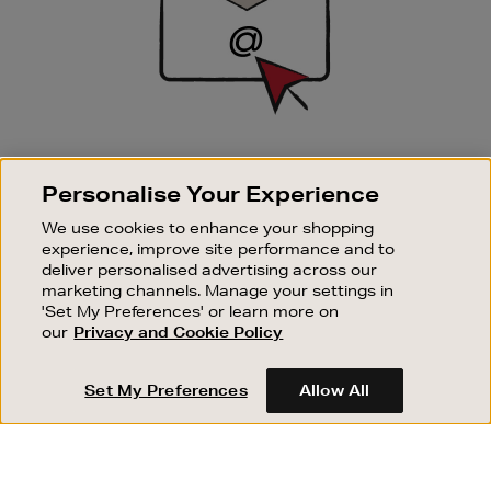
SIGN UP FOR EMAIL
Personalise Your Experience
Good things happen to those who sign up. Stay up to
date with the latest arrivals, exclusive launches and
We use cookies to enhance your shopping
sale events.
experience, improve site performance and to
deliver personalised advertising across our
SUBSCRIBE
marketing channels. Manage your settings in
'Set My Preferences' or learn more on
our
Privacy and Cookie Policy
OUR STORES
SHOPPING ONLINE
Set My Preferences
Allow All
CUSTOMER SERVICE
SUSTAINABILITY
ABOUT BROWN THOMAS