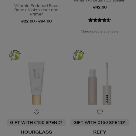
Vanish Airbrush Concealer
Vitamin Enriched Face
€42.00
Base+ Moisturiser and
Primer
€22.00 - €94.00
More colours available
GIFT WITH €150 SPEND*
GIFT WITH €150 SPEND*
HOURGLASS
REFY