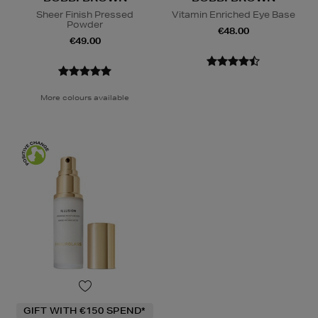
Sheer Finish Pressed
Vitamin Enriched Eye Base
Powder
€48.00
€49.00
More colours available
GIFT WITH €150 SPEND*