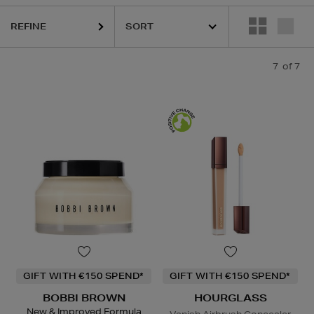
REFINE
7
of 7
GIFT WITH €150 SPEND*
GIFT WITH €150 SPEND*
BOBBI BROWN
HOURGLASS
New & Improved Formula