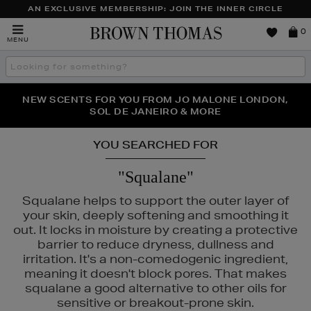
AN EXCLUSIVE MEMBERSHIP: JOIN THE INNER CIRCLE
Brown
0
MENU
Thomas
Search
the
site
PERFECT PAIR | GET 50% OFF* YOUR SECOND PAIR OF
NEW SCENTS FOR YOU FROM JO MALONE LONDON,
THE NINJA SUMMER EVENT IS HERE | SHOP NOW
SOL DE JANEIRO & MORE
SUNGLASSES
YOU SEARCHED FOR
"Squalane"
Squalane helps to support the outer layer of
your skin, deeply softening and smoothing it
out. It locks in moisture by creating a protective
barrier to reduce dryness, dullness and
irritation. It's a non-comedogenic ingredient,
meaning it doesn't block pores. That makes
squalane a good alternative to other oils for
sensitive or breakout-prone skin.