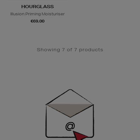
HOURGLASS
Illusion Priming Moisturiser
€69.00
Showing 7 of 7 products
Newsletter
Sign
Up