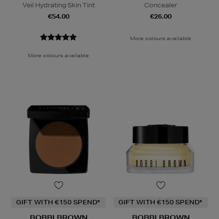
Veil Hydrating Skin Tint
Concealer
€54.00
€26.00
More colours available
More colours available
GIFT WITH €150 SPEND*
GIFT WITH €150 SPEND*
BOBBI BROWN
BOBBI BROWN