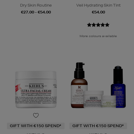
Dry Skin Routine
Veil Hydrating Skin Tint
€27.00 - €54.00
€54.00
More colours available
GIFT WITH €150 SPEND*
GIFT WITH €150 SPEND*