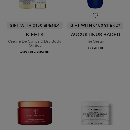
GIFT WITH €150 SPEND*
GIFT WITH €150 SPEND*
KIEHLS
AUGUSTINUS BADER
Crème De Corps & Dry Body
The Serum
Oil Set
€360.00
€42.00 - €49.00