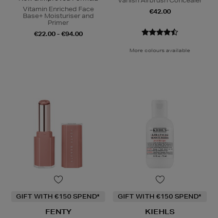
Vanish Airbrush Concealer
Vitamin Enriched Face
€42.00
Base+ Moisturiser and
Primer
€22.00 - €94.00
More colours available
GIFT WITH €150 SPEND*
GIFT WITH €150 SPEND*
FENTY
KIEHLS