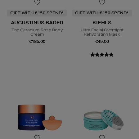
GIFT WITH €150 SPEND*
GIFT WITH €150 SPEND*
AUGUSTINUS BADER
KIEHLS
The Geranium Rose Body
Ultra Facial Overnight
Cream
Rehydrating Mask
€185.00
€49.00