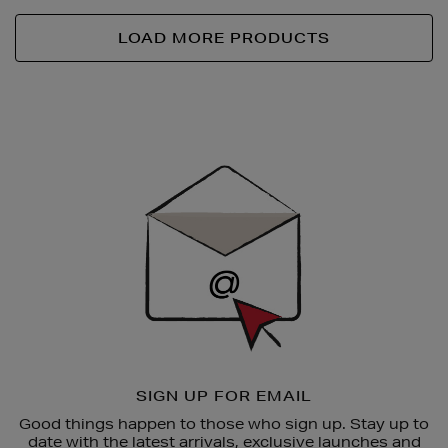
LOAD MORE PRODUCTS
Newsletter
Sign
Up
SIGN UP FOR EMAIL
Good things happen to those who sign up. Stay up to
date with the latest arrivals, exclusive launches and