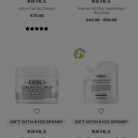
KIEHLS
KIEHLS
Ultra Facial Cream
Kiehls All Day Hydration
Routine
€75.00
€43.00 - €59.00
GIFT WITH €150 SPEND*
GIFT WITH €150 SPEND*
KIEHLS
KIEHLS