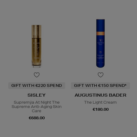
GIFT WITH €220 SPEND
GIFT WITH €150 SPEND*
SISLEY
AUGUSTINUS BADER
Supremÿa At Night The
The Light Cream
Supreme Anti-Aging Skin
€180.00
Care
€688.00