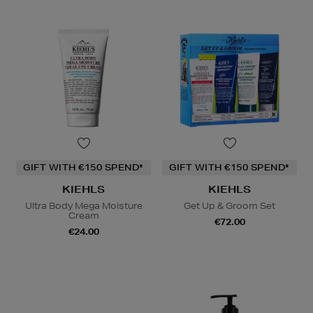
GIFT WITH €150 SPEND*
GIFT WITH €150 SPEND*
KIEHLS
KIEHLS
Ultra Body Mega Moisture
Get Up & Groom Set
Cream
€72.00
€24.00