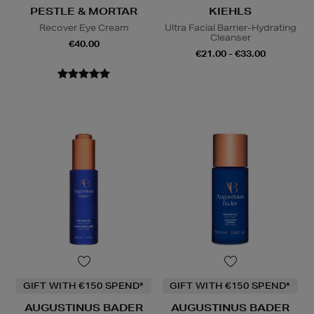
PESTLE & MORTAR
KIEHLS
Recover Eye Cream
Ultra Facial Barrier-Hydrating
Cleanser
€40.00
€21.00 - €33.00
GIFT WITH €150 SPEND*
GIFT WITH €150 SPEND*
AUGUSTINUS BADER
AUGUSTINUS BADER