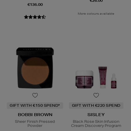
€26.00
€136.00
More colours available
GIFT WITH €150 SPEND*
GIFT WITH €220 SPEND
BOBBI BROWN
SISLEY
Sheer Finish Pressed
Black Rose Skin Infusion
Powder
Cream Discovery Program