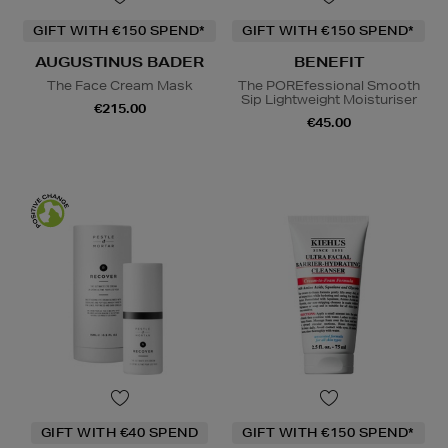
GIFT WITH €150 SPEND*
GIFT WITH €150 SPEND*
AUGUSTINUS BADER
BENEFIT
The Face Cream Mask
The POREfessional Smooth
Sip Lightweight Moisturiser
€215.00
€45.00
GIFT WITH €40 SPEND
GIFT WITH €150 SPEND*