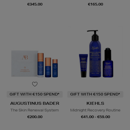
€345.00
€165.00
GIFT WITH €150 SPEND*
GIFT WITH €150 SPEND*
AUGUSTINUS BADER
KIEHLS
The Skin Renewal System
Midnight Recovery Routine
€200.00
€41.00 - €59.00