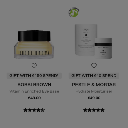
GIFT WITH €150 SPEND*
GIFT WITH €40 SPEND
BOBBI BROWN
PESTLE & MORTAR
Vitamin Enriched Eye Base
Hydrate Moisturiser
€48.00
€49.00