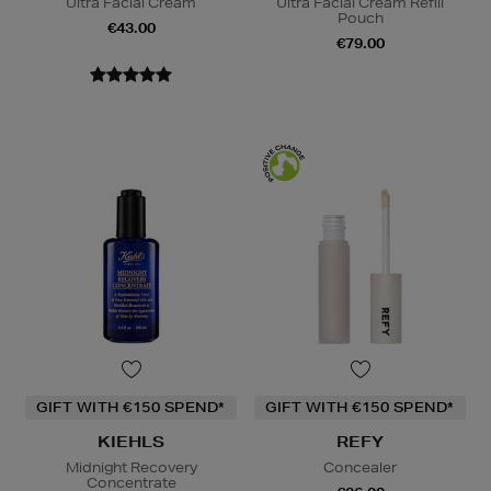
Ultra Facial Cream
Ultra Facial Cream Refill
Pouch
€43.00
€79.00
GIFT WITH €150 SPEND*
GIFT WITH €150 SPEND*
KIEHLS
REFY
Midnight Recovery
Concealer
Concentrate