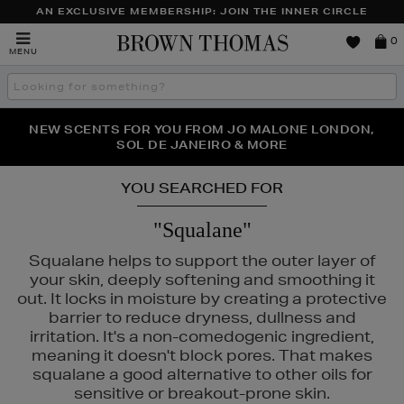
AN EXCLUSIVE MEMBERSHIP: JOIN THE INNER CIRCLE
Brown
0
MENU
Thomas
Search
the
site
PERFECT PAIR | GET 50% OFF* YOUR SECOND PAIR OF
NEW SCENTS FOR YOU FROM JO MALONE LONDON,
THE NINJA SUMMER EVENT IS HERE | SHOP NOW
SOL DE JANEIRO & MORE
SUNGLASSES
YOU SEARCHED FOR
"Squalane"
Squalane helps to support the outer layer of
your skin, deeply softening and smoothing it
out. It locks in moisture by creating a protective
barrier to reduce dryness, dullness and
irritation. It's a non-comedogenic ingredient,
meaning it doesn't block pores. That makes
squalane a good alternative to other oils for
sensitive or breakout-prone skin.