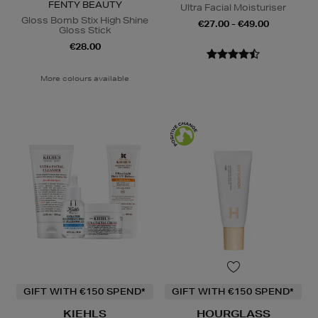
FENTY BEAUTY
Ultra Facial Moisturiser
Gloss Bomb Stix High Shine
€27.00 - €49.00
Gloss Stick
€28.00
More colours available
GIFT WITH €150 SPEND*
GIFT WITH €150 SPEND*
KIEHLS
HOURGLASS