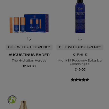
GIFT WITH €150 SPEND*
GIFT WITH €150 SPEND*
AUGUSTINUS BADER
KIEHLS
The Hydration Heroes
Midnight Recovery Botanical
Cleansing Oil
€160.00
€49.00