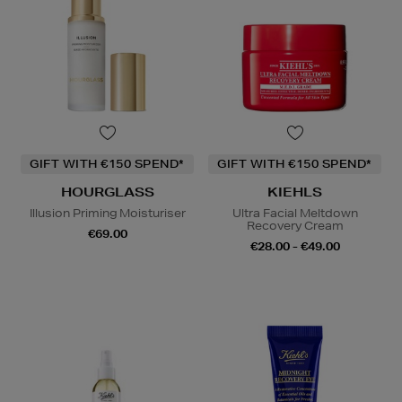
GIFT WITH €150 SPEND*
GIFT WITH €150 SPEND*
HOURGLASS
KIEHLS
Illusion Priming Moisturiser
Ultra Facial Meltdown
Recovery Cream
€69.00
€28.00 - €49.00