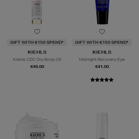
GIFT WITH €150 SPEND*
GIFT WITH €150 SPEND*
KIEHLS
KIEHLS
Kiehls CDC Dry Body Oil
Midnight Recovery Eye
€49.00
€41.00