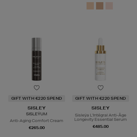
GIFT WITH €220 SPEND
GIFT WITH €220 SPEND
SISLEY
SISLEY
SISLEŸUM
Sisleÿa L'Intégral Anti-Âge
Longevity Essential Serum
Anti-Aging Comfort Cream
€485.00
€265.00