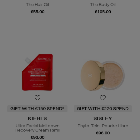
The Hair Oil
The Body Oil
€55.00
€105.00
GIFT WITH €150 SPEND*
GIFT WITH €220 SPEND
KIEHLS
SISLEY
Ultra Facial Meltdown
Phyto-Teint Poudre Libre
Recovery Cream Refill
€96.00
€93.00