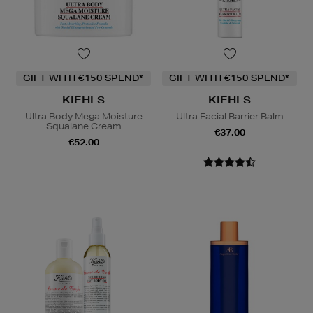
GIFT WITH €150 SPEND*
GIFT WITH €150 SPEND*
KIEHLS
KIEHLS
Ultra Body Mega Moisture
Ultra Facial Barrier Balm
Squalane Cream
€37.00
€52.00