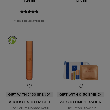
€49.00
€202.00
More colours available
GIFT WITH €150 SPEND*
GIFT WITH €150 SPEND*
AUGUSTINUS BADER
AUGUSTINUS BADER
The Serum Nomad Refill
The Fresh Glow Kit