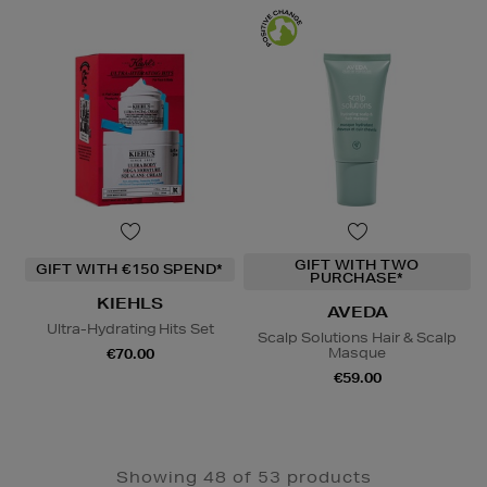
GIFT WITH TWO
GIFT WITH €150 SPEND*
PURCHASE*
KIEHLS
AVEDA
Ultra-Hydrating Hits Set
Scalp Solutions Hair & Scalp
Masque
€70.00
€59.00
Showing 48 of 53 products