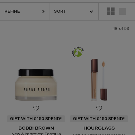
I BROWN,
FENTY,
HOURGLASS,
KIEHLS,
PESTLE & MORTAR,
REFY,
S
REFINE
48
of 53
GIFT WITH €150 SPEND*
GIFT WITH €150 SPEND*
BOBBI BROWN
HOURGLASS
New & Improved Formula