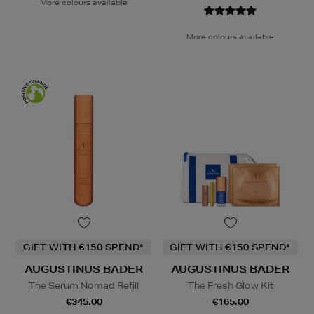
More colours available
More colours available
GIFT WITH €150 SPEND*
GIFT WITH €150 SPEND*
AUGUSTINUS BADER
AUGUSTINUS BADER
The Serum Nomad Refill
The Fresh Glow Kit
€345.00
€165.00