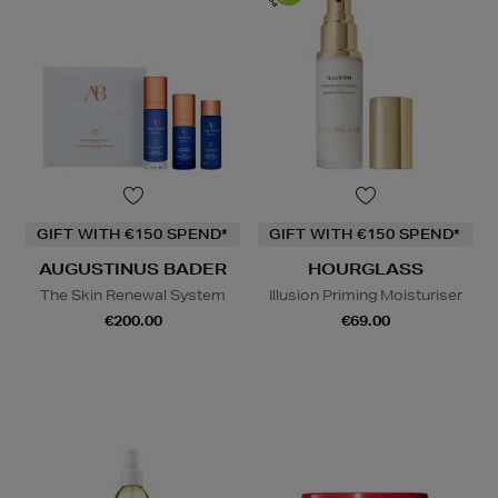
GIFT WITH €150 SPEND*
GIFT WITH €150 SPEND*
AUGUSTINUS BADER
HOURGLASS
The Skin Renewal System
Illusion Priming Moisturiser
€200.00
€69.00