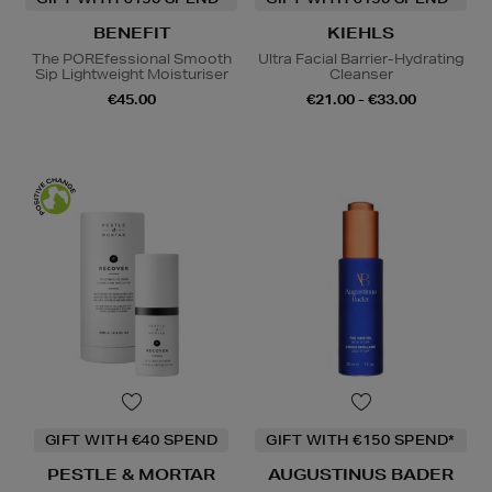
BENEFIT
KIEHLS
The POREfessional Smooth
Ultra Facial Barrier-Hydrating
Sip Lightweight Moisturiser
Cleanser
€45.00
€21.00 - €33.00
GIFT WITH €40 SPEND
GIFT WITH €150 SPEND*
PESTLE & MORTAR
AUGUSTINUS BADER