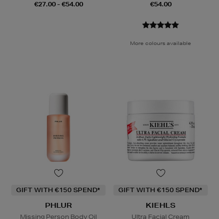
€27.00 - €54.00
€54.00
More colours available
GIFT WITH €150 SPEND*
GIFT WITH €150 SPEND*
PHLUR
KIEHLS
Missing Person Body Oil
Ultra Facial Cream