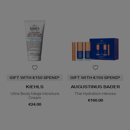
GIFT WITH €150 SPEND*
GIFT WITH €150 SPEND*
KIEHLS
AUGUSTINUS BADER
Ultra Body Mega Moisture
The Hydration Heroes
Cream
€160.00
€24.00