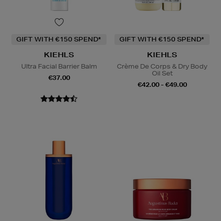
GIFT WITH €150 SPEND*
GIFT WITH €150 SPEND*
KIEHLS
KIEHLS
Ultra Facial Barrier Balm
Crème De Corps & Dry Body
Oil Set
€37.00
€42.00 - €49.00