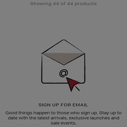
Showing 44 of 44 products
Newsletter
Sign
Up
SIGN UP FOR EMAIL
Good things happen to those who sign up. Stay up to
date with the latest arrivals, exclusive launches and
sale events.