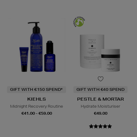
GIFT WITH €150 SPEND*
GIFT WITH €40 SPEND
KIEHLS
PESTLE & MORTAR
Midnight Recovery Routine
Hydrate Moisturiser
€41.00 - €59.00
€49.00