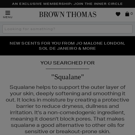
AN EXCLUSIVE MEMBERSHIP: JOIN THE INNER CIRCLE
Brown
0
MENU
Thomas
Search
the
site
PERFECT PAIR | GET 50% OFF* YOUR SECOND PAIR OF
NEW SCENTS FOR YOU FROM JO MALONE LONDON,
THE NINJA SUMMER EVENT IS HERE | SHOP NOW
SOL DE JANEIRO & MORE
SUNGLASSES
YOU SEARCHED FOR
"Squalane"
Squalane helps to support the outer layer of
your skin, deeply softening and smoothing it
out. It locks in moisture by creating a protective
barrier to reduce dryness, dullness and
irritation. It's a non-comedogenic ingredient,
meaning it doesn't block pores. That makes
squalane a good alternative to other oils for
sensitive or breakout-prone skin.