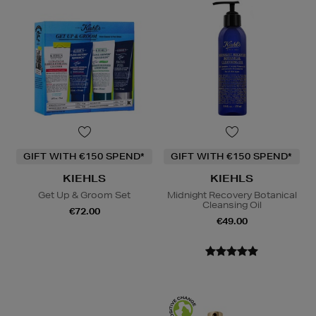
GIFT WITH €150 SPEND*
GIFT WITH €150 SPEND*
KIEHLS
KIEHLS
Get Up & Groom Set
Midnight Recovery Botanical
Cleansing Oil
€72.00
€49.00