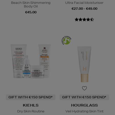
Beach Skin Shimmering
Ultra Facial Moisturiser
Body Oil
€27.00 - €49.00
€45.00
GIFT WITH €150 SPEND*
GIFT WITH €150 SPEND*
KIEHLS
HOURGLASS
Dry Skin Routine
Veil Hydrating Skin Tint