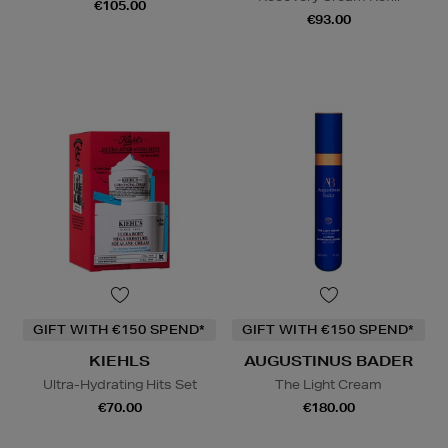
€105.00
€93.00
GIFT WITH €150 SPEND*
GIFT WITH €150 SPEND*
KIEHLS
AUGUSTINUS BADER
Ultra-Hydrating Hits Set
The Light Cream
€70.00
€180.00