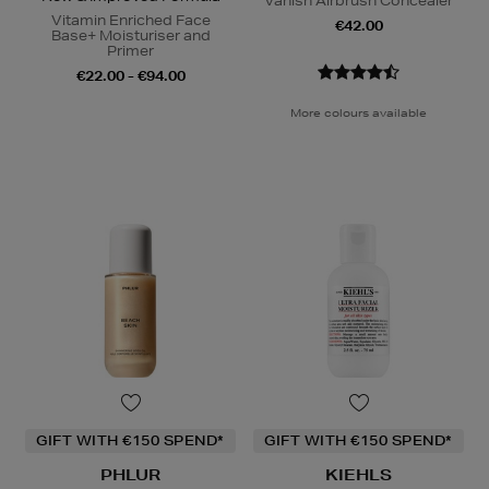
Vanish Airbrush Concealer
Vitamin Enriched Face
€42.00
Base+ Moisturiser and
Primer
€22.00 - €94.00
More colours available
GIFT WITH €150 SPEND*
GIFT WITH €150 SPEND*
PHLUR
KIEHLS