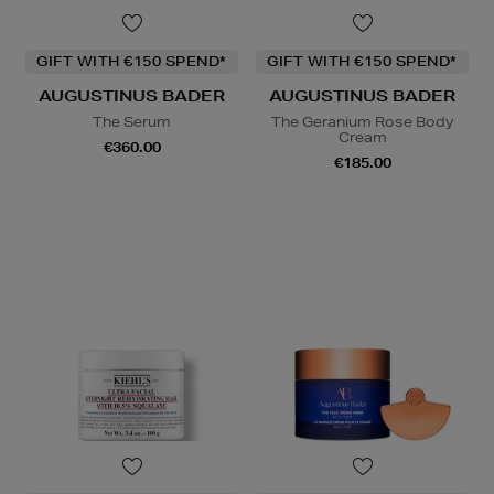
GIFT WITH €150 SPEND*
GIFT WITH €150 SPEND*
AUGUSTINUS BADER
AUGUSTINUS BADER
The Serum
The Geranium Rose Body
Cream
€360.00
€185.00