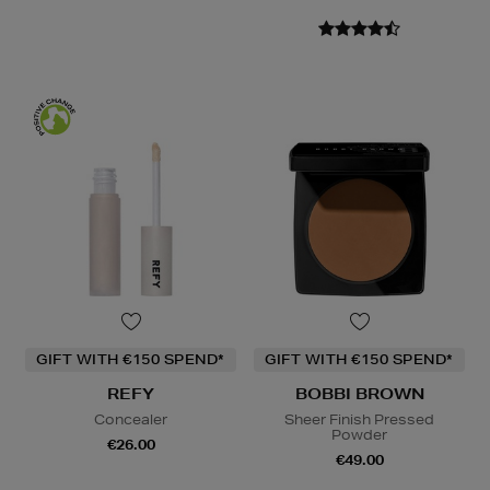
GIFT WITH €150 SPEND*
GIFT WITH €150 SPEND*
REFY
BOBBI BROWN
Concealer
Sheer Finish Pressed
Powder
€26.00
€49.00