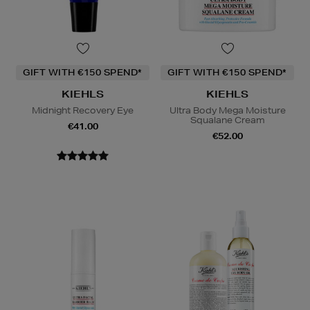
GIFT WITH €150 SPEND*
GIFT WITH €150 SPEND*
KIEHLS
KIEHLS
Midnight Recovery Eye
Ultra Body Mega Moisture
Squalane Cream
€41.00
€52.00