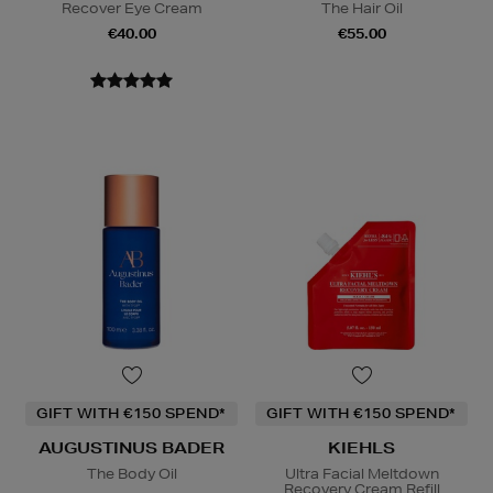
Recover Eye Cream
The Hair Oil
€40.00
€55.00
GIFT WITH €150 SPEND*
GIFT WITH €150 SPEND*
AUGUSTINUS BADER
KIEHLS
The Body Oil
Ultra Facial Meltdown
Recovery Cream Refill