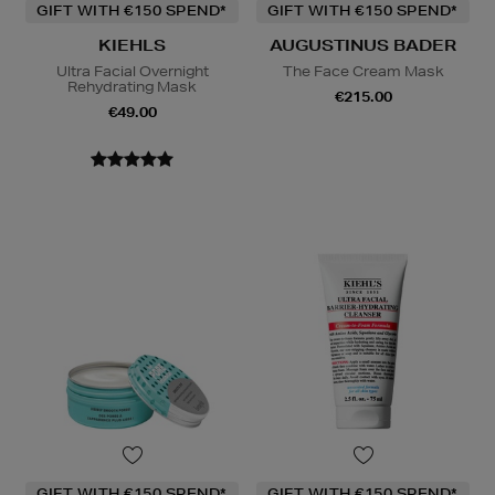
GIFT WITH €150 SPEND*
GIFT WITH €150 SPEND*
KIEHLS
AUGUSTINUS BADER
Ultra Facial Overnight
The Face Cream Mask
Rehydrating Mask
€215.00
€49.00
GIFT WITH €150 SPEND*
GIFT WITH €150 SPEND*