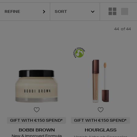
I BROWN,
HOURGLASS,
KIEHLS,
PESTLE & MORTAR,
PHLUR,
REFY
REFINE
44
of 44
GIFT WITH €150 SPEND*
GIFT WITH €150 SPEND*
BOBBI BROWN
HOURGLASS
New & Improved Formula