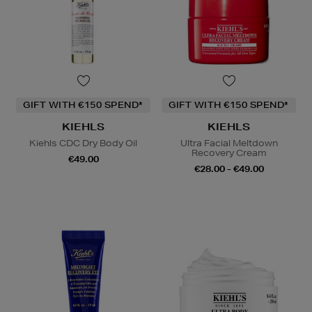
GIFT WITH €150 SPEND*
GIFT WITH €150 SPEND*
KIEHLS
KIEHLS
Kiehls CDC Dry Body Oil
Ultra Facial Meltdown
Recovery Cream
€49.00
€28.00 - €49.00