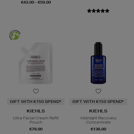
€43.00 - €59.00
GIFT WITH €150 SPEND*
GIFT WITH €150 SPEND*
KIEHLS
KIEHLS
Ultra Facial Cream Refill
Midnight Recovery
Pouch
Concentrate
€79.00
€136.00