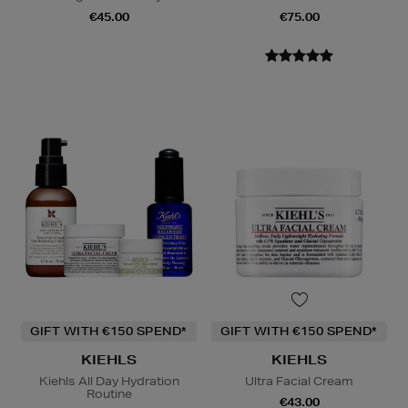
€45.00
€75.00
GIFT WITH €150 SPEND*
GIFT WITH €150 SPEND*
KIEHLS
KIEHLS
Kiehls All Day Hydration
Ultra Facial Cream
Routine
€43.00