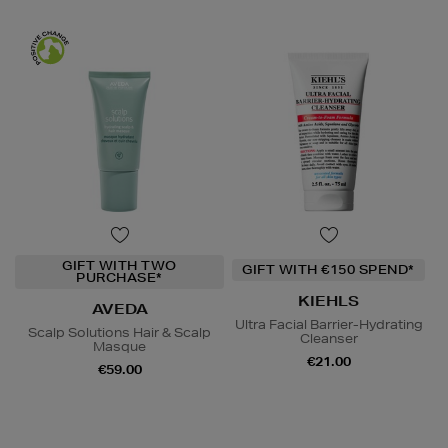
GIFT WITH TWO
GIFT WITH €150 SPEND*
PURCHASE*
KIEHLS
AVEDA
Ultra Facial Barrier-Hydrating
Scalp Solutions Hair & Scalp
Cleanser
Masque
€21.00
€59.00