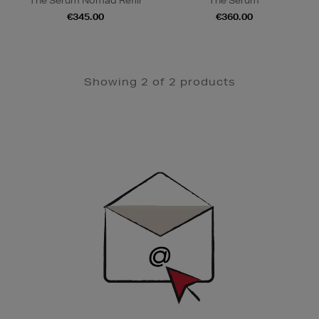
The Serum Nomad Refill
The Serum
€345.00
€360.00
Showing 2 of 2 products
Newsletter
Sign
Up