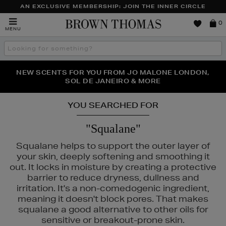
AN EXCLUSIVE MEMBERSHIP: JOIN THE INNER CIRCLE
Brown
0
MENU
Thomas
Search
the
site
PERFECT PAIR | GET 50% OFF* YOUR SECOND PAIR OF
NEW SCENTS FOR YOU FROM JO MALONE LONDON,
THE NINJA SUMMER EVENT IS HERE | SHOP NOW
SOL DE JANEIRO & MORE
SUNGLASSES
YOU SEARCHED FOR
"Squalane"
Squalane helps to support the outer layer of
your skin, deeply softening and smoothing it
out. It locks in moisture by creating a protective
barrier to reduce dryness, dullness and
irritation. It's a non-comedogenic ingredient,
meaning it doesn't block pores. That makes
squalane a good alternative to other oils for
sensitive or breakout-prone skin.