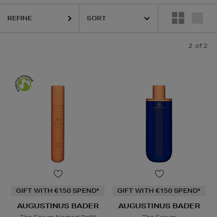
REFINE
2
of 2
GIFT WITH €150 SPEND*
GIFT WITH €150 SPEND*
AUGUSTINUS BADER
AUGUSTINUS BADER