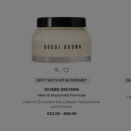
GIFT WITH €150 SPEND*
G
BOBBI BROWN
New & Improved Formula
Va
Vitamin Enriched Face Base+ Moisturiser
and Primer
€22.00 - €94.00