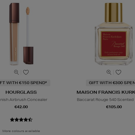
IFT WITH €150 SPEND*
GIFT WITH €300 SPE
HOURGLASS
MAISON FRANCIS KUR
nish Airbrush Concealer
Baccarat Rouge 540 Scented 
€42.00
€105.00
More colours available