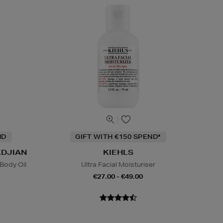
ND
GIFT WITH €150 SPEND*
KDJIAN
KIEHLS
Body Oil
Ultra Facial Moisturiser
€27.00 - €49.00