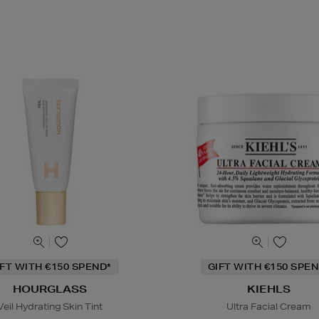
IFT WITH €150 SPEND*
GIFT WITH €150 SPEN
HOURGLASS
KIEHLS
Veil Hydrating Skin Tint
Ultra Facial Cream