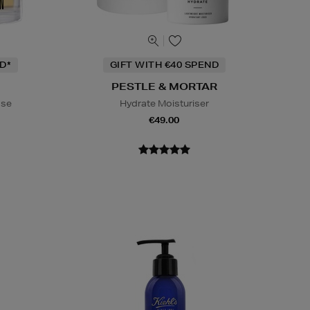
D*
GIFT WITH €40 SPEND
PESTLE & MORTAR
ase
Hydrate Moisturiser
€49.00