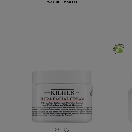
€27.00 - €54.00