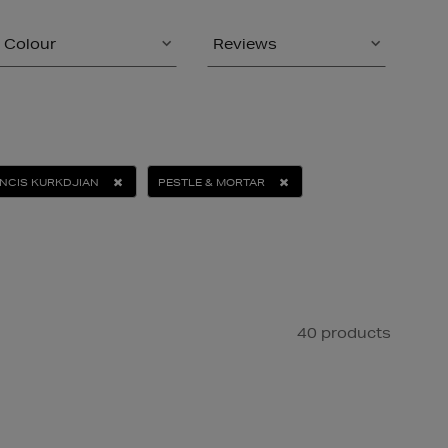
Colour
Reviews
NCIS KURKDJIAN
PESTLE & MORTAR
40 products