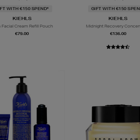
IFT WITH €150 SPEND*
GIFT WITH €150 SPEN
KIEHLS
KIEHLS
a Facial Cream Refill Pouch
Midnight Recovery Concen
€79.00
€136.00