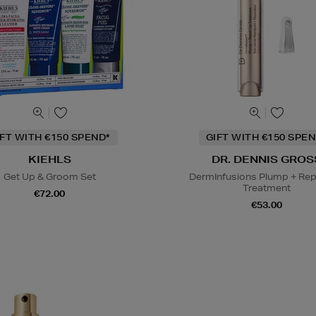
IFT WITH €150 SPEND*
GIFT WITH €150 SPEN
KIEHLS
DR. DENNIS GROS
Get Up & Groom Set
DermInfusions Plump + Repa
Treatment
€72.00
€53.00