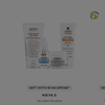
GIFT WITH €150 SPEND*
G
KIEHLS
Dry Skin Routine