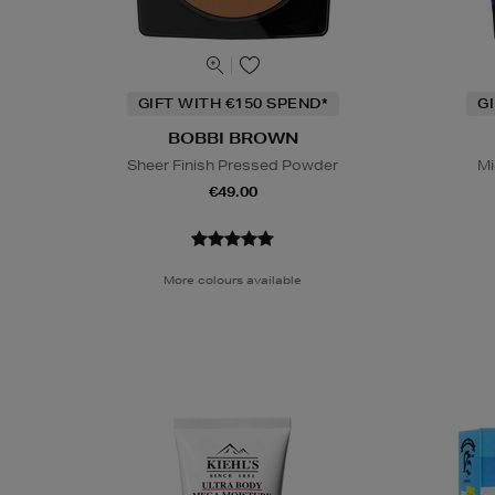
GIFT WITH €150 SPEND*
G
BOBBI BROWN
Sheer Finish Pressed Powder
Mi
€49.00
More colours available