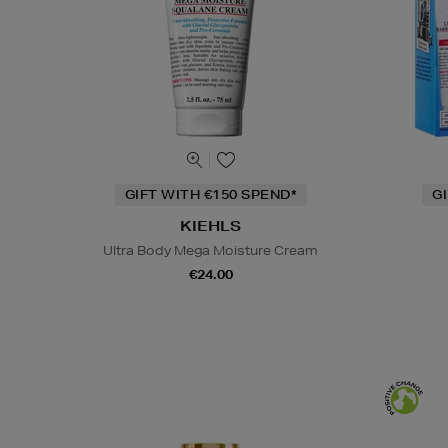
GIFT WITH €150 SPEND*
G
KIEHLS
Ultra Body Mega Moisture Cream
€24.00