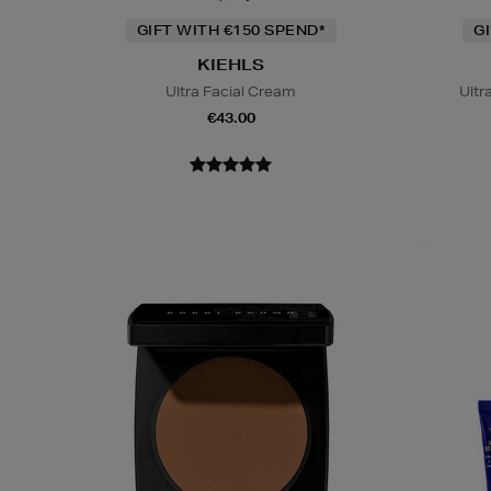
GIFT WITH €150 SPEND*
G
KIEHLS
Ultra Facial Cream
Ultr
€43.00