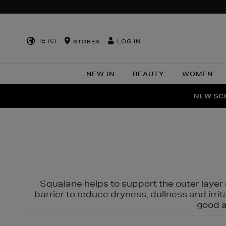
IE (€)
LOG IN
STORES
NEW IN
BEAUTY
WOMEN
NEW SCE
PER
Squalane helps to support the outer layer o
barrier to reduce dryness, dullness and irri
good al