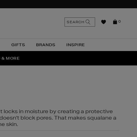
n
Search
SEARCH
0
the
as
site
N
GIFTS
BRANDS
INSPIRE
O & MORE
SSES
t locks in moisture by creating a protective
it doesn't block pores. That makes squalane a
ne skin.