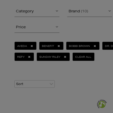
Category
Brand
(10)
Price
AVEDA
BENEFIT
BOBBI BROWN
DR. 
REFY
SUNDAY RILEY
CLEAR ALL