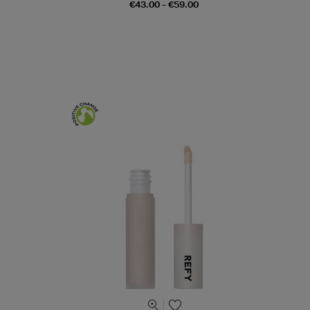
€43.00 - €59.00