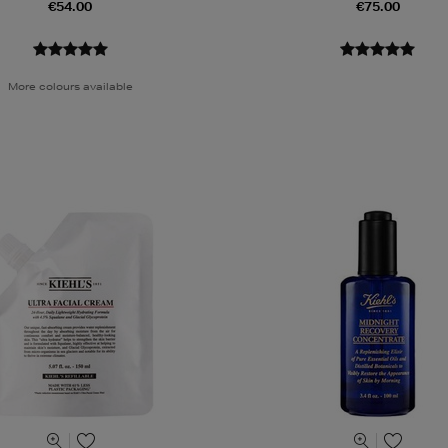
€54.00
€75.00
More colours available