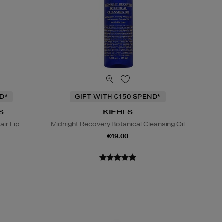
D*
GIFT WITH €150 SPEND*
S
KIEHLS
ir Lip
Midnight Recovery Botanical Cleansing Oil
€49.00