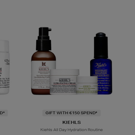
D*
GIFT WITH €150 SPEND*
KIEHLS
Kiehls All Day Hydration Routine