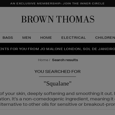
AN EXCLUSIVE MEMBERSHIP: JOIN THE INNER CIRCLE
Brow
Thom
BAGS
MEN
HOME
ELECTRICAL
CHILDRE
NTS FOR YOU FROM JO MALONE LONDON, SOL DE JANEIR
FECT PAIR | GET 50% OFF* YOUR SECOND PAIR OF SUNGLA
THE NINJA SUMMER EVENT IS HERE | SHOP NOW
home
search results
YOU SEARCHED FOR
"Squalane"
f your skin, deeply softening and smoothing it out. I
tation. It's a non-comedogenic ingredient, meaning 
ternative to other oils for sensitive or breakout-pro