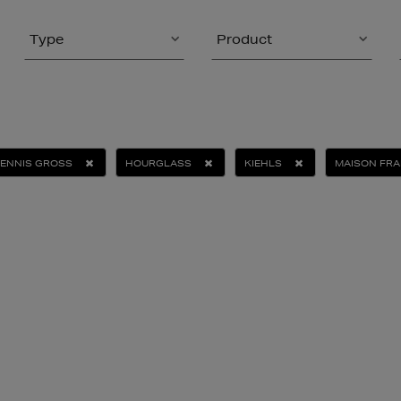
Type
Product
DENNIS GROSS
HOURGLASS
KIEHLS
MAISON FRA