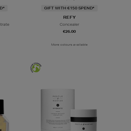
D*
GIFT WITH €150 SPEND*
REFY
trate
Concealer
€26.00
More colours available