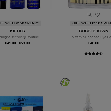
IFT WITH €150 SPEND*
GIFT WITH €150 SPEN
KIEHLS
BOBBI BROWN
dnight Recovery Routine
Vitamin Enriched Eye B
€41.00 - €59.00
€48.00