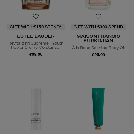
GIFT WITH €150 SPEND*
GIFT WITH €300 SPEND
ESTEE LAUDER
MAISON FRANCIS
KURKDJIAN
Revitalizing Supreme+ Youth
Power Creme Moisturiser
À la Rose Scented Body Oil
€69.00
€95.00