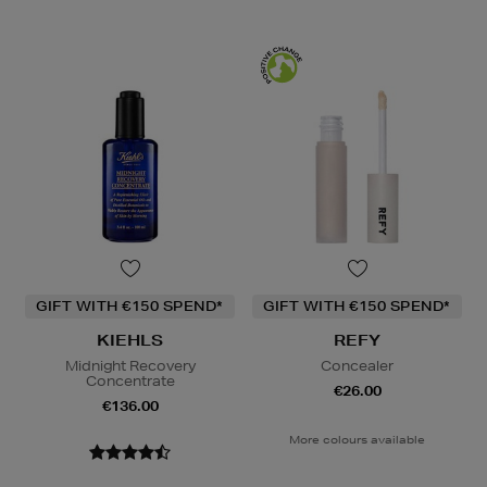
GIFT WITH €150 SPEND*
GIFT WITH €150 SPEND*
KIEHLS
REFY
Midnight Recovery
Concealer
Concentrate
€26.00
€136.00
More colours available