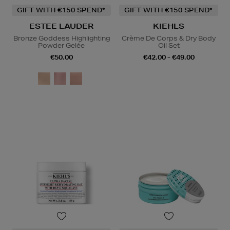
GIFT WITH €150 SPEND*
GIFT WITH €150 SPEND*
ESTEE LAUDER
KIEHLS
Bronze Goddess Highlighting
Crème De Corps & Dry Body
Powder Gelée
Oil Set
€50.00
€42.00 - €49.00