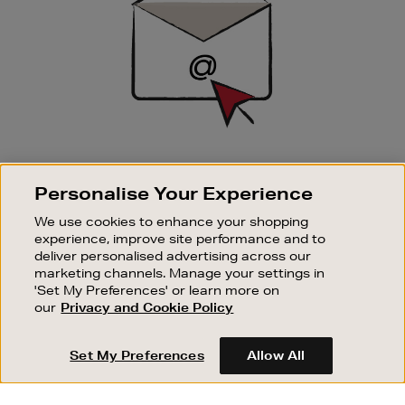
SIGN UP FOR EMAIL
Personalise Your Experience
Good things happen to those who sign up. Stay up to
date with the latest arrivals, exclusive launches and
We use cookies to enhance your shopping
sale events.
experience, improve site performance and to
deliver personalised advertising across our
SUBSCRIBE
marketing channels. Manage your settings in
'Set My Preferences' or learn more on
our
Privacy and Cookie Policy
OUR STORES
SHOPPING ONLINE
Set My Preferences
Allow All
CUSTOMER SERVICE
SUSTAINABILITY