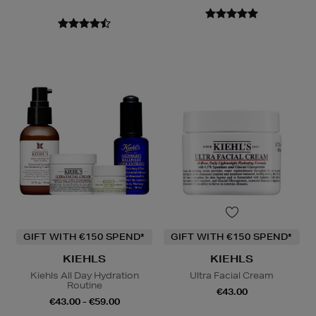
GIFT WITH €150 SPEND*
GIFT WITH €150 SPEND*
KIEHLS
KIEHLS
Kiehls All Day Hydration
Ultra Facial Cream
Routine
€43.00
€43.00 - €59.00