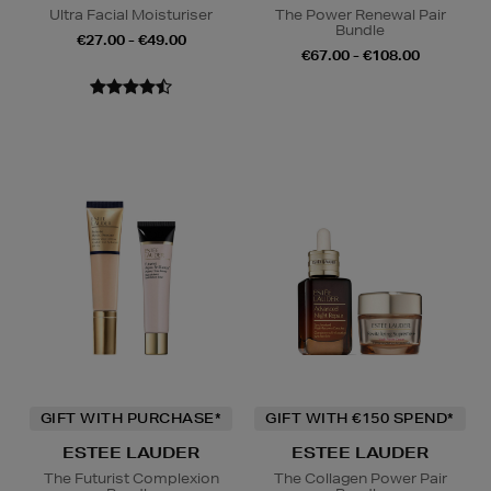
Ultra Facial Moisturiser
The Power Renewal Pair
Bundle
€27.00 - €49.00
€67.00 - €108.00
GIFT WITH PURCHASE*
GIFT WITH €150 SPEND*
ESTEE LAUDER
ESTEE LAUDER
The Futurist Complexion
The Collagen Power Pair