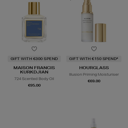
GIFT WITH €300 SPEND
GIFT WITH €150 SPEND*
MAISON FRANCIS
HOURGLASS
KURKDJIAN
Illusion Priming Moisturiser
724 Scented Body Oil
€69.00
€95.00