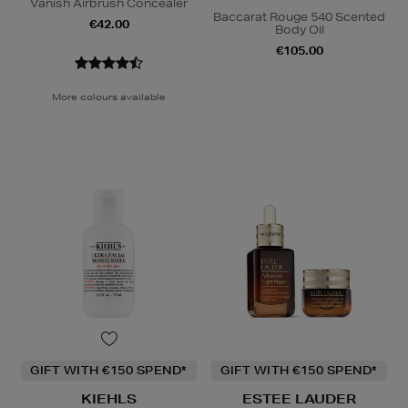
Vanish Airbrush Concealer
Baccarat Rouge 540 Scented
€42.00
Body Oil
€105.00
More colours available
GIFT WITH €150 SPEND*
GIFT WITH €150 SPEND*
KIEHLS
ESTEE LAUDER