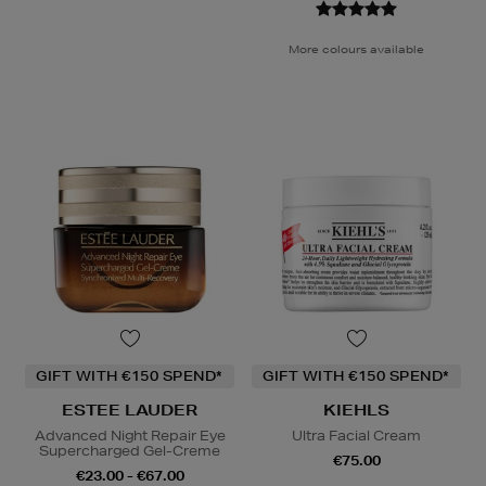
More colours available
GIFT WITH €150 SPEND*
GIFT WITH €150 SPEND*
ESTEE LAUDER
KIEHLS
Advanced Night Repair Eye
Ultra Facial Cream
Supercharged Gel-Creme
€75.00
€23.00 - €67.00