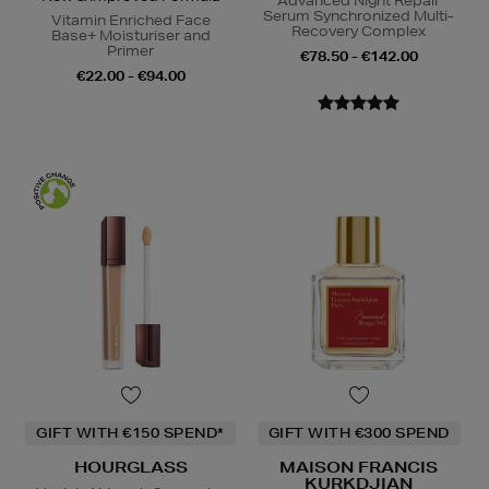
Advanced Night Repair
Serum Synchronized Multi-
Vitamin Enriched Face
Recovery Complex
Base+ Moisturiser and
Primer
€78.50 - €142.00
€22.00 - €94.00
GIFT WITH €150 SPEND*
GIFT WITH €300 SPEND
HOURGLASS
MAISON FRANCIS
KURKDJIAN