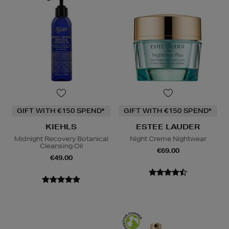
GIFT WITH €150 SPEND*
GIFT WITH €150 SPEND*
KIEHLS
ESTEE LAUDER
Midnight Recovery Botanical
Night Creme Nightwear
Cleansing Oil
€69.00
€49.00