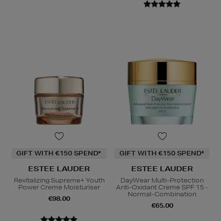
GIFT WITH €150 SPEND*
GIFT WITH €150 SPEND*
ESTEE LAUDER
ESTEE LAUDER
Revitalizing Supreme+ Youth
DayWear Multi-Protection
Power Creme Moisturiser
Anti-Oxidant Creme SPF 15 -
Normal-Combination
€98.00
€65.00