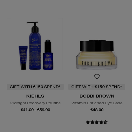
GIFT WITH €150 SPEND*
GIFT WITH €150 SPEND*
KIEHLS
BOBBI BROWN
Midnight Recovery Routine
Vitamin Enriched Eye Base
€41.00 - €59.00
€48.00