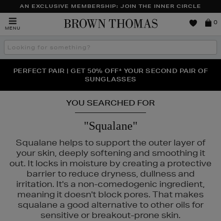
AN EXCLUSIVE MEMBERSHIP: JOIN THE INNER CIRCLE
Brown
0
MENU
Thomas
Search
the
site
PERFECT PAIR | GET 50% OFF* YOUR SECOND PAIR OF
NEW SCENTS FOR YOU FROM JO MALONE LONDON,
THE NINJA SUMMER EVENT IS HERE | SHOP NOW
SOL DE JANEIRO & MORE
SUNGLASSES
YOU SEARCHED FOR
"Squalane"
Squalane helps to support the outer layer of
your skin, deeply softening and smoothing it
out. It locks in moisture by creating a protective
barrier to reduce dryness, dullness and
irritation. It's a non-comedogenic ingredient,
meaning it doesn't block pores. That makes
squalane a good alternative to other oils for
sensitive or breakout-prone skin.