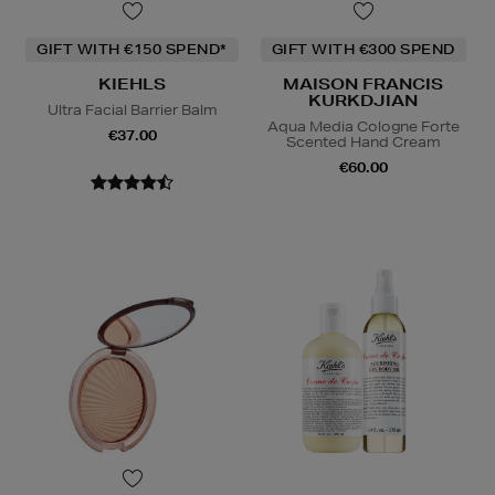
GIFT WITH €150 SPEND*
GIFT WITH €300 SPEND
KIEHLS
MAISON FRANCIS
KURKDJIAN
Ultra Facial Barrier Balm
Aqua Media Cologne Forte
€37.00
Scented Hand Cream
€60.00