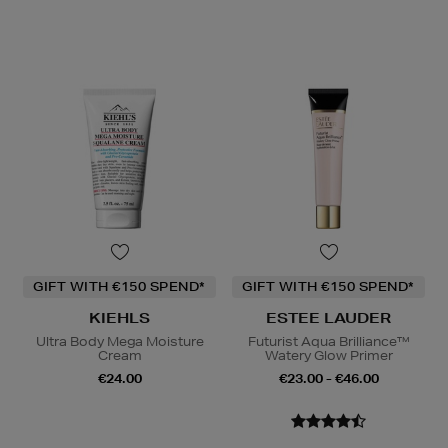
GIFT WITH €150 SPEND*
GIFT WITH €150 SPEND*
KIEHLS
ESTEE LAUDER
Ultra Body Mega Moisture
Futurist Aqua Brilliance™
Cream
Watery Glow Primer
€24.00
€23.00 - €46.00