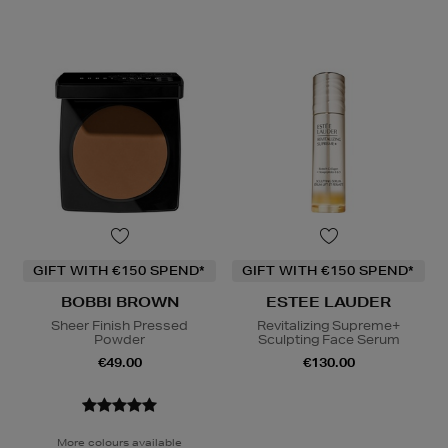
GIFT WITH €150 SPEND*
GIFT WITH €150 SPEND*
BOBBI BROWN
ESTEE LAUDER
Sheer Finish Pressed
Revitalizing Supreme+
Powder
Sculpting Face Serum
€49.00
€130.00
More colours available