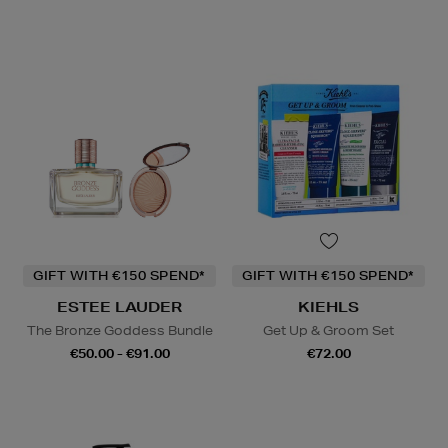
GIFT WITH €150 SPEND*
GIFT WITH €150 SPEND*
ESTEE LAUDER
KIEHLS
The Bronze Goddess Bundle
Get Up & Groom Set
€50.00 - €91.00
€72.00