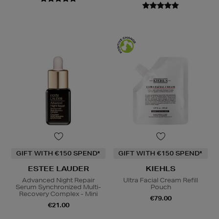
GIFT WITH €150 SPEND*
GIFT WITH €150 SPEND*
ESTEE LAUDER
KIEHLS
Advanced Night Repair
Ultra Facial Cream Refill
Serum Synchronized Multi-
Pouch
Recovery Complex - Mini
€79.00
€21.00