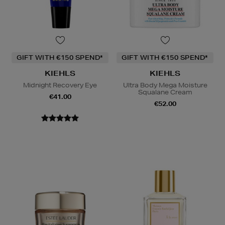
GIFT WITH €150 SPEND*
GIFT WITH €150 SPEND*
KIEHLS
KIEHLS
Midnight Recovery Eye
Ultra Body Mega Moisture
Squalane Cream
€41.00
€52.00