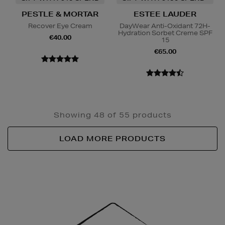
PESTLE & MORTAR
ESTEE LAUDER
Recover Eye Cream
DayWear Anti-Oxidant 72H-
Hydration Sorbet Creme SPF
€40.00
15
€65.00
Showing 48 of 55 products
LOAD MORE PRODUCTS
Newsletter
Sign
Up