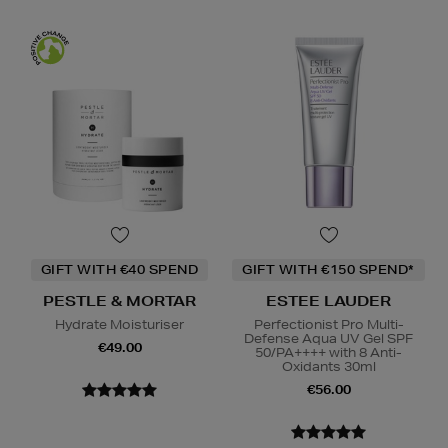
GIFT WITH €40 SPEND
GIFT WITH €150 SPEND*
PESTLE & MORTAR
ESTEE LAUDER
Hydrate Moisturiser
Perfectionist Pro Multi-
Defense Aqua UV Gel SPF
€49.00
50/PA++++ with 8 Anti-
Oxidants 30ml
€56.00