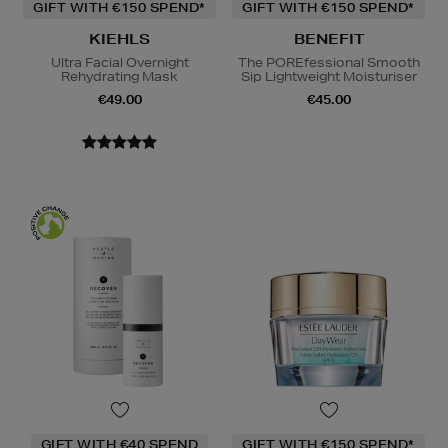
GIFT WITH €150 SPEND*
GIFT WITH €150 SPEND*
KIEHLS
BENEFIT
Ultra Facial Overnight
The POREfessional Smooth
Rehydrating Mask
Sip Lightweight Moisturiser
€49.00
€45.00
GIFT WITH €40 SPEND
GIFT WITH €150 SPEND*