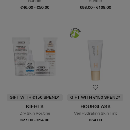
Bundle
Bundle
€46.00 - €50.00
€98.00 - €108.00
GIFT WITH €150 SPEND*
GIFT WITH €150 SPEND*
KIEHLS
HOURGLASS
Dry Skin Routine
Veil Hydrating Skin Tint
€27.00 - €54.00
€54.00