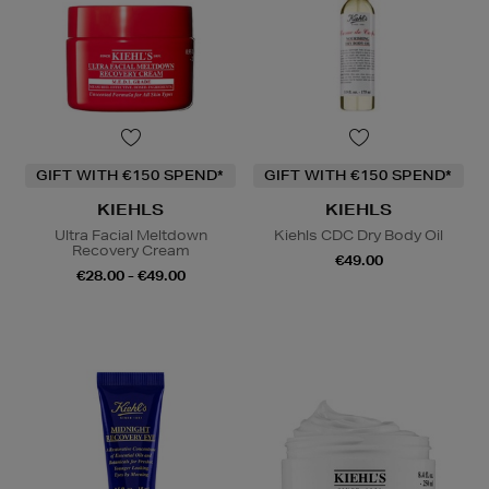
GIFT WITH €150 SPEND*
GIFT WITH €150 SPEND*
KIEHLS
KIEHLS
Ultra Facial Meltdown
Kiehls CDC Dry Body Oil
Recovery Cream
€49.00
€28.00 - €49.00