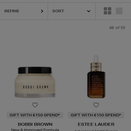
REFINE
HOURGLASS,
KIEHLS,
MAISON FRANCIS KURKDJIAN,
PESTLE 
48
of 55
GIFT WITH €150 SPEND*
GIFT WITH €150 SPEND*
BOBBI BROWN
ESTEE LAUDER
New & Improved Formula