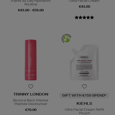
Kiehls All Day Hydration
Ultra Facial Cream
Routine
€43.00
€43.00 - €59.00
TRINNY LONDON
GIFT WITH €150 SPEND*
Bounce Back Intense
KIEHLS
Peptide Moisturiser
Ultra Facial Cream Refill
€70.00
Pouch