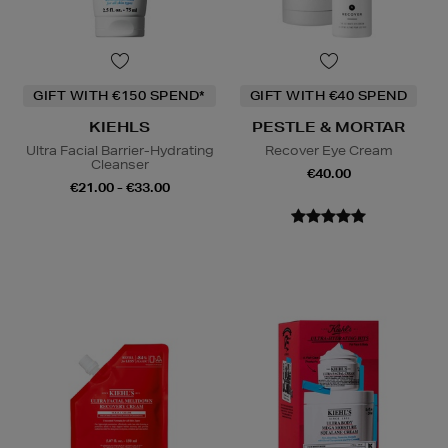
GIFT WITH €150 SPEND*
GIFT WITH €40 SPEND
KIEHLS
PESTLE & MORTAR
Ultra Facial Barrier-Hydrating
Recover Eye Cream
Cleanser
€40.00
€21.00 - €33.00