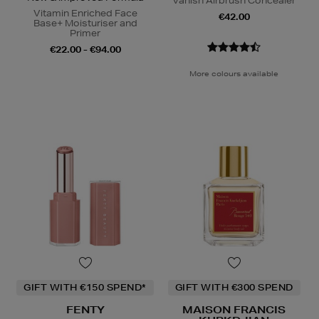
Vanish Airbrush Concealer
Vitamin Enriched Face
€42.00
Base+ Moisturiser and
Primer
€22.00 - €94.00
More colours available
GIFT WITH €150 SPEND*
GIFT WITH €300 SPEND
FENTY
MAISON FRANCIS