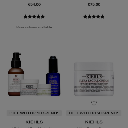
€54.00
€75.00
More colours available
GIFT WITH €150 SPEND*
GIFT WITH €150 SPEND*
KIEHLS
KIEHLS