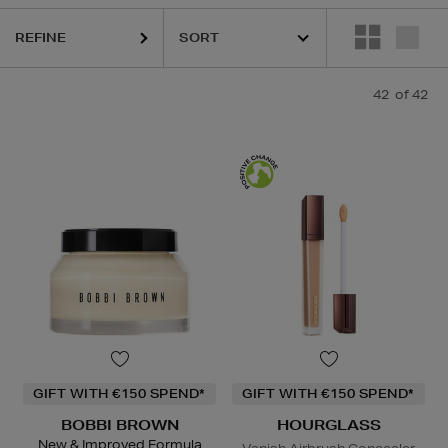
REFINE
RGLASS,
KIEHLS,
MAISON FRANCIS KURKDJIAN,
PESTLE & MORTA
42
of 42
GIFT WITH €150 SPEND*
GIFT WITH €150 SPEND*
BOBBI BROWN
HOURGLASS
New & Improved Formula