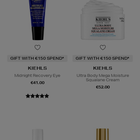
GIFT WITH €150 SPEND*
GIFT WITH €150 SPEND*
KIEHLS
KIEHLS
Midnight Recovery Eye
Ultra Body Mega Moisture
Squalane Cream
€41.00
€52.00