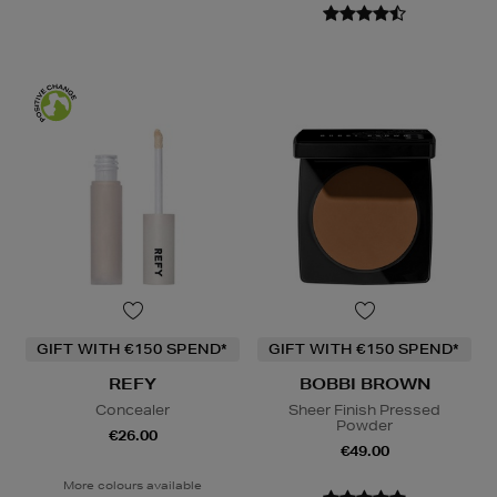
GIFT WITH €150 SPEND*
GIFT WITH €150 SPEND*
REFY
BOBBI BROWN
Concealer
Sheer Finish Pressed
Powder
€26.00
€49.00
More colours available