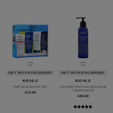
GIFT WITH €150 SPEND*
GIFT WITH €150 SPEND*
KIEHLS
KIEHLS
Get Up & Groom Set
Midnight Recovery Botanical
Cleansing Oil
€72.00
€49.00