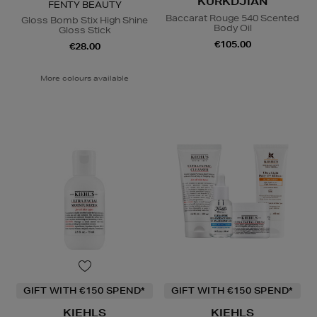
KURKDJIAN
FENTY BEAUTY
Baccarat Rouge 540 Scented
Gloss Bomb Stix High Shine
Body Oil
Gloss Stick
€105.00
€28.00
More colours available
GIFT WITH €150 SPEND*
GIFT WITH €150 SPEND*
KIEHLS
KIEHLS