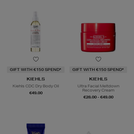
GIFT WITH €150 SPEND*
GIFT WITH €150 SPEND*
KIEHLS
KIEHLS
Kiehls CDC Dry Body Oil
Ultra Facial Meltdown
Recovery Cream
€49.00
€28.00 - €49.00