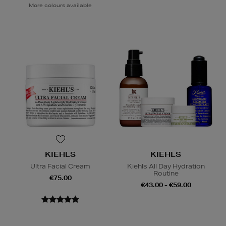
More colours available
KIEHLS
KIEHLS
Ultra Facial Cream
Kiehls All Day Hydration
Routine
€75.00
€43.00 - €59.00