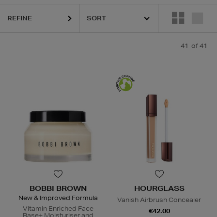
REFINE
KIEHLS,
MAISON FRANCIS KURKDJIAN,
PESTLE & MORTAR,
REFY,
41
of 41
BOBBI BROWN
HOURGLASS
New & Improved Formula
Vanish Airbrush Concealer
Vitamin Enriched Face
€42.00
Base+ Moisturiser and