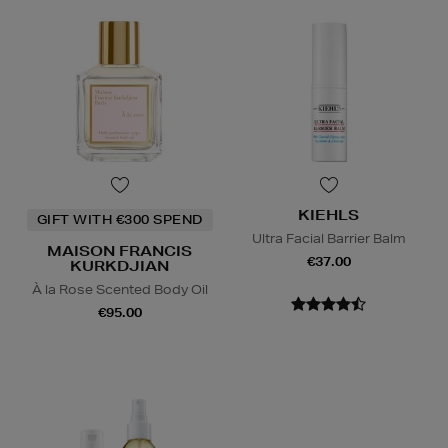
KIEHLS
GIFT WITH €300 SPEND
Ultra Facial Barrier Balm
MAISON FRANCIS
€37.00
KURKDJIAN
À la Rose Scented Body Oil
€95.00