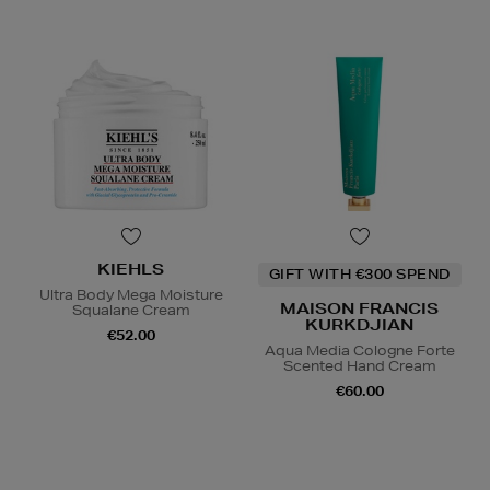
KIEHLS
GIFT WITH €300 SPEND
Ultra Body Mega Moisture
MAISON FRANCIS
Squalane Cream
KURKDJIAN
€52.00
Aqua Media Cologne Forte
Scented Hand Cream
€60.00