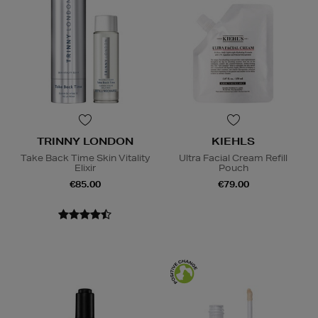
TRINNY LONDON
KIEHLS
Take Back Time Skin Vitality
Ultra Facial Cream Refill
Elixir
Pouch
€85.00
€79.00