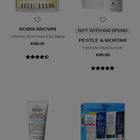
BOBBI BROWN
GIFT WITH €40 SPEND
Vitamin Enriched Eye Base
PESTLE & MORTAR
€48.00
Hydrate Moisturiser
€49.00