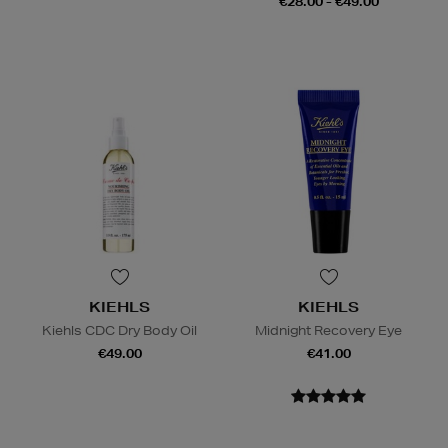
€28.00 - €49.00
KIEHLS
KIEHLS
Kiehls CDC Dry Body Oil
Midnight Recovery Eye
€49.00
€41.00