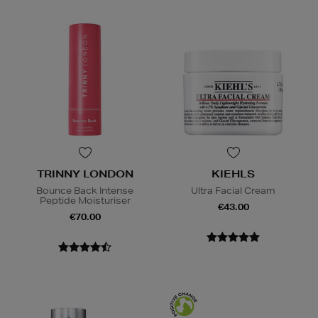
TRINNY LONDON
KIEHLS
Bounce Back Intense
Ultra Facial Cream
Peptide Moisturiser
€43.00
€70.00