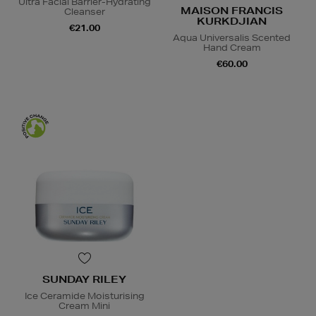
Ultra Facial Barrier-Hydrating
MAISON FRANCIS
Cleanser
KURKDJIAN
€21.00
Aqua Universalis Scented
Hand Cream
€60.00
SUNDAY RILEY
Ice Ceramide Moisturising
Cream Mini