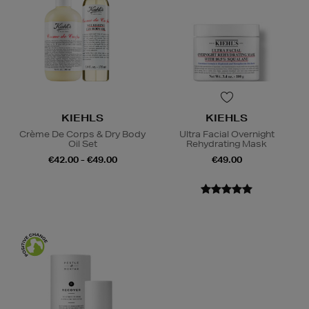
KIEHLS
KIEHLS
Crème De Corps & Dry Body
Ultra Facial Overnight
Oil Set
Rehydrating Mask
€42.00 - €49.00
€49.00