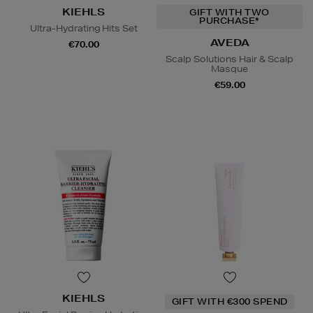
KIEHLS
GIFT WITH TWO
PURCHASE*
Ultra-Hydrating Hits Set
AVEDA
€70.00
Scalp Solutions Hair & Scalp
Masque
€59.00
KIEHLS
GIFT WITH €300 SPEND