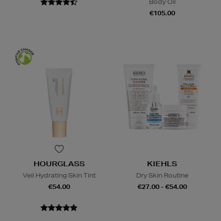
Body Oil
€105.00
HOURGLASS
KIEHLS
Veil Hydrating Skin Tint
Dry Skin Routine
€54.00
€27.00 - €54.00