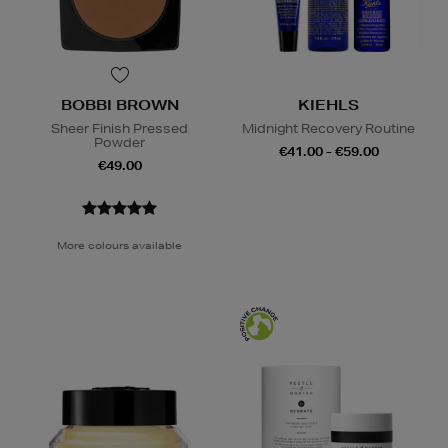
BOBBI BROWN
KIEHLS
Sheer Finish Pressed
Midnight Recovery Routine
Powder
€41.00 - €59.00
€49.00
More colours available