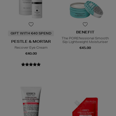
BENEFIT
GIFT WITH €40 SPEND
The POREfessional Smooth
PESTLE & MORTAR
Sip Lightweight Moisturiser
Recover Eye Cream
€45.00
€40.00