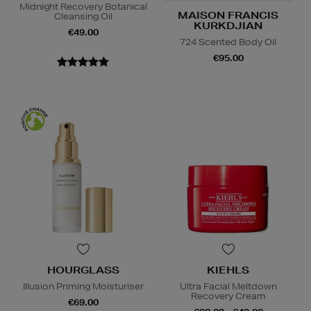
Midnight Recovery Botanical
MAISON FRANCIS
Cleansing Oil
KURKDJIAN
€49.00
724 Scented Body Oil
€95.00
HOURGLASS
KIEHLS
Illusion Priming Moisturiser
Ultra Facial Meltdown
Recovery Cream
€69.00