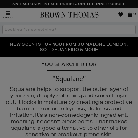
AN EXCLUSIVE MEMBERSHIP: JOIN THE INNER CIRCLE
Brown
0
MENU
Thomas
Search
the
site
PERFECT PAIR | GET 50% OFF* YOUR SECOND PAIR OF
NEW SCENTS FOR YOU FROM JO MALONE LONDON,
THE NINJA SUMMER EVENT IS HERE | SHOP NOW
SOL DE JANEIRO & MORE
SUNGLASSES
YOU SEARCHED FOR
"Squalane"
Squalane helps to support the outer layer of
your skin, deeply softening and smoothing it
out. It locks in moisture by creating a protective
barrier to reduce dryness, dullness and
irritation. It's a non-comedogenic ingredient,
meaning it doesn't block pores. That makes
squalane a good alternative to other oils for
sensitive or breakout-prone skin.