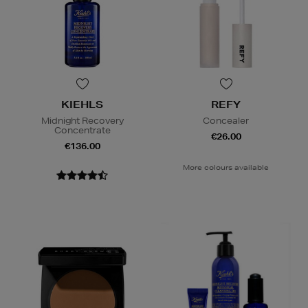
KIEHLS
REFY
Midnight Recovery
Concealer
Concentrate
€26.00
€136.00
More colours available