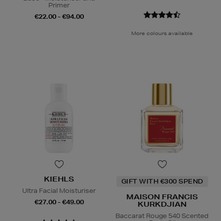
Primer
€22.00 - €94.00
More colours available
KIEHLS
GIFT WITH €300 SPEND
Ultra Facial Moisturiser
MAISON FRANCIS
€27.00 - €49.00
KURKDJIAN
Baccarat Rouge 540 Scented