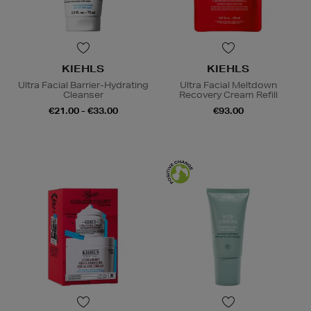
KIEHLS
KIEHLS
Ultra Facial Barrier-Hydrating
Ultra Facial Meltdown
Cleanser
Recovery Cream Refill
€21.00 - €33.00
€93.00