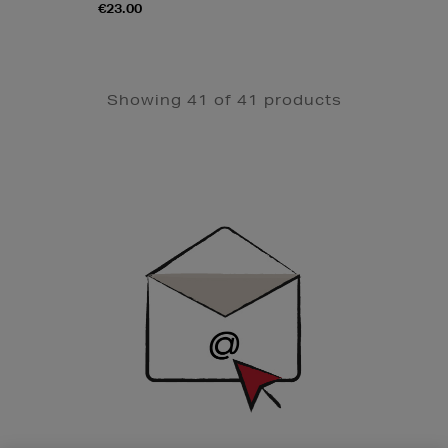
€23.00
Showing 41 of 41 products
Newsletter
Sign
Up