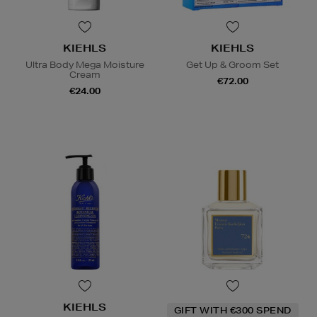
KIEHLS
KIEHLS
Ultra Body Mega Moisture
Get Up & Groom Set
Cream
€72.00
€24.00
KIEHLS
GIFT WITH €300 SPEND