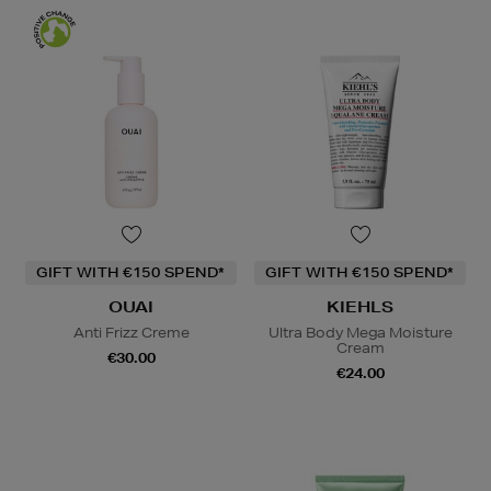
GIFT WITH €150 SPEND*
GIFT WITH €150 SPEND*
OUAI
KIEHLS
Anti Frizz Creme
Ultra Body Mega Moisture
Cream
€30.00
€24.00