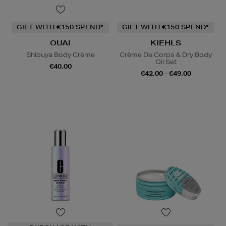
GIFT WITH €150 SPEND*
GIFT WITH €150 SPEND*
OUAI
KIEHLS
Shibuya Body Crème
Crème De Corps & Dry Body
Oil Set
€40.00
€42.00 - €49.00