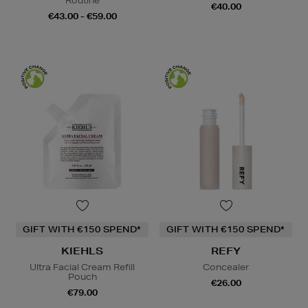
Routine
€40.00
€43.00 - €59.00
GIFT WITH €150 SPEND*
GIFT WITH €150 SPEND*
KIEHLS
REFY
Ultra Facial Cream Refill
Concealer
Pouch
€26.00
€79.00