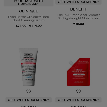
PURCHASE WITH
GIFT WITH €150 SPEND*
PURCHASE*
BENEFIT
CLINIQUE
The POREfessional Smooth
Even Better Clinical™ Dark
Sip Lightweight Moisturiser
Spot Clearing Serum
€45.00
€71.00 - €114.00
GIFT WITH €150 SPEND*
GIFT WITH €150 SPEND*