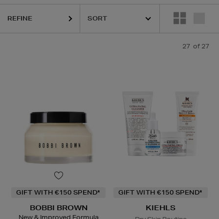
REFINE
27
of 27
GIFT WITH €150 SPEND*
GIFT WITH €150 SPEND*
BOBBI BROWN
KIEHLS
New & Improved Formula