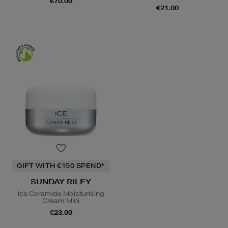
€70.00
€21.00
GIFT WITH €150 SPEND*
SUNDAY RILEY
Ice Ceramide Moisturising
Cream Mini
€23.00