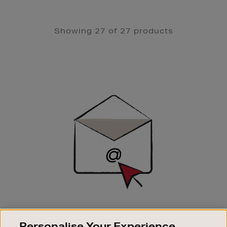
Showing 27 of 27 products
Newsletter
Sign
Up
SIGN UP FOR EMAIL
Personalise Your Experience
Good things happen to those who sign up. Stay up to