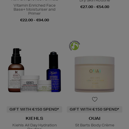
Dry Skin Routine
Vitamin Enriched Face
€27.00 - €54.00
Base+ Moisturiser and
Primer
€22.00 - €94.00
GIFT WITH €150 SPEND*
GIFT WITH €150 SPEND*
KIEHLS
OUAI
Kiehls All Day Hydration
St Barts Body Crème