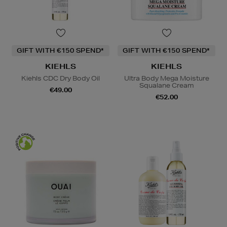
GIFT WITH €150 SPEND*
GIFT WITH €150 SPEND*
KIEHLS
KIEHLS
Kiehls CDC Dry Body Oil
Ultra Body Mega Moisture
Squalane Cream
€49.00
€52.00