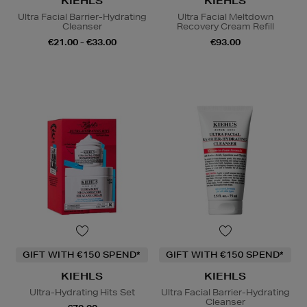
KIEHLS
KIEHLS
Ultra Facial Barrier-Hydrating
Ultra Facial Meltdown
Cleanser
Recovery Cream Refill
€21.00 - €33.00
€93.00
GIFT WITH €150 SPEND*
GIFT WITH €150 SPEND*
KIEHLS
KIEHLS
Ultra-Hydrating Hits Set
Ultra Facial Barrier-Hydrating
Cleanser