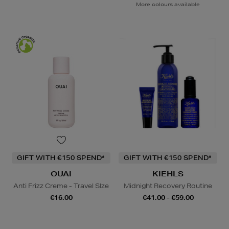
More colours available
GIFT WITH €150 SPEND*
GIFT WITH €150 SPEND*
OUAI
KIEHLS
Anti Frizz Creme - Travel SIze
Midnight Recovery Routine
€16.00
€41.00 - €59.00