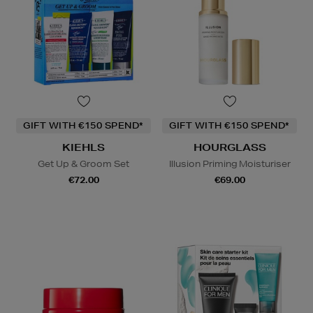
GIFT WITH €150 SPEND*
GIFT WITH €150 SPEND*
KIEHLS
HOURGLASS
Get Up & Groom Set
Illusion Priming Moisturiser
€72.00
€69.00