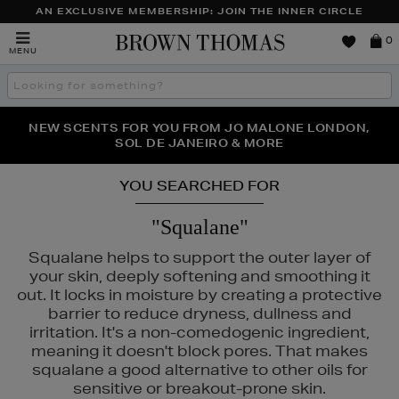
AN EXCLUSIVE MEMBERSHIP: JOIN THE INNER CIRCLE
Brown
0
MENU
Thomas
Search
the
site
PERFECT PAIR | GET 50% OFF* YOUR SECOND PAIR OF
NEW SCENTS FOR YOU FROM JO MALONE LONDON,
THE NINJA SUMMER EVENT IS HERE | SHOP NOW
SOL DE JANEIRO & MORE
SUNGLASSES
YOU SEARCHED FOR
"Squalane"
Squalane helps to support the outer layer of
your skin, deeply softening and smoothing it
out. It locks in moisture by creating a protective
barrier to reduce dryness, dullness and
irritation. It's a non-comedogenic ingredient,
meaning it doesn't block pores. That makes
squalane a good alternative to other oils for
ASS,
KIEHLS,
OUAI,
REFY,
SUNDAY RILEY
sensitive or breakout-prone skin.