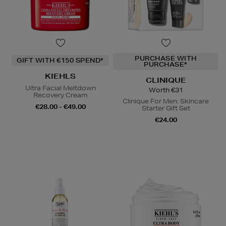
PURCHASE WITH
GIFT WITH €150 SPEND*
PURCHASE*
KIEHLS
CLINIQUE
Ultra Facial Meltdown
Worth €31
Recovery Cream
Clinique For Men: Skincare
€28.00 - €49.00
Starter Gift Set
€24.00