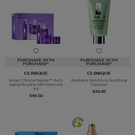
PURCHASE WITH
PURCHASE WITH
PURCHASE*
PURCHASE*
CLINIQUE
CLINIQUE
Smart Clinical Repair™ Anti-
Redness Solutions Soothing
Aging Routine Mini Skincare
Cleanser
Kit
€33.00
€49.50