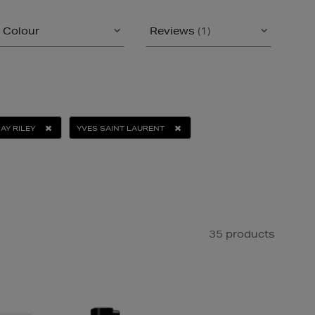
Colour
Reviews
(1)
AY RILEY
YVES SAINT LAURENT
35 products