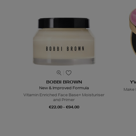
BOBBI BROWN
Y
New & Improved Formula
Make M
Vitamin Enriched Face Base+ Moisturiser
and Primer
€22.00 - €94.00