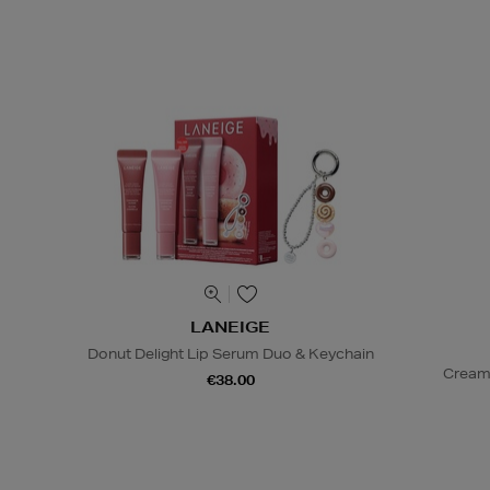
LANEIGE
Donut Delight Lip Serum Duo & Keychain
Cream
€38.00