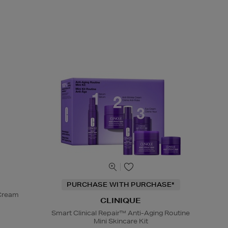
PURCHASE WITH PURCHASE*
 Cream
CLINIQUE
Smart Clinical Repair™ Anti-Aging Routine
Mini Skincare Kit