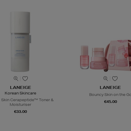
LANEIGE
LANEIGE
Korean Skincare
Bouncy Skin on the G
 Skin Cerapeptide™ Toner &
€45.00
Moisturiser
€33.00