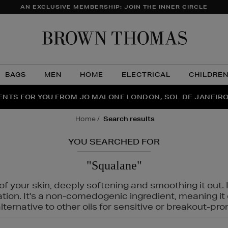
AN EXCLUSIVE MEMBERSHIP: JOIN THE INNER CIRCLE
Brow
Thom
BAGS
MEN
HOME
ELECTRICAL
CHILDRE
NTS FOR YOU FROM JO MALONE LONDON, SOL DE JANEIR
FECT PAIR | GET 50% OFF* YOUR SECOND PAIR OF SUNGLA
THE NINJA SUMMER EVENT IS HERE | SHOP NOW
home
search results
YOU SEARCHED FOR
"Squalane"
f your skin, deeply softening and smoothing it out. I
tation. It's a non-comedogenic ingredient, meaning 
ternative to other oils for sensitive or breakout-pro