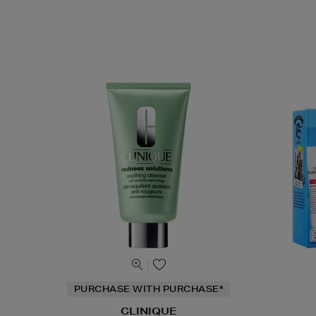
PURCHASE WITH PURCHASE*
CLINIQUE