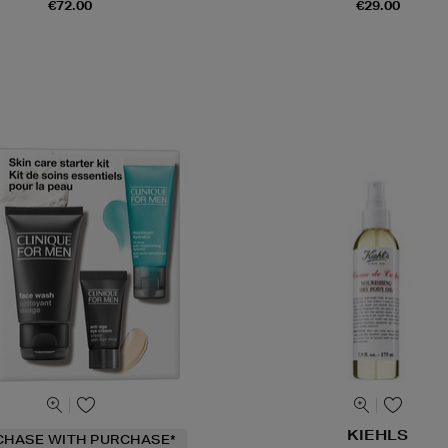
€72.00
€29.00
KIEHLS
CHASE WITH PURCHASE*