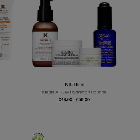
KIEHLS
Kiehls All Day Hydration Routine
€43.00 - €59.00