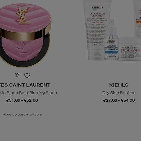
VES SAINT LAURENT
KIEHLS
e Blush Bold Blurring Blush
Dry Skin Routine
€51.00 - €52.00
€27.00 - €54.00
More colours available