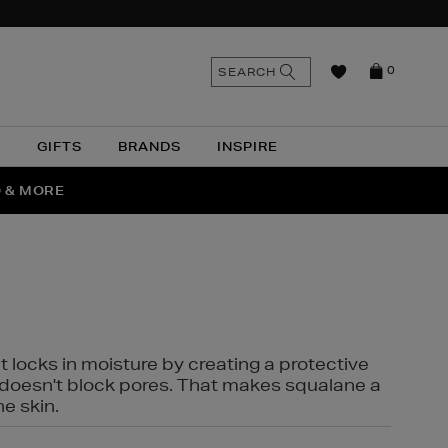
n
Search
SEARCH
0
the
as
site
N
GIFTS
BRANDS
INSPIRE
O & MORE
SSES
t locks in moisture by creating a protective
it doesn't block pores. That makes squalane a
ne skin.