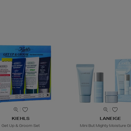
KIEHLS
LANEIGE
Get Up & Groom Set
Mini But Mighty Moisture Gi