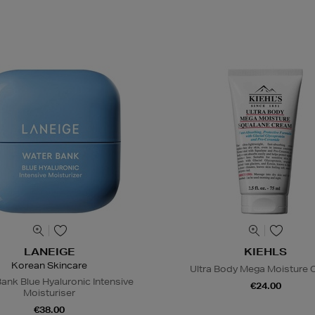
LANEIGE
KIEHLS
Korean Skincare
Ultra Body Mega Moisture
ank Blue Hyaluronic Intensive
€24.00
Moisturiser
€38.00