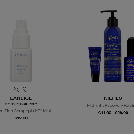
LANEIGE
KIEHLS
Korean Skincare
Midnight Recovery Rout
m Skin Cerapeptide™ Mist
€41.00 - €59.00
€12.00