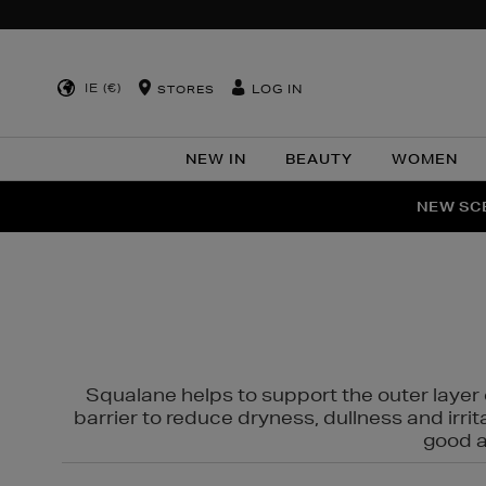
IE (€)
LOG IN
STORES
NEW IN
BEAUTY
WOMEN
NEW SCE
PER
Squalane helps to support the outer layer o
barrier to reduce dryness, dullness and irri
good al