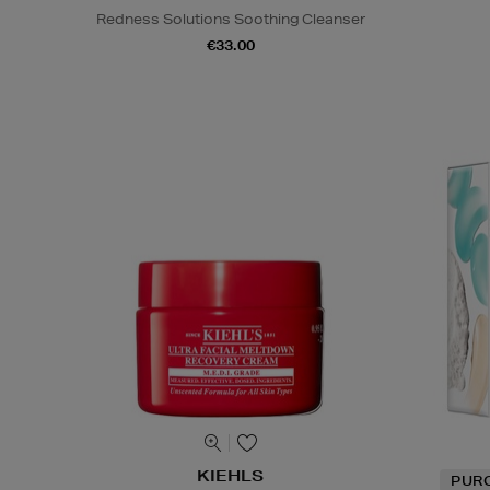
Redness Solutions Soothing Cleanser
€33.00
KIEHLS
PUR