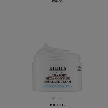
€69.00
KIEHLS