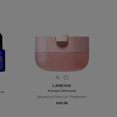
LANEIGE
Korean Skincare
ine
Bouncy & Firm Lip Treatment
€26.00