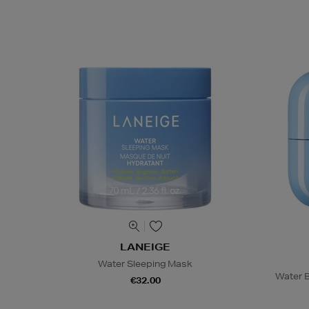
LANEIGE
Water Sleeping Mask
Water B
€32.00