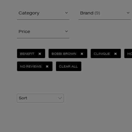
Category
Brand
(9)
Price
BENEFIT
BOBBI BROWN
CLINIQUE
H
NO REVIEWS
CLEAR ALL