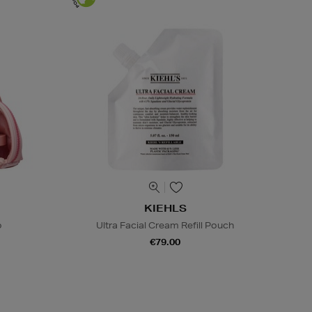
KIEHLS
o
Ultra Facial Cream Refill Pouch
€79.00