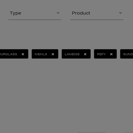
Type
Product
OURGLASS
KIEHLS
LANEIGE
REFY
SUND