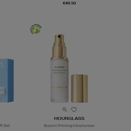
€49.50
HOURGLASS
ft Set
Illusion Priming Moisturiser