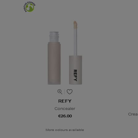
REFY
Concealer
Crea
€26.00
More colours available