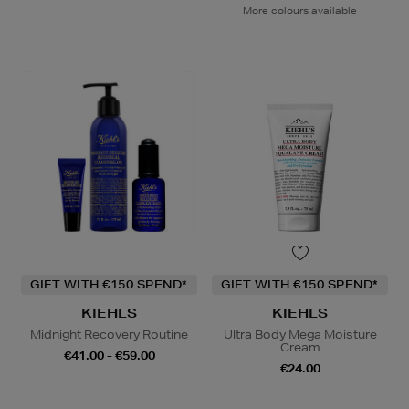
More colours available
GIFT WITH €150 SPEND*
GIFT WITH €150 SPEND*
KIEHLS
KIEHLS
Midnight Recovery Routine
Ultra Body Mega Moisture
Cream
€41.00 - €59.00
€24.00