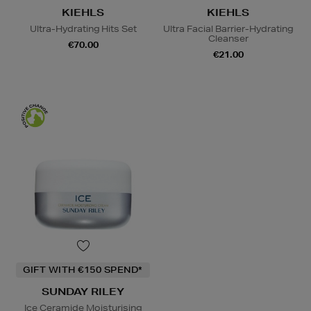
KIEHLS
KIEHLS
Ultra-Hydrating Hits Set
Ultra Facial Barrier-Hydrating
Cleanser
€70.00
€21.00
GIFT WITH €150 SPEND*
SUNDAY RILEY
Ice Ceramide Moisturising