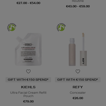
Routine
€27.00 - €54.00
€43.00 - €59.00
GIFT WITH €150 SPEND*
GIFT WITH €150 SPEND*
KIEHLS
REFY
Ultra Facial Cream Refill
Concealer
Pouch
€26.00
€79.00