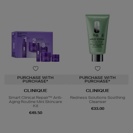
PURCHASE WITH
PURCHASE WITH
PURCHASE*
PURCHASE*
CLINIQUE
CLINIQUE
Smart Clinical Repair™ Anti-
Redness Solutions Soothing
Aging Routine Mini Skincare
Cleanser
Kit
€33.00
€49.50