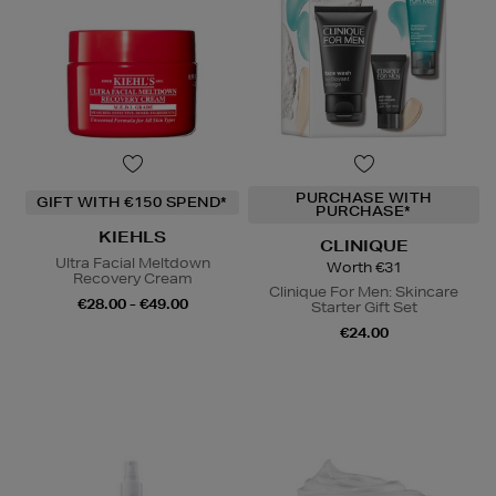
PURCHASE WITH
GIFT WITH €150 SPEND*
PURCHASE*
KIEHLS
CLINIQUE
Ultra Facial Meltdown
Worth €31
Recovery Cream
Clinique For Men: Skincare
€28.00 - €49.00
Starter Gift Set
€24.00