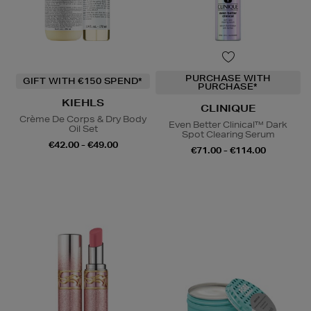
PURCHASE WITH
GIFT WITH €150 SPEND*
PURCHASE*
KIEHLS
CLINIQUE
Crème De Corps & Dry Body
Even Better Clinical™ Dark
Oil Set
Spot Clearing Serum
€42.00 - €49.00
€71.00 - €114.00