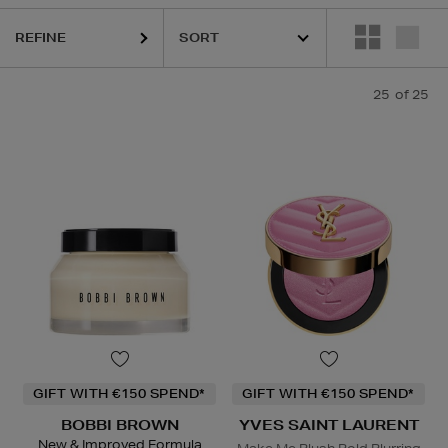
ASS,
KIEHLS,
REFY,
SUNDAY RILEY,
YVES SAINT LAURENT
REFINE
25
of 25
GIFT WITH €150 SPEND*
GIFT WITH €150 SPEND*
BOBBI BROWN
YVES SAINT LAURENT
New & Improved Formula