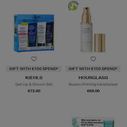
GIFT WITH €150 SPEND*
GIFT WITH €150 SPEND*
KIEHLS
HOURGLASS
Get Up & Groom Set
Illusion Priming Moisturiser
€72.00
€69.00