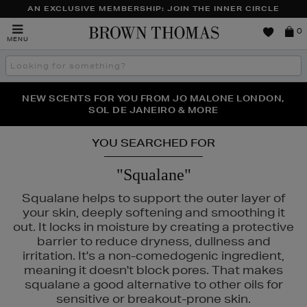
AN EXCLUSIVE MEMBERSHIP: JOIN THE INNER CIRCLE
Brown
0
MENU
Thomas
Search
the
site
PERFECT PAIR | GET 50% OFF* YOUR SECOND PAIR OF
NEW SCENTS FOR YOU FROM JO MALONE LONDON,
THE NINJA SUMMER EVENT IS HERE | SHOP NOW
SOL DE JANEIRO & MORE
SUNGLASSES
YOU SEARCHED FOR
"Squalane"
Squalane helps to support the outer layer of
your skin, deeply softening and smoothing it
out. It locks in moisture by creating a protective
barrier to reduce dryness, dullness and
irritation. It's a non-comedogenic ingredient,
meaning it doesn't block pores. That makes
squalane a good alternative to other oils for
sensitive or breakout-prone skin.