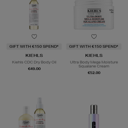
GIFT WITH €150 SPEND*
GIFT WITH €150 SPEND*
KIEHLS
KIEHLS
Kiehls CDC Dry Body Oil
Ultra Body Mega Moisture
Squalane Cream
€49.00
€52.00