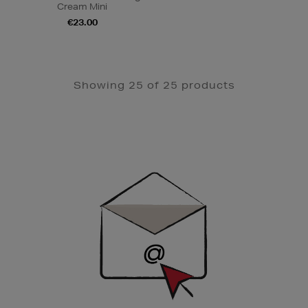
Cream Mini
€23.00
Showing 25 of 25 products
Newsletter
Sign
Up