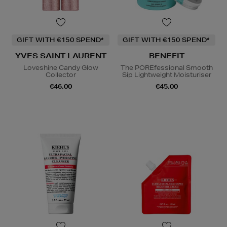
GIFT WITH €150 SPEND*
GIFT WITH €150 SPEND*
YVES SAINT LAURENT
BENEFIT
Loveshine Candy Glow
The POREfessional Smooth
Collector
Sip Lightweight Moisturiser
€46.00
€45.00