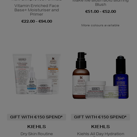
Make Me Blush Bold Blurring
Blush
Vitamin Enriched Face
Base+ Moisturiser and
€51.00 - €52.00
Primer
€22.00 - €94.00
More colours available
GIFT WITH €150 SPEND*
GIFT WITH €150 SPEND*
KIEHLS
KIEHLS
Dry Skin Routine
Kiehls All Day Hydration