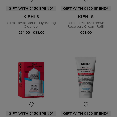
GIFT WITH €150 SPEND*
GIFT WITH €150 SPEND*
KIEHLS
KIEHLS
Ultra Facial Barrier-Hydrating
Ultra Facial Meltdown
Cleanser
Recovery Cream Refill
€21.00 - €33.00
€93.00
GIFT WITH €150 SPEND*
GIFT WITH €150 SPEND*