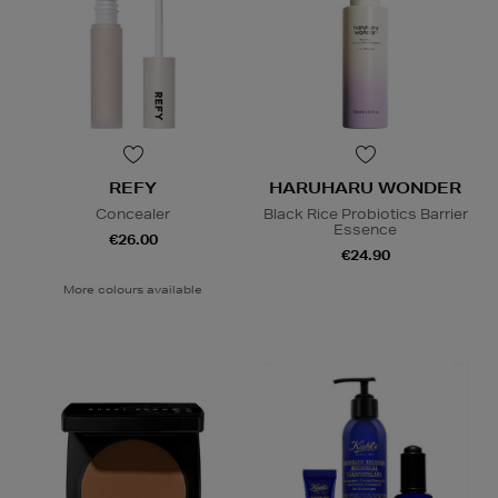
REFY
HARUHARU WONDER
Concealer
Black Rice Probiotics Barrier
Essence
€26.00
€24.90
More colours available