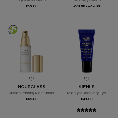
Squalane Cream
Recovery Cream
€52.00
€28.00 - €49.00
HOURGLASS
KIEHLS
Illusion Priming Moisturiser
Midnight Recovery Eye
€69.00
€41.00