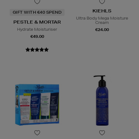
KIEHLS
GIFT WITH €40 SPEND
Ultra Body Mega Moisture
PESTLE & MORTAR
Cream
Hydrate Moisturiser
€24.00
€49.00