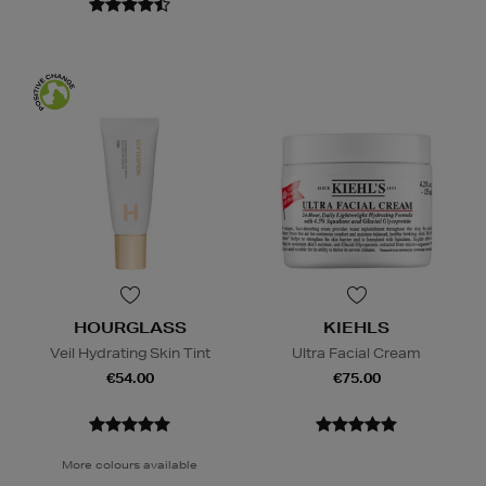
HOURGLASS
KIEHLS
Veil Hydrating Skin Tint
Ultra Facial Cream
€54.00
€75.00
More colours available