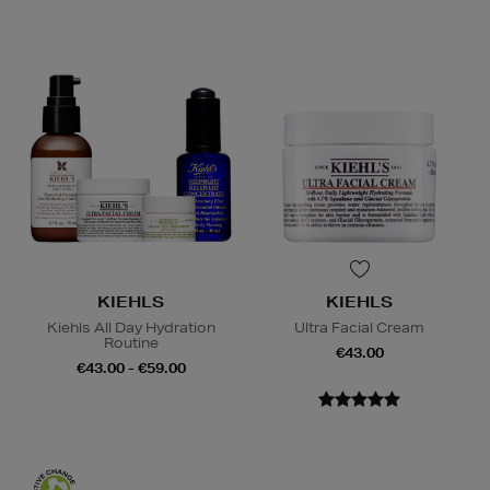
KIEHLS
KIEHLS
Kiehls All Day Hydration
Ultra Facial Cream
Routine
€43.00
€43.00 - €59.00