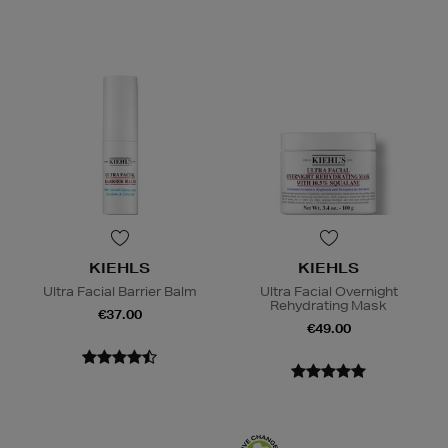
KIEHLS
KIEHLS
Ultra Facial Barrier Balm
Ultra Facial Overnight
Rehydrating Mask
€37.00
€49.00