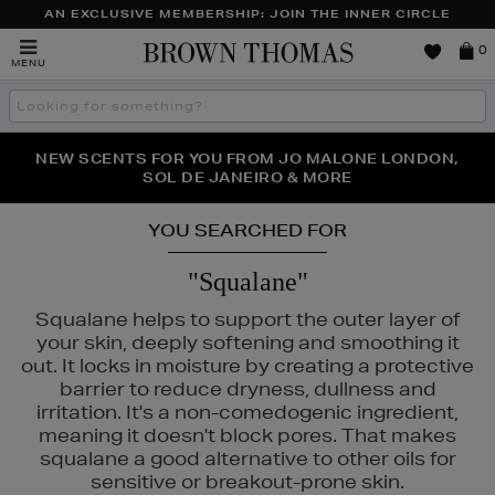
AN EXCLUSIVE MEMBERSHIP: JOIN THE INNER CIRCLE
Brown
0
MENU
Thomas
Search
the
site
PERFECT PAIR | GET 50% OFF* YOUR SECOND PAIR OF
NEW SCENTS FOR YOU FROM JO MALONE LONDON,
THE NINJA SUMMER EVENT IS HERE | SHOP NOW
SOL DE JANEIRO & MORE
SUNGLASSES
YOU SEARCHED FOR
"Squalane"
Squalane helps to support the outer layer of
your skin, deeply softening and smoothing it
out. It locks in moisture by creating a protective
barrier to reduce dryness, dullness and
irritation. It's a non-comedogenic ingredient,
meaning it doesn't block pores. That makes
squalane a good alternative to other oils for
sensitive or breakout-prone skin.