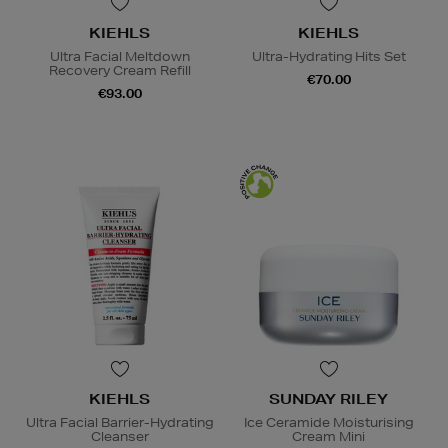
KIEHLS
KIEHLS
Ultra Facial Meltdown
Ultra-Hydrating Hits Set
Recovery Cream Refill
€70.00
€93.00
KIEHLS
SUNDAY RILEY
Ultra Facial Barrier-Hydrating
Ice Ceramide Moisturising
Cleanser
Cream Mini