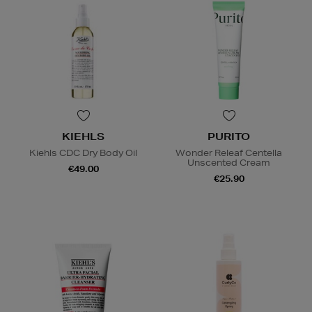
KIEHLS
PURITO
Kiehls CDC Dry Body Oil
Wonder Releaf Centella
Unscented Cream
€49.00
€25.90