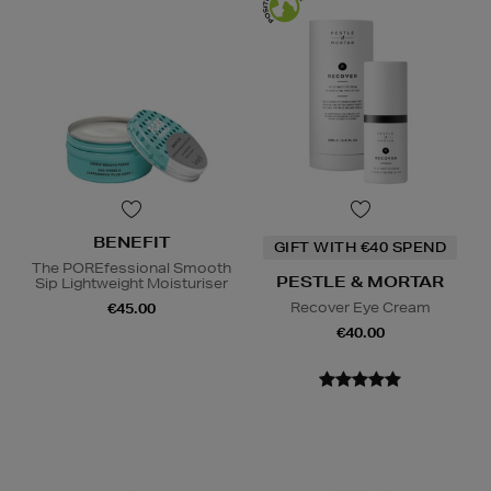
BENEFIT
GIFT WITH €40 SPEND
The POREfessional Smooth
PESTLE & MORTAR
Sip Lightweight Moisturiser
Recover Eye Cream
€45.00
€40.00