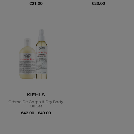
€21.00
€23.00
KIEHLS
Crème De Corps & Dry Body
Oil Set
€42.00 - €49.00