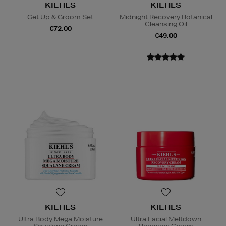
KIEHLS
KIEHLS
Get Up & Groom Set
Midnight Recovery Botanical
Cleansing Oil
€72.00
€49.00
KIEHLS
KIEHLS
Ultra Body Mega Moisture
Ultra Facial Meltdown