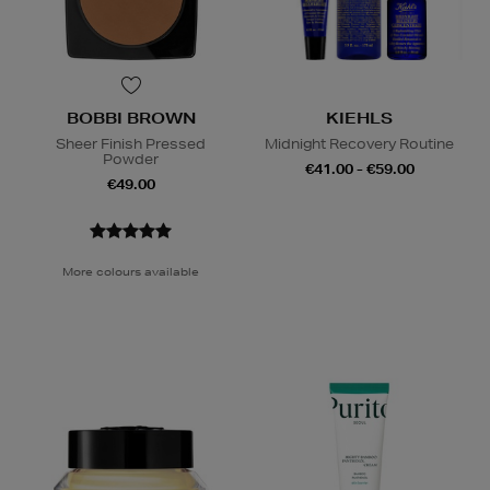
BOBBI BROWN
KIEHLS
Sheer Finish Pressed
Midnight Recovery Routine
Powder
€41.00 - €59.00
€49.00
More colours available