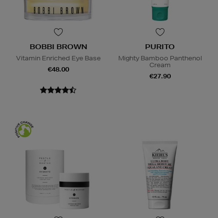
BOBBI BROWN
PURITO
Vitamin Enriched Eye Base
Mighty Bamboo Panthenol
Cream
€48.00
€27.90