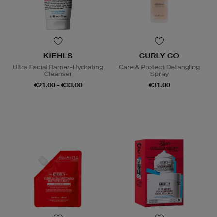
KIEHLS
CURLY CO
Ultra Facial Barrier-Hydrating
Care & Protect Detangling
Cleanser
Spray
€21.00 - €33.00
€31.00