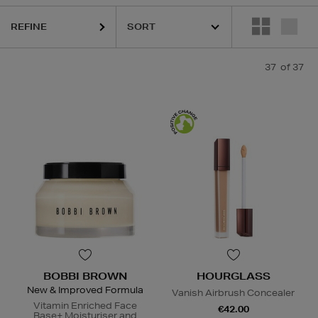
RU WONDER,
HOURGLASS,
KIEHLS,
PESTLE & MORTAR,
PURITO,
RE
REFINE
37
of 37
BOBBI BROWN
HOURGLASS
New & Improved Formula
Vanish Airbrush Concealer
Vitamin Enriched Face
€42.00
Base+ Moisturiser and