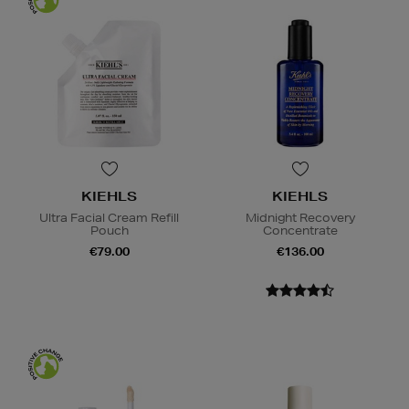
KIEHLS
KIEHLS
Ultra Facial Cream Refill
Midnight Recovery
Pouch
Concentrate
€79.00
€136.00