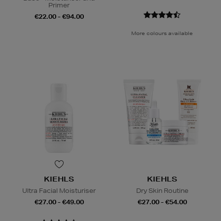
Primer
€22.00 - €94.00
More colours available
KIEHLS
KIEHLS
Ultra Facial Moisturiser
Dry Skin Routine
€27.00 - €49.00
€27.00 - €54.00