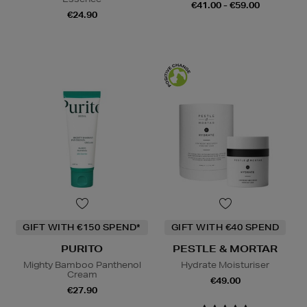
€41.00 - €59.00
€24.90
GIFT WITH €150 SPEND*
GIFT WITH €40 SPEND
PURITO
PESTLE & MORTAR
Mighty Bamboo Panthenol
Hydrate Moisturiser
Cream
€49.00
€27.90