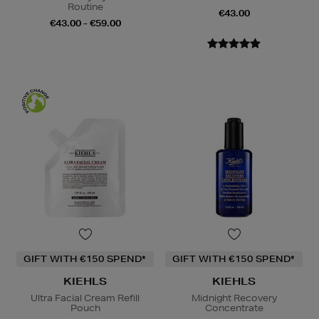
Routine
€43.00
€43.00 - €59.00
GIFT WITH €150 SPEND*
GIFT WITH €150 SPEND*
KIEHLS
KIEHLS
Ultra Facial Cream Refill
Midnight Recovery
Pouch
Concentrate