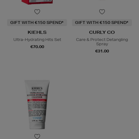
GIFT WITH €150 SPEND*
GIFT WITH €150 SPEND*
KIEHLS
CURLY CO
Ultra-Hydrating Hits Set
Care & Protect Detangling
Spray
€70.00
€31.00