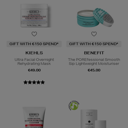
GIFT WITH €150 SPEND*
GIFT WITH €150 SPEND*
KIEHLS
BENEFIT
Ultra Facial Overnight
The POREfessional Smooth
Rehydrating Mask
Sip Lightweight Moisturiser
€49.00
€45.00