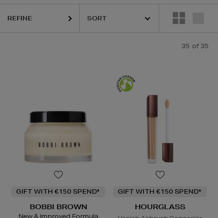
RU WONDER,
HOURGLASS,
KIEHLS,
PESTLE & MORTAR,
PURITO,
RE
REFINE
35
of 35
GIFT WITH €150 SPEND*
GIFT WITH €150 SPEND*
BOBBI BROWN
HOURGLASS
New & Improved Formula