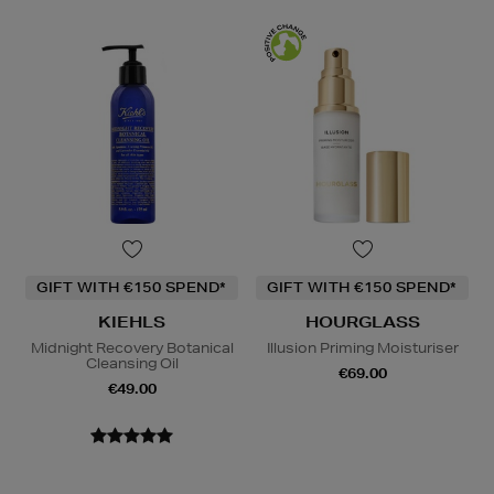
GIFT WITH €150 SPEND*
GIFT WITH €150 SPEND*
KIEHLS
HOURGLASS
Midnight Recovery Botanical
Illusion Priming Moisturiser
Cleansing Oil
€69.00
€49.00