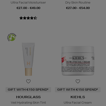
Ultra Facial Moisturiser
Dry Skin Routine
€27.00 - €49.00
€27.00 - €54.00
GIFT WITH €150 SPEND*
GIFT WITH €150 SPEND*
HOURGLASS
KIEHLS
Veil Hydrating Skin Tint
Ultra Facial Cream