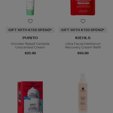
GIFT WITH €150 SPEND*
GIFT WITH €150 SPEND*
PURITO
KIEHLS
Wonder Releaf Centella
Ultra Facial Meltdown
Unscented Cream
Recovery Cream Refill
€25.90
€93.00