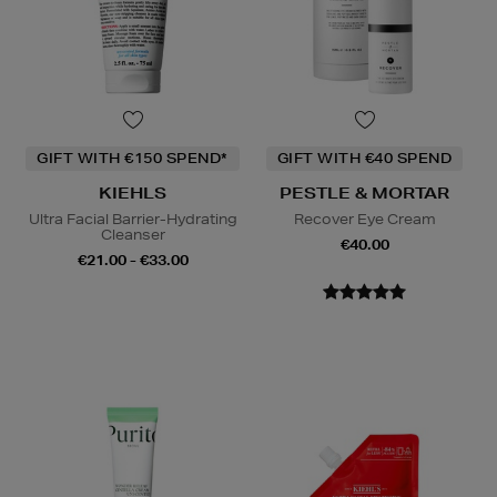
GIFT WITH €150 SPEND*
GIFT WITH €40 SPEND
KIEHLS
PESTLE & MORTAR
Ultra Facial Barrier-Hydrating
Recover Eye Cream
Cleanser
€40.00
€21.00 - €33.00