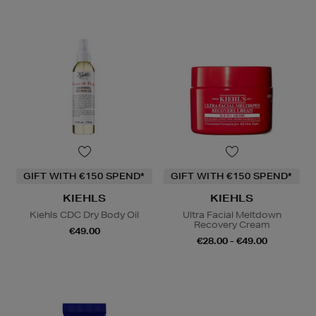
GIFT WITH €150 SPEND*
GIFT WITH €150 SPEND*
KIEHLS
KIEHLS
Kiehls CDC Dry Body Oil
Ultra Facial Meltdown
Recovery Cream
€49.00
€28.00 - €49.00