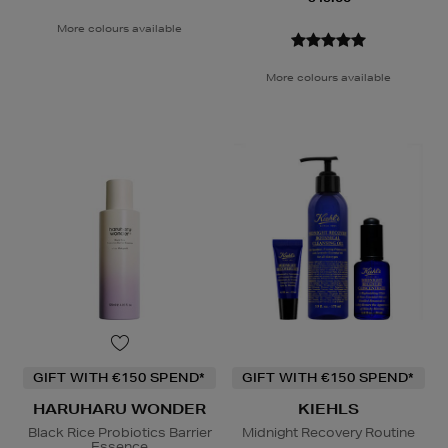
More colours available
More colours available
GIFT WITH €150 SPEND*
GIFT WITH €150 SPEND*
HARUHARU WONDER
KIEHLS
Black Rice Probiotics Barrier
Midnight Recovery Routine
Essence