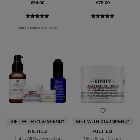
€54.00
€75.00
More colours available
GIFT WITH €150 SPEND*
GIFT WITH €150 SPEND*
KIEHLS
KIEHLS
Kiehls All Day Hydration
Ultra Facial Cream