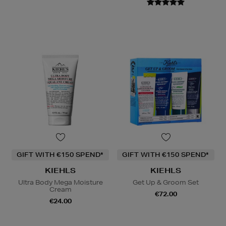
GIFT WITH €150 SPEND*
GIFT WITH €150 SPEND*
KIEHLS
KIEHLS
Ultra Body Mega Moisture
Get Up & Groom Set
Cream
€72.00
€24.00