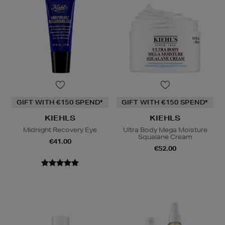
GIFT WITH €150 SPEND*
GIFT WITH €150 SPEND*
KIEHLS
KIEHLS
Midnight Recovery Eye
Ultra Body Mega Moisture
Squalane Cream
€41.00
€52.00