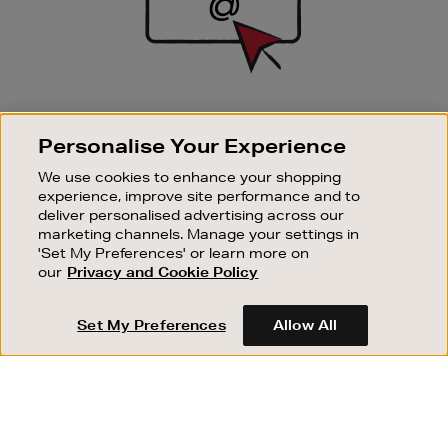
SIGN UP FOR EMAIL
Personalise Your Experience
Good things happen to those who sign up. Stay up to
date with the latest arrivals, exclusive launches and
We use cookies to enhance your shopping
sale events.
experience, improve site performance and to
deliver personalised advertising across our
SUBSCRIBE
marketing channels. Manage your settings in
'Set My Preferences' or learn more on
our
Privacy and Cookie Policy
OUR STORES
SHOPPING ONLINE
Set My Preferences
Allow All
CUSTOMER SERVICE
SUSTAINABILITY
ABOUT BROWN THOMAS