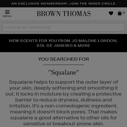
AN EXCLUSIVE MEMBERSHIP: JOIN THE INNER CIRCLE
Brown
0
MENU
Thomas
Search
the
site
PERFECT PAIR | GET 50% OFF* YOUR SECOND PAIR OF
NEW SCENTS FOR YOU FROM JO MALONE LONDON,
THE NINJA SUMMER EVENT IS HERE | SHOP NOW
SOL DE JANEIRO & MORE
SUNGLASSES
YOU SEARCHED FOR
"Squalane"
Squalane helps to support the outer layer of
your skin, deeply softening and smoothing it
out. It locks in moisture by creating a protective
barrier to reduce dryness, dullness and
irritation. It's a non-comedogenic ingredient,
meaning it doesn't block pores. That makes
squalane a good alternative to other oils for
sensitive or breakout-prone skin.