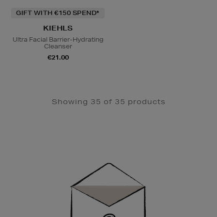
GIFT WITH €150 SPEND*
KIEHLS
Ultra Facial Barrier-Hydrating
Cleanser
€21.00
Showing 35 of 35 products
Newsletter
Sign
Up