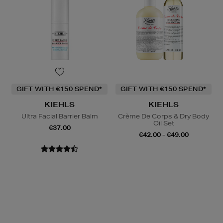
GIFT WITH €150 SPEND*
GIFT WITH €150 SPEND*
KIEHLS
KIEHLS
Ultra Facial Barrier Balm
Crème De Corps & Dry Body
Oil Set
€37.00
€42.00 - €49.00