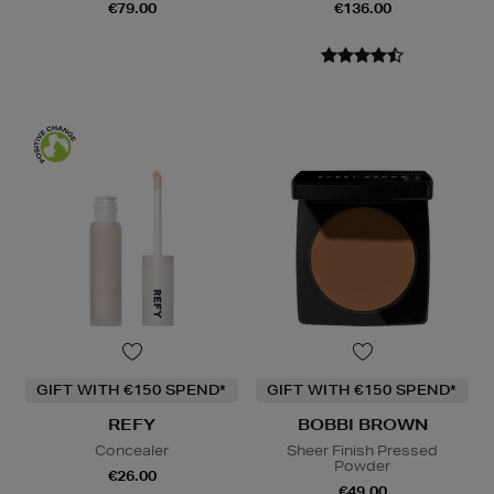
€79.00
€136.00
GIFT WITH €150 SPEND*
GIFT WITH €150 SPEND*
REFY
BOBBI BROWN
Concealer
Sheer Finish Pressed
Powder
€26.00
€49.00