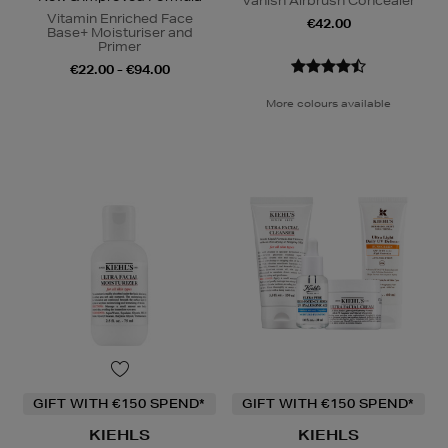
Vanish Airbrush Concealer
Vitamin Enriched Face
€42.00
Base+ Moisturiser and
Primer
€22.00 - €94.00
More colours available
GIFT WITH €150 SPEND*
GIFT WITH €150 SPEND*
KIEHLS
KIEHLS