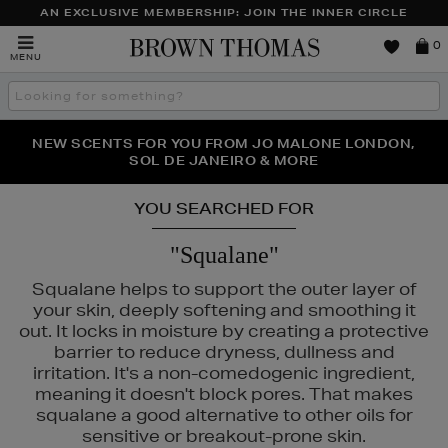
AN EXCLUSIVE MEMBERSHIP: JOIN THE INNER CIRCLE
Brown
0
MENU
Thomas
Search
the
site
PERFECT PAIR | GET 50% OFF* YOUR SECOND PAIR OF
NEW SCENTS FOR YOU FROM JO MALONE LONDON,
THE NINJA SUMMER EVENT IS HERE | SHOP NOW
SOL DE JANEIRO & MORE
SUNGLASSES
YOU SEARCHED FOR
"Squalane"
Squalane helps to support the outer layer of
your skin, deeply softening and smoothing it
out. It locks in moisture by creating a protective
barrier to reduce dryness, dullness and
irritation. It's a non-comedogenic ingredient,
meaning it doesn't block pores. That makes
squalane a good alternative to other oils for
sensitive or breakout-prone skin.