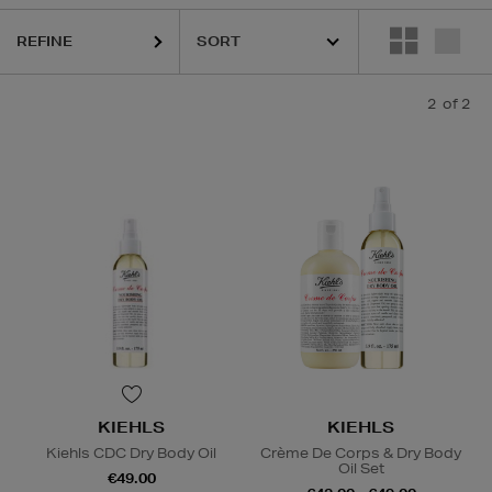
REFINE
2
of 2
KIEHLS
KIEHLS
Kiehls CDC Dry Body Oil
Crème De Corps & Dry Body
Oil Set
€49.00