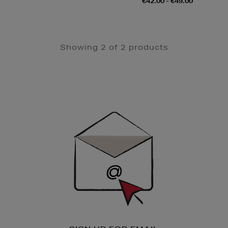
€42.00 - €49.00
Showing 2 of 2 products
Newsletter
Sign
Up