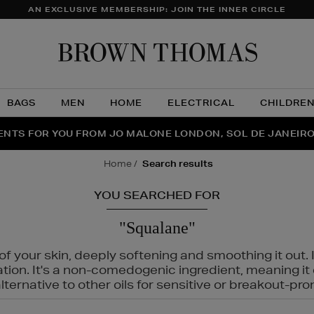
AN EXCLUSIVE MEMBERSHIP: JOIN THE INNER CIRCLE
Brow
Thom
BAGS
MEN
HOME
ELECTRICAL
CHILDRE
NTS FOR YOU FROM JO MALONE LONDON, SOL DE JANEIR
FECT PAIR | GET 50% OFF* YOUR SECOND PAIR OF SUNGLA
THE NINJA SUMMER EVENT IS HERE | SHOP NOW
home
search results
YOU SEARCHED FOR
"Squalane"
f your skin, deeply softening and smoothing it out. I
tation. It's a non-comedogenic ingredient, meaning 
ternative to other oils for sensitive or breakout-pro