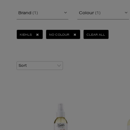
Brand
(1)
Colour
(1)
KIEHLS
NO COLOUR
CLEAR ALL