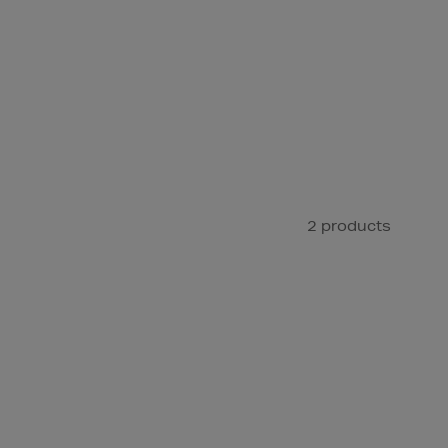
2 products