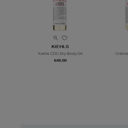
KIEHLS
Kiehls CDC Dry Body Oil
Crème 
€49.00