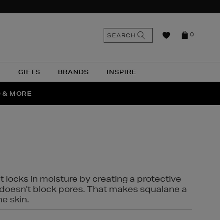
n
Search
SEARCH
0
the
as
site
N
GIFTS
BRANDS
INSPIRE
O & MORE
SSES
t locks in moisture by creating a protective
it doesn't block pores. That makes squalane a
ne skin.