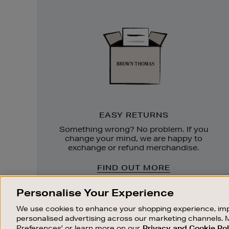
Easy
Returns
EASY RETURNS
Something wrong? No problem. If you
change your mind, we are happy to
exchange or refund merchandise.
FIND OUT MORE
Personalise Your Experience
We use cookies to enhance your shopping experience, imp
personalised advertising across our marketing channels. 
Preferences' or learn more on our
Privacy and Cookie Pol