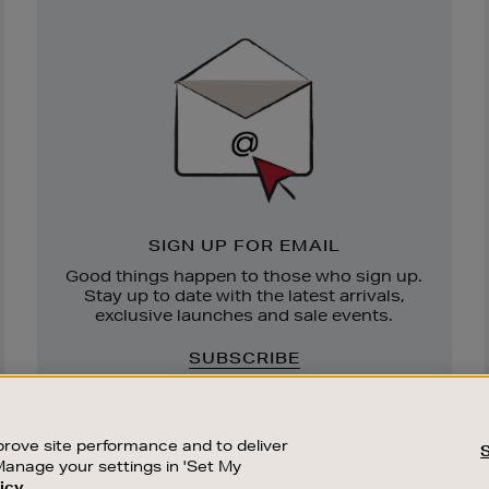
Newsletter
Sign
Up
SIGN UP FOR EMAIL
Good things happen to those who sign up.
Stay up to date with the latest arrivals,
exclusive launches and sale events.
SUBSCRIBE
rove site performance and to deliver
Manage your settings in 'Set My
icy