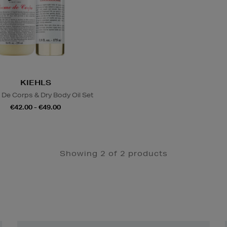
KIEHLS
De Corps & Dry Body Oil Set
€42.00 - €49.00
Showing 2 of 2 products