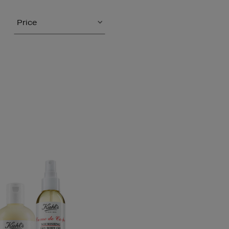
Price