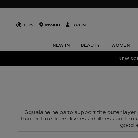
IE (€)
LOG IN
STORES
NEW IN
BEAUTY
WOMEN
NEW SCE
PER
Squalane helps to support the outer layer o
barrier to reduce dryness, dullness and irri
good al