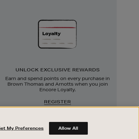
Unlock
Exclusive
Rewards
UNLOCK EXCLUSIVE REWARDS
Earn and spend points on every purchase in
Brown Thomas and Arnotts when you join
Encore Loyalty.
REGISTER
Set My Preferences
Allow All