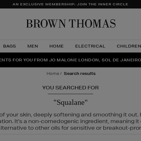
AN EXCLUSIVE MEMBERSHIP: JOIN THE INNER CIRCLE
Brow
Thom
BAGS
MEN
HOME
ELECTRICAL
CHILDRE
NTS FOR YOU FROM JO MALONE LONDON, SOL DE JANEIR
FECT PAIR | GET 50% OFF* YOUR SECOND PAIR OF SUNGLA
THE NINJA SUMMER EVENT IS HERE | SHOP NOW
home
search results
YOU SEARCHED FOR
"Squalane"
f your skin, deeply softening and smoothing it out. I
tation. It's a non-comedogenic ingredient, meaning 
ternative to other oils for sensitive or breakout-pro