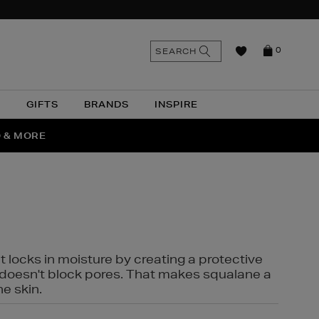
n
Search
SEARCH
0
the
as
site
N
GIFTS
BRANDS
INSPIRE
O & MORE
SSES
t locks in moisture by creating a protective
it doesn't block pores. That makes squalane a
ne skin.