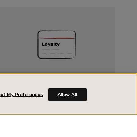
Unlock
Exclusive
Rewards
UNLOCK EXCLUSIVE REWARDS
Earn and spend points on every purchase in
Brown Thomas and Arnotts when you join
Set My Preferences
Allow All
Encore Loyalty.
ABOUT BROWN THOMAS
REGISTER