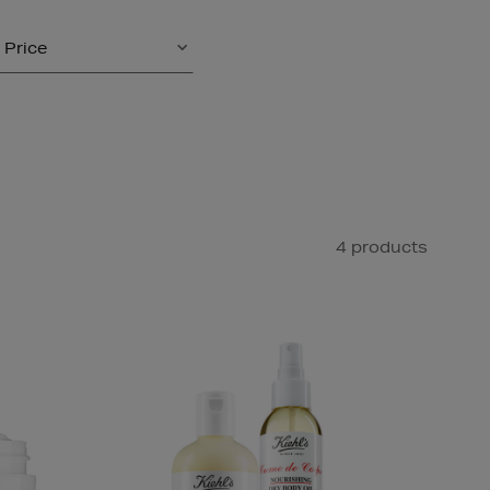
Price
4 products