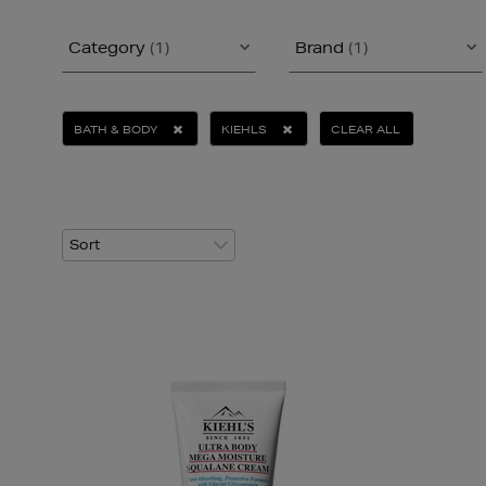
Category
(1)
Brand
(1)
BATH & BODY
KIEHLS
CLEAR ALL