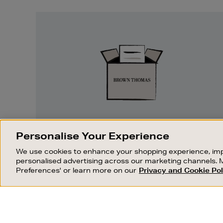
Easy
Returns
EASY RETURNS
Personalise Your Experience
Something wrong? No problem. If you
We use cookies to enhance your shopping experience, imp
change your mind, we are happy to
personalised advertising across our marketing channels. 
exchange or refund merchandise.
Preferences' or learn more on our
Privacy and Cookie Pol
OUR STORES
SHOPPING ONLINE
FIND OUT MORE