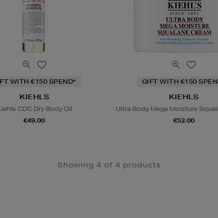
IFT WITH €150 SPEND*
GIFT WITH €150 SPEN
KIEHLS
KIEHLS
iehls CDC Dry Body Oil
Ultra Body Mega Moisture Squa
€49.00
€52.00
Showing 4 of 4 products