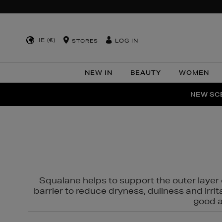
IE (€)
LOG IN
STORES
NEW IN
BEAUTY
WOMEN
NEW SCE
PER
Squalane helps to support the outer layer o
barrier to reduce dryness, dullness and irri
good al