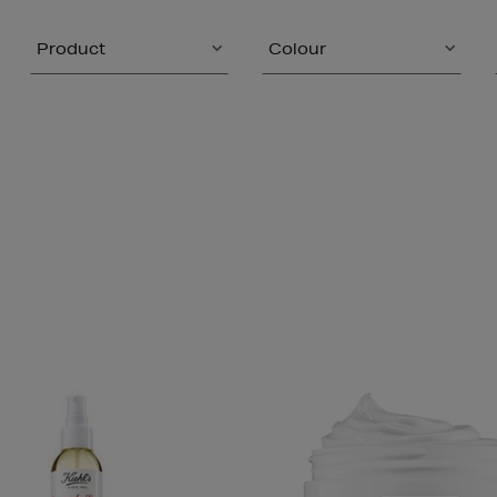
Product
Colour