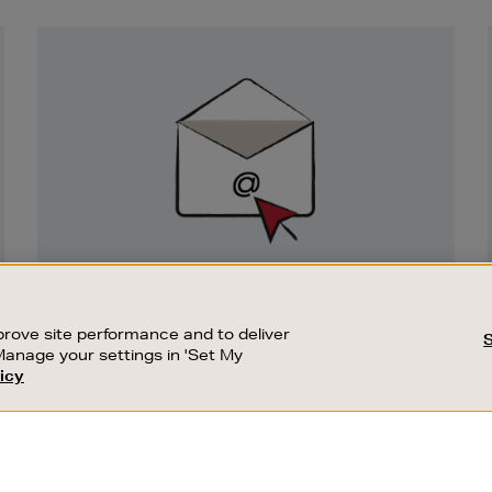
Newsletter
Sign
Up
SIGN UP FOR EMAIL
Good things happen to those who sign up.
rove site performance and to deliver
Stay up to date with the latest arrivals,
Manage your settings in 'Set My
exclusive launches and sale events.
icy
CUSTOMER SERVICE
SUSTAINABILITY
SUBSCRIBE