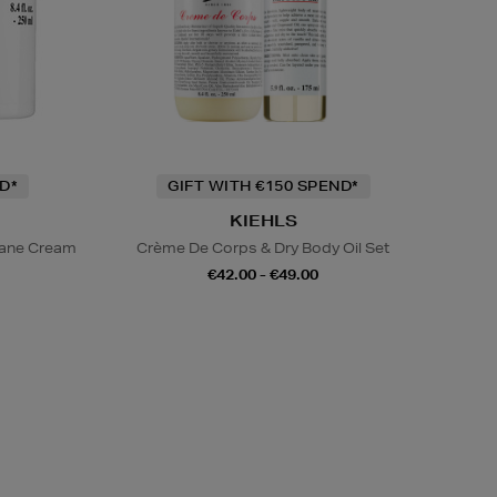
D*
GIFT WITH €150 SPEND*
KIEHLS
lane Cream
Crème De Corps & Dry Body Oil Set
€42.00 - €49.00