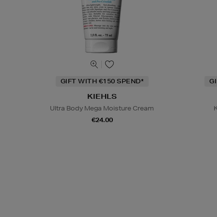
GIFT WITH €150 SPEND*
G
KIEHLS
Ultra Body Mega Moisture Cream
K
€24.00