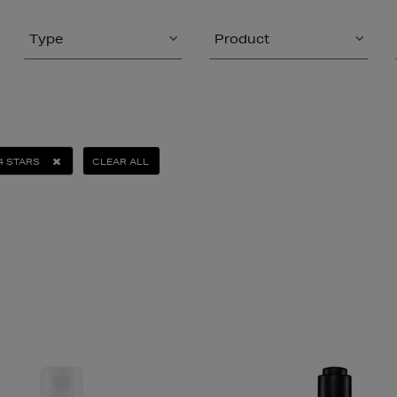
Type
Product
4 STARS
CLEAR ALL