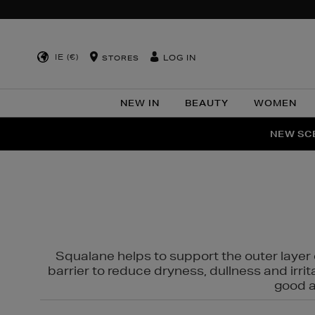
IE (€)
LOG IN
STORES
NEW IN
BEAUTY
WOMEN
NEW SCE
PER
Squalane helps to support the outer layer o
barrier to reduce dryness, dullness and irri
good al