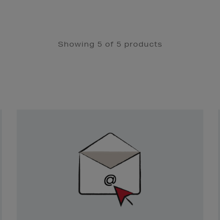
Showing 5 of 5 products
Newsletter
Sign
Up