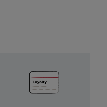
Unlock
Exclusive
Rewards