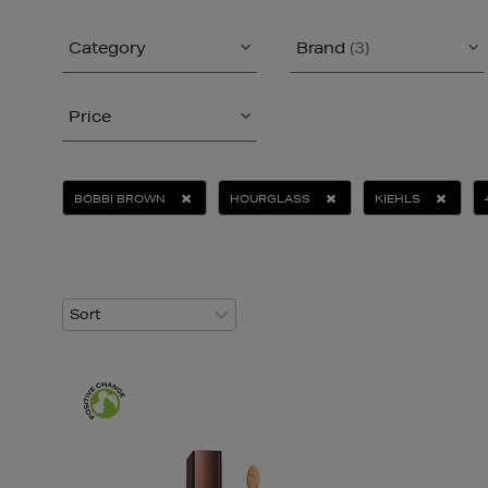
Category
Brand
(3)
Price
BOBBI BROWN
HOURGLASS
KIEHLS