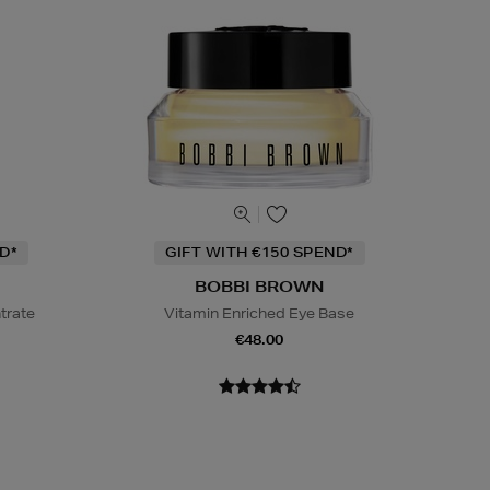
D*
GIFT WITH €150 SPEND*
BOBBI BROWN
trate
Vitamin Enriched Eye Base
€48.00