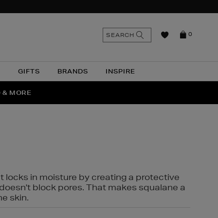
n
Search
SEARCH
0
the
as
site
N
GIFTS
BRANDS
INSPIRE
O & MORE
SSES
t locks in moisture by creating a protective
it doesn't block pores. That makes squalane a
ne skin.