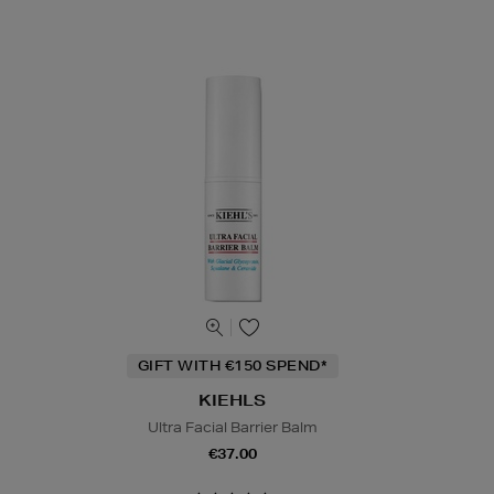
GIFT WITH €150 SPEND*
KIEHLS
Ultra Facial Barrier Balm
€37.00