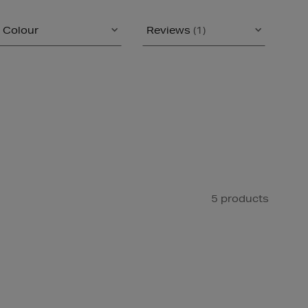
Colour
Reviews
(1)
5 products