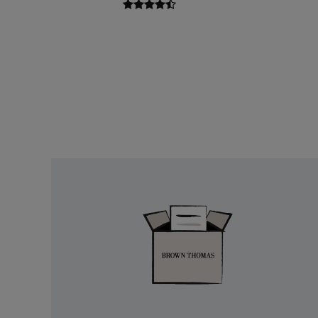
Easy
Returns