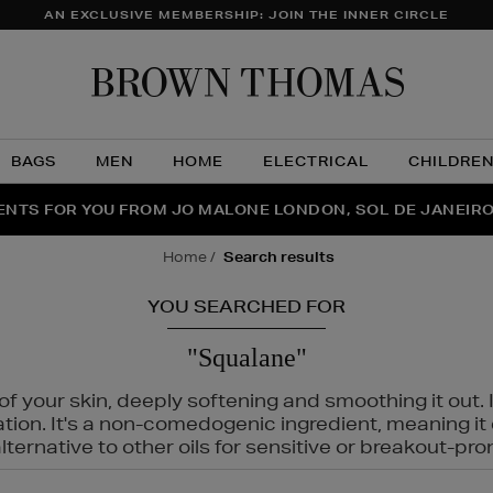
AN EXCLUSIVE MEMBERSHIP: JOIN THE INNER CIRCLE
Brow
Thom
BAGS
MEN
HOME
ELECTRICAL
CHILDRE
NTS FOR YOU FROM JO MALONE LONDON, SOL DE JANEIR
FECT PAIR | GET 50% OFF* YOUR SECOND PAIR OF SUNGLA
THE NINJA SUMMER EVENT IS HERE | SHOP NOW
home
search results
YOU SEARCHED FOR
"Squalane"
f your skin, deeply softening and smoothing it out. I
tation. It's a non-comedogenic ingredient, meaning 
ternative to other oils for sensitive or breakout-pro