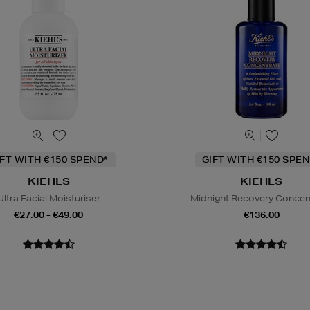
IFT WITH €150 SPEND*
GIFT WITH €150 SPEN
KIEHLS
KIEHLS
Ultra Facial Moisturiser
Midnight Recovery Concen
€27.00 - €49.00
€136.00