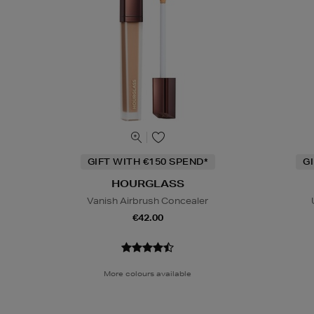
GIFT WITH €150 SPEND*
G
HOURGLASS
Vanish Airbrush Concealer
€42.00
More colours available