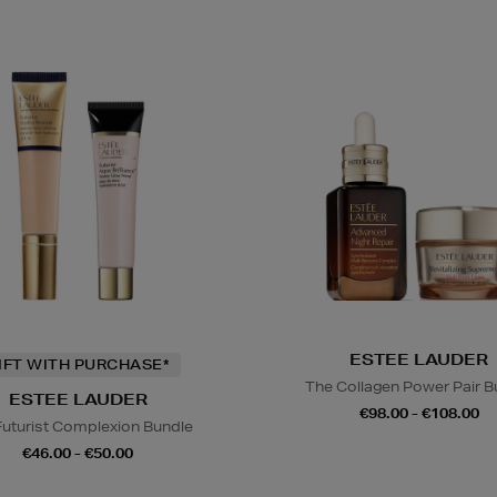
ESTEE LAUDER
IFT WITH PURCHASE*
The Collagen Power Pair B
ESTEE LAUDER
€98.00 - €108.00
Futurist Complexion Bundle
€46.00 - €50.00