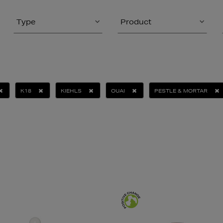
Type
Product
K18
KIEHLS
OUAI
PESTLE & MORTAR