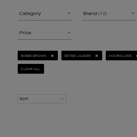
Category
Brand
(10)
Price
BOBBI BROWN
ESTEE LAUDER
HOURGLASS
CLEAR ALL