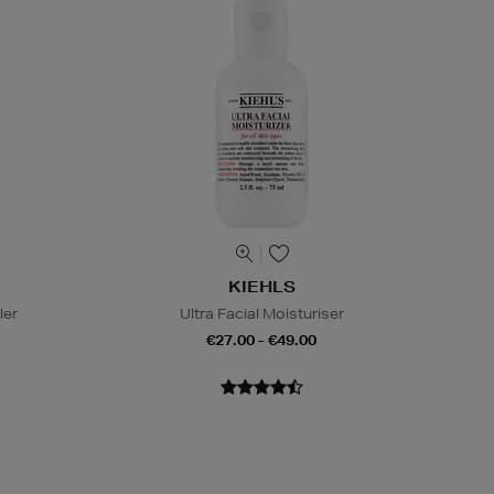
KIEHLS
ler
Ultra Facial Moisturiser
€27.00 - €49.00