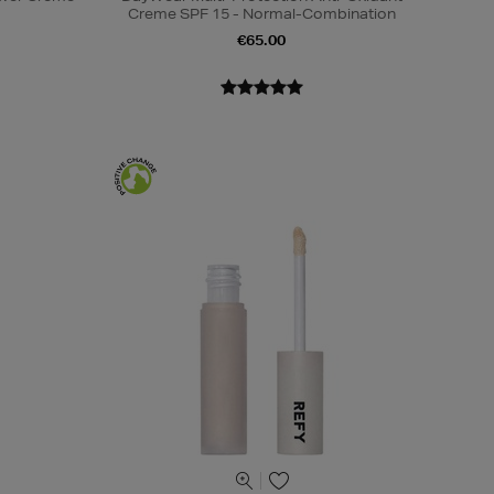
Creme SPF 15 - Normal-Combination
€65.00