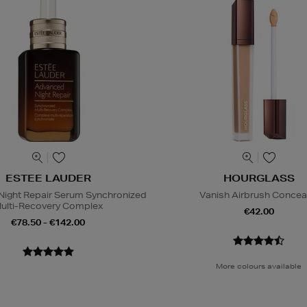
ESTEE LAUDER
HOURGLASS
ight Repair Serum Synchronized
Vanish Airbrush Concea
ulti-Recovery Complex
€42.00
€78.50 - €142.00
More colours available