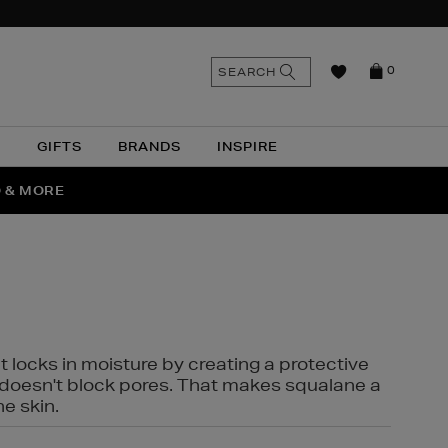
n
Search
SEARCH
0
the
as
site
N
GIFTS
BRANDS
INSPIRE
O & MORE
SSES
t locks in moisture by creating a protective
it doesn't block pores. That makes squalane a
ne skin.