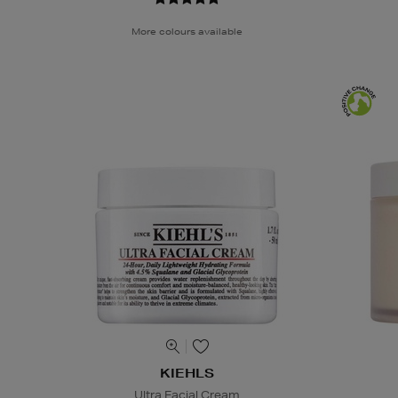
More colours available
KIEHLS
Ultra Facial Cream