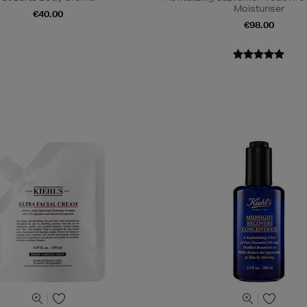
Moisturiser
€40.00
€98.00