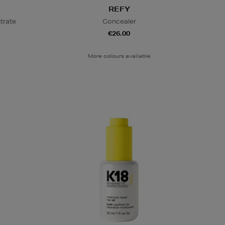
REFY
trate
Concealer
€26.00
More colours available