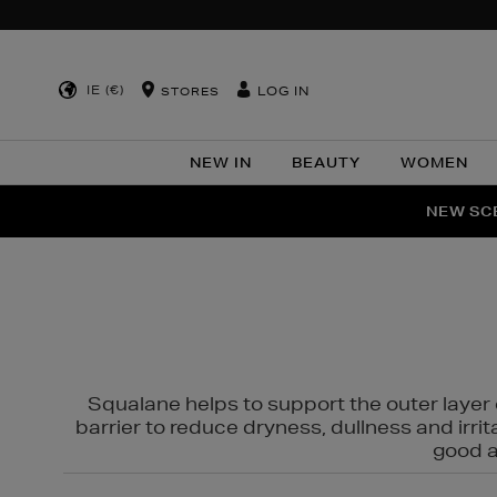
IE (€)
LOG IN
STORES
NEW IN
BEAUTY
WOMEN
NEW SCE
PER
Squalane helps to support the outer layer o
barrier to reduce dryness, dullness and irri
good al