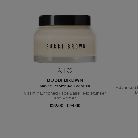
BOBBI BROWN
New & Improved Formula
Advanced N
M
Vitamin Enriched Face Base+ Moisturiser
and Primer
€22.00 - €94.00