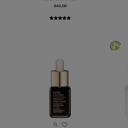
€43.00