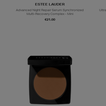
ESTEE LAUDER
Advanced Night Repair Serum Synchronized
Ultr
Multi-Recovery Complex - Mini
€21.00