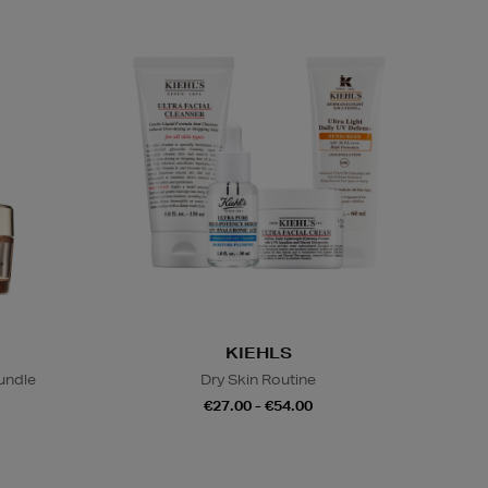
KIEHLS
undle
Dry Skin Routine
€27.00 - €54.00