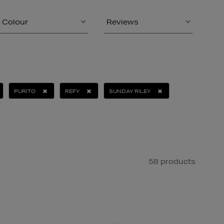
Colour
Reviews
PURITO
REFY
SUNDAY RILEY
58 products