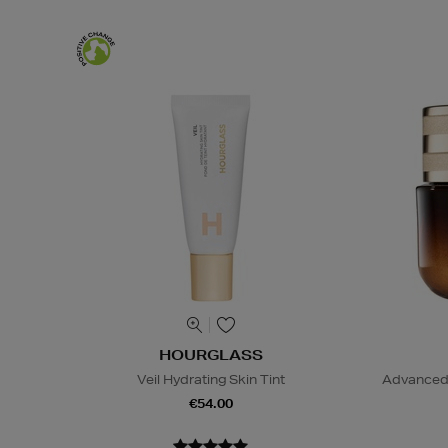
HOURGLASS
Veil Hydrating Skin Tint
Advanced 
€54.00