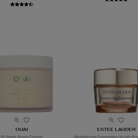
OUAI
ESTEE LAUDER
St Barts Body Crème
Revitalizing Supreme+ Youth P