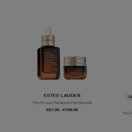
ESTEE LAUDER
G
The Power Renewal Pair Bundle
€67.00 - €108.00
The 