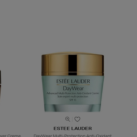
ESTEE LAUDER
ower Creme
DayWear Multi-Protection Anti-Oxidant