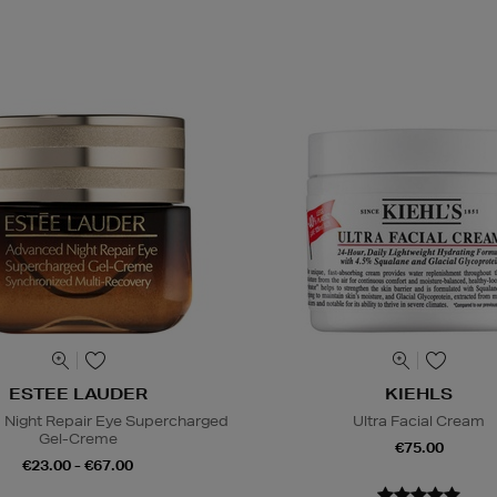
ESTEE LAUDER
KIEHLS
Night Repair Eye Supercharged
Ultra Facial Cream
Gel-Creme
€75.00
€23.00 - €67.00