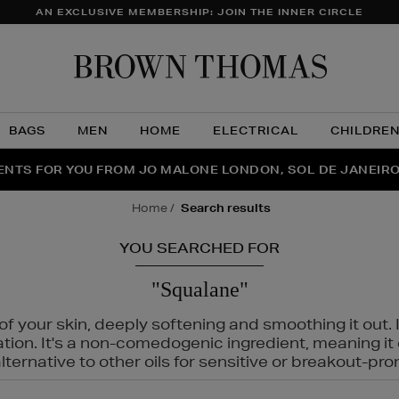
AN EXCLUSIVE MEMBERSHIP: JOIN THE INNER CIRCLE
Brow
Thom
BAGS
MEN
HOME
ELECTRICAL
CHILDRE
NTS FOR YOU FROM JO MALONE LONDON, SOL DE JANEIR
FECT PAIR | GET 50% OFF* YOUR SECOND PAIR OF SUNGLA
THE NINJA SUMMER EVENT IS HERE | SHOP NOW
home
search results
YOU SEARCHED FOR
"Squalane"
f your skin, deeply softening and smoothing it out. I
tation. It's a non-comedogenic ingredient, meaning 
ternative to other oils for sensitive or breakout-pro