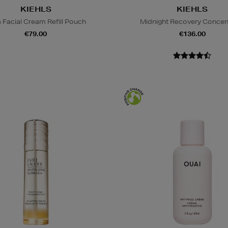
KIEHLS
KIEHLS
a Facial Cream Refill Pouch
Midnight Recovery Concen
€79.00
€136.00