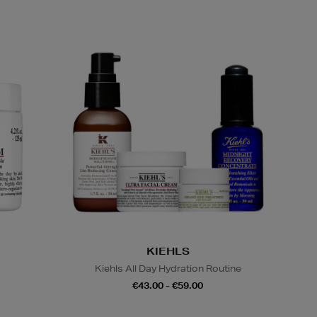
KIEHLS
Kiehls All Day Hydration Routine
€43.00 - €59.00