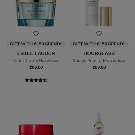
GIFT WITH €150 SPEND*
GIFT WITH €150 SPEND*
ESTEE LAUDER
HOURGLASS
Night Creme Nightwear
Illusion Priming Moisturiser
€69.00
€69.00