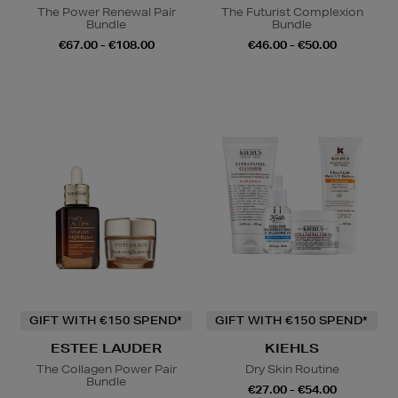
The Power Renewal Pair
The Futurist Complexion
Bundle
Bundle
€67.00 - €108.00
€46.00 - €50.00
GIFT WITH €150 SPEND*
GIFT WITH €150 SPEND*
ESTEE LAUDER
KIEHLS
The Collagen Power Pair
Dry Skin Routine
Bundle
€27.00 - €54.00