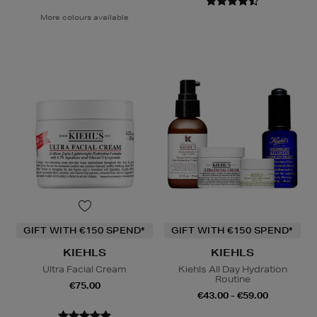
More colours available
GIFT WITH €150 SPEND*
GIFT WITH €150 SPEND*
KIEHLS
KIEHLS
Ultra Facial Cream
Kiehls All Day Hydration
Routine
€75.00
€43.00 - €59.00