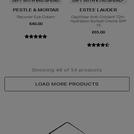
GIFT WITH €40 SPEND
GIFT WITH €150 SPEND*
PESTLE & MORTAR
ESTEE LAUDER
Recover Eye Cream
DayWear Anti-Oxidant 72H-
Hydration Sorbet Creme SPF
€40.00
15
€65.00
Showing 48 of 54 products
LOAD MORE PRODUCTS
Newsletter
Sign
Up