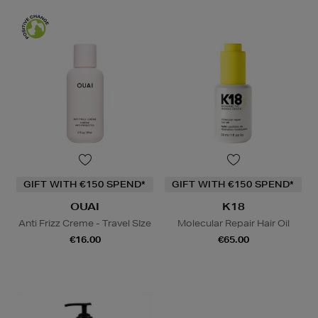
GIFT WITH €150 SPEND*
GIFT WITH €150 SPEND*
OUAI
K18
Anti Frizz Creme - Travel SIze
Molecular Repair Hair Oil
€16.00
€65.00