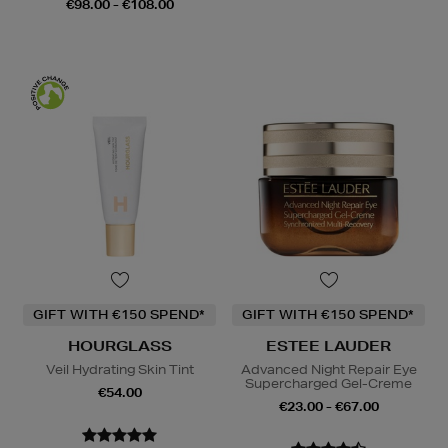
€98.00 - €108.00
GIFT WITH €150 SPEND*
GIFT WITH €150 SPEND*
HOURGLASS
ESTEE LAUDER
Veil Hydrating Skin Tint
Advanced Night Repair Eye
Supercharged Gel-Creme
€54.00
€23.00 - €67.00