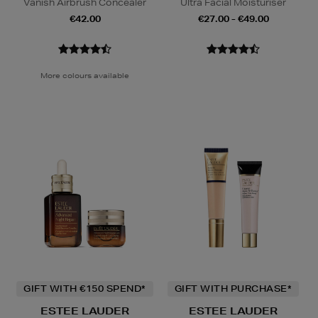
Vanish Airbrush Concealer
Ultra Facial Moisturiser
€42.00
€27.00 - €49.00
More colours available
GIFT WITH €150 SPEND*
GIFT WITH PURCHASE*
ESTEE LAUDER
ESTEE LAUDER