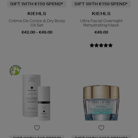
GIFT WITH €150 SPEND*
GIFT WITH €150 SPEND*
KIEHLS
KIEHLS
Crème De Corps & Dry Body
Ultra Facial Overnight
Oil Set
Rehydrating Mask
€42.00 - €49.00
€49.00