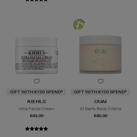
GIFT WITH €150 SPEND*
GIFT WITH €150 SPEND*
KIEHLS
OUAI
Ultra Facial Cream
St Barts Body Crème
€43.00
€40.00