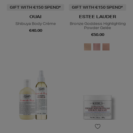
GIFT WITH €150 SPEND*
GIFT WITH €150 SPEND*
OUAI
ESTEE LAUDER
Shibuya Body Crème
Bronze Goddess Highlighting
Powder Gelée
€40.00
€50.00