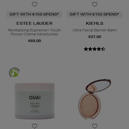
GIFT WITH €150 SPEND*
GIFT WITH €150 SPEND*
ESTEE LAUDER
KIEHLS
Revitalizing Supreme+ Youth
Ultra Facial Barrier Balm
Power Creme Moisturiser
€37.00
€69.00