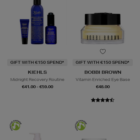
GIFT WITH €150 SPEND*
GIFT WITH €150 SPEND*
KIEHLS
BOBBI BROWN
Midnight Recovery Routine
Vitamin Enriched Eye Base
€41.00 - €59.00
€48.00