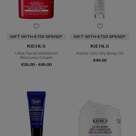
GIFT WITH €150 SPEND*
GIFT WITH €150 SPEND*
KIEHLS
KIEHLS
Ultra Facial Meltdown
Kiehls CDC Dry Body Oil
Recovery Cream
€49.00
€28.00 - €49.00