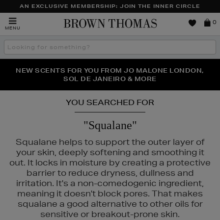
AN EXCLUSIVE MEMBERSHIP: JOIN THE INNER CIRCLE
Brown
0
MENU
Thomas
Search
the
site
PERFECT PAIR | GET 50% OFF* YOUR SECOND PAIR OF
NEW SCENTS FOR YOU FROM JO MALONE LONDON,
THE NINJA SUMMER EVENT IS HERE | SHOP NOW
SOL DE JANEIRO & MORE
SUNGLASSES
YOU SEARCHED FOR
"Squalane"
Squalane helps to support the outer layer of
your skin, deeply softening and smoothing it
out. It locks in moisture by creating a protective
barrier to reduce dryness, dullness and
irritation. It's a non-comedogenic ingredient,
meaning it doesn't block pores. That makes
squalane a good alternative to other oils for
sensitive or breakout-prone skin.