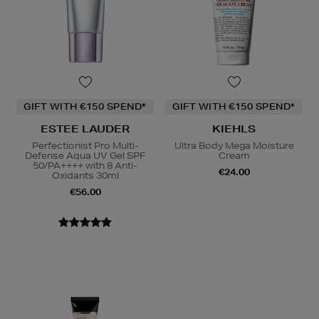
GIFT WITH €150 SPEND*
GIFT WITH €150 SPEND*
ESTEE LAUDER
KIEHLS
Perfectionist Pro Multi-
Ultra Body Mega Moisture
Defense Aqua UV Gel SPF
Cream
50/PA++++ with 8 Anti-
€24.00
Oxidants 30ml
€56.00