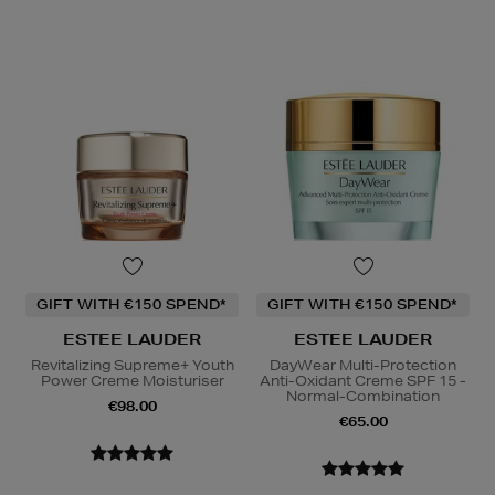
GIFT WITH €150 SPEND*
GIFT WITH €150 SPEND*
ESTEE LAUDER
ESTEE LAUDER
Revitalizing Supreme+ Youth
DayWear Multi-Protection
Power Creme Moisturiser
Anti-Oxidant Creme SPF 15 -
Normal-Combination
€98.00
€65.00