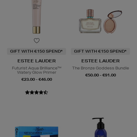
GIFT WITH €150 SPEND*
GIFT WITH €150 SPEND*
ESTEE LAUDER
ESTEE LAUDER
Futurist Aqua Brilliance™
The Bronze Goddess Bundle
Watery Glow Primer
€50.00 - €91.00
€23.00 - €46.00