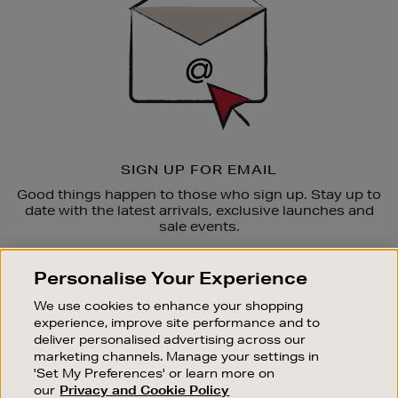
SIGN UP FOR EMAIL
Good things happen to those who sign up. Stay up to
date with the latest arrivals, exclusive launches and
sale events.
SUBSCRIBE
Personalise Your Experience
We use cookies to enhance your shopping
OUR STORES
experience, improve site performance and to
SHOPPING ONLINE
deliver personalised advertising across our
marketing channels. Manage your settings in
CUSTOMER SERVICE
'Set My Preferences' or learn more on
SUSTAINABILITY
our
Privacy and Cookie Policy