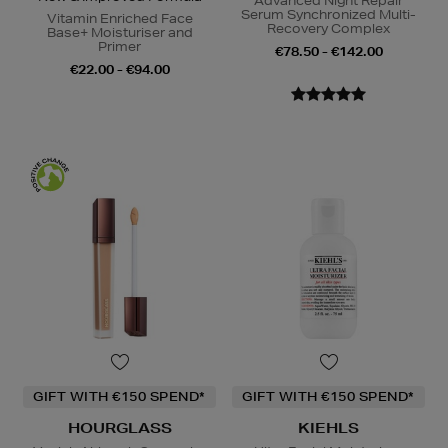
Advanced Night Repair
Serum Synchronized Multi-
Vitamin Enriched Face
Recovery Complex
Base+ Moisturiser and
Primer
€78.50 - €142.00
€22.00 - €94.00
GIFT WITH €150 SPEND*
GIFT WITH €150 SPEND*
HOURGLASS
KIEHLS