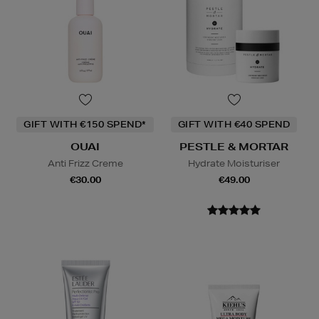
GIFT WITH €150 SPEND*
GIFT WITH €40 SPEND
OUAI
PESTLE & MORTAR
Anti Frizz Creme
Hydrate Moisturiser
€30.00
€49.00