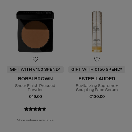
GIFT WITH €150 SPEND*
GIFT WITH €150 SPEND*
BOBBI BROWN
ESTEE LAUDER
Sheer Finish Pressed
Revitalizing Supreme+
Powder
Sculpting Face Serum
€49.00
€130.00
More colours available