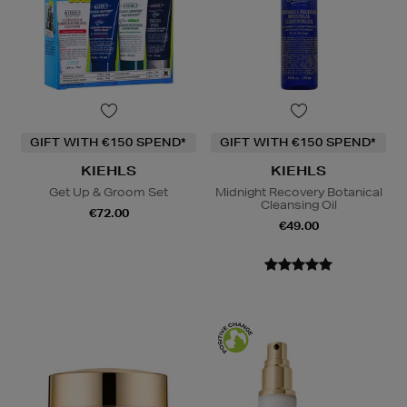
GIFT WITH €150 SPEND*
GIFT WITH €150 SPEND*
KIEHLS
KIEHLS
Get Up & Groom Set
Midnight Recovery Botanical
Cleansing Oil
€72.00
€49.00