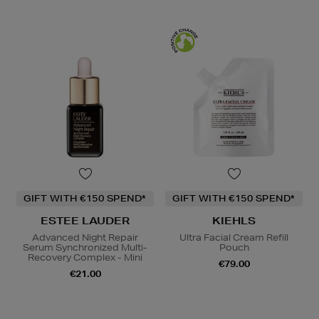
GIFT WITH €150 SPEND*
GIFT WITH €150 SPEND*
ESTEE LAUDER
KIEHLS
Advanced Night Repair
Ultra Facial Cream Refill
Serum Synchronized Multi-
Pouch
Recovery Complex - Mini
€79.00
€21.00