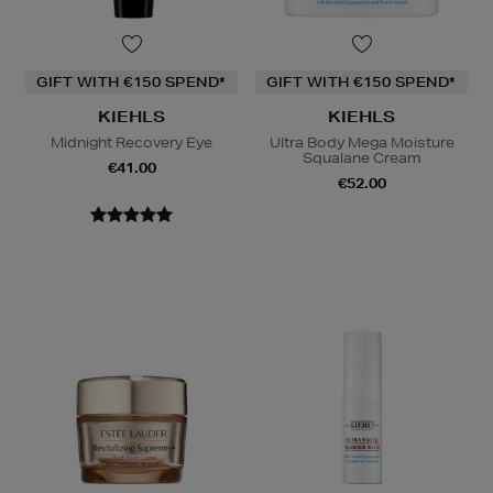
GIFT WITH €150 SPEND*
GIFT WITH €150 SPEND*
KIEHLS
KIEHLS
Midnight Recovery Eye
Ultra Body Mega Moisture
Squalane Cream
€41.00
€52.00