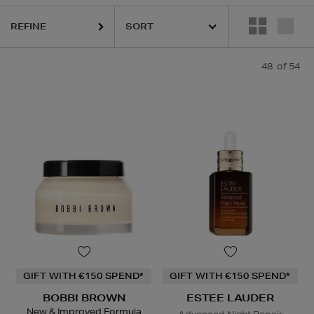
K18,
KIEHLS,
OUAI,
PESTLE & MORTAR,
REFY,
SUNDAY RILEY
REFINE
48
of 54
GIFT WITH €150 SPEND*
GIFT WITH €150 SPEND*
BOBBI BROWN
ESTEE LAUDER
New & Improved Formula