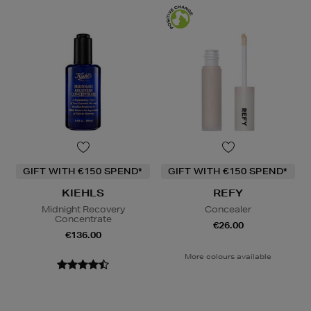
GIFT WITH €150 SPEND*
GIFT WITH €150 SPEND*
KIEHLS
REFY
Midnight Recovery
Concealer
Concentrate
€26.00
€136.00
More colours available