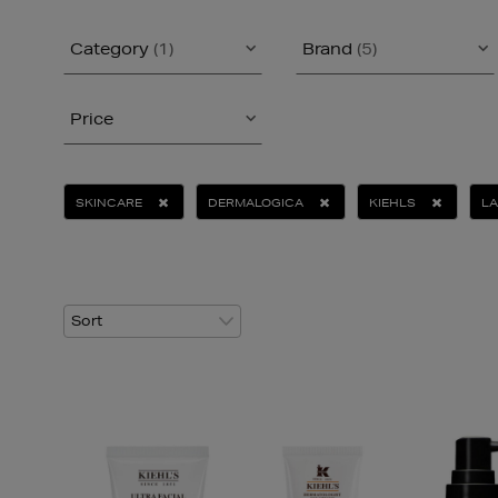
Category
(1)
Brand
(5)
Price
SKINCARE
DERMALOGICA
KIEHLS
L