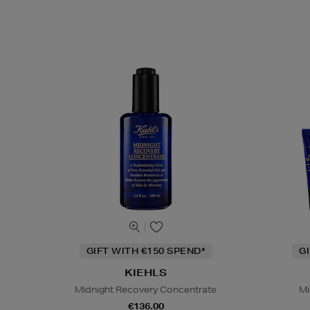
GIFT WITH €150 SPEND*
G
KIEHLS
Midnight Recovery Concentrate
Mi
€136.00