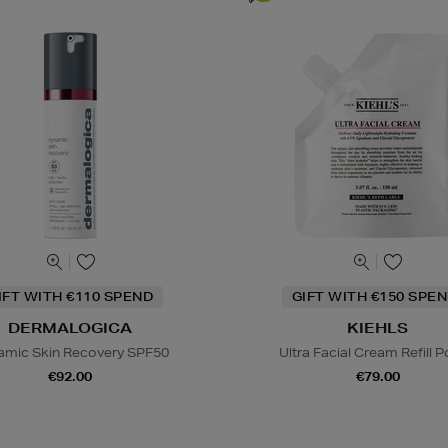
IFT WITH €110 SPEND
GIFT WITH €150 SPEN
DERMALOGICA
KIEHLS
amic Skin Recovery SPF50
Ultra Facial Cream Refill 
€92.00
€79.00