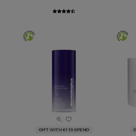
GIFT WITH €110 SPEND
G