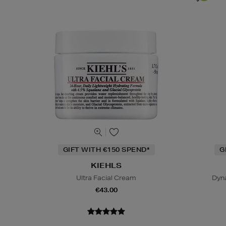
GIFT WITH €150 SPEND*
G
KIEHLS
Ultra Facial Cream
Dyn
€43.00