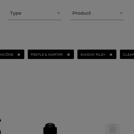
Type
Product
ANCÔME
PESTLE & MORTAR
SUNDAY RILEY
CLEAR