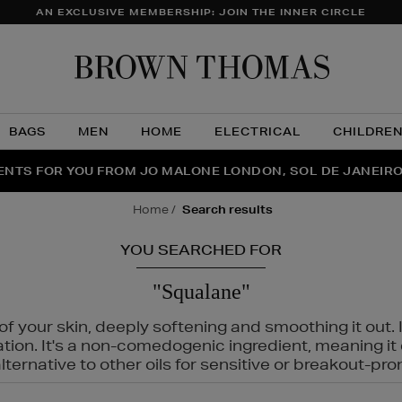
AN EXCLUSIVE MEMBERSHIP: JOIN THE INNER CIRCLE
Brow
Thom
BAGS
MEN
HOME
ELECTRICAL
CHILDRE
NTS FOR YOU FROM JO MALONE LONDON, SOL DE JANEIR
FECT PAIR | GET 50% OFF* YOUR SECOND PAIR OF SUNGLA
THE NINJA SUMMER EVENT IS HERE | SHOP NOW
home
search results
YOU SEARCHED FOR
"Squalane"
f your skin, deeply softening and smoothing it out. I
tation. It's a non-comedogenic ingredient, meaning 
ternative to other oils for sensitive or breakout-pro