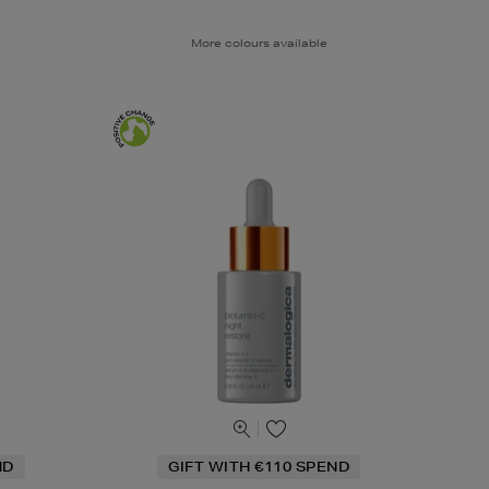
More colours available
ND
GIFT WITH €110 SPEND