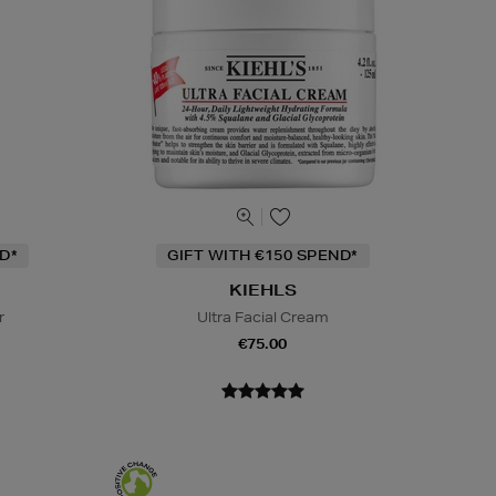
D*
GIFT WITH €150 SPEND*
KIEHLS
r
Ultra Facial Cream
€75.00