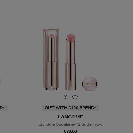
D*
GIFT WITH €150 SPEND*
LANCÔME
Lip Idôle Squalane-12 Butterglow
€39.00