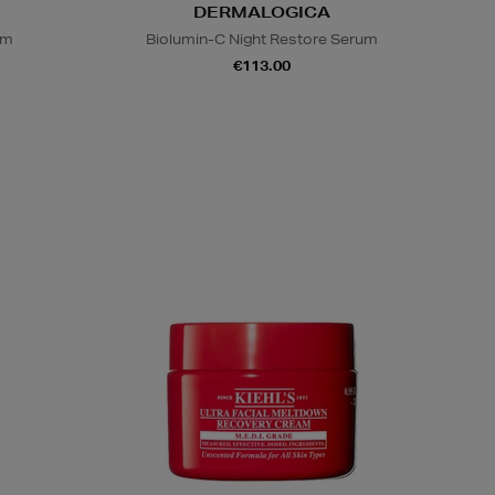
DERMALOGICA
um
Biolumin-C Night Restore Serum
€113.00