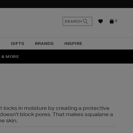
n
Search
SEARCH
0
the
as
site
N
GIFTS
BRANDS
INSPIRE
O & MORE
SSES
t locks in moisture by creating a protective
it doesn't block pores. That makes squalane a
ne skin.