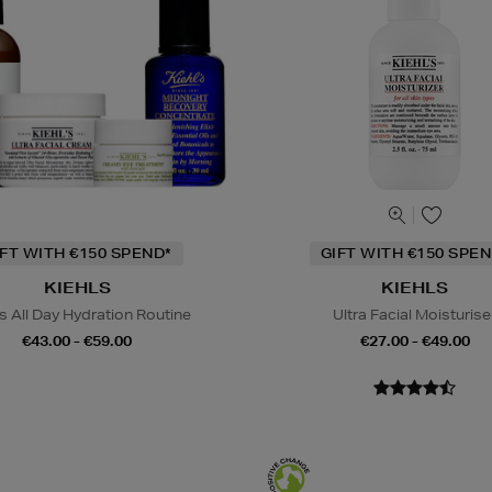
IFT WITH €150 SPEND*
GIFT WITH €150 SPEN
KIEHLS
KIEHLS
s All Day Hydration Routine
Ultra Facial Moisturise
€43.00 - €59.00
€27.00 - €49.00