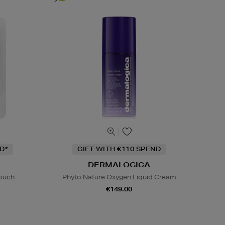
D*
GIFT WITH €110 SPEND
DERMALOGICA
Pouch
Phyto Nature Oxygen Liquid Cream
€149.00