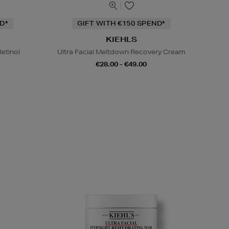
D*
GIFT WITH €150 SPEND*
KIEHLS
etinol
Ultra Facial Meltdown Recovery Cream
€28.00 - €49.00