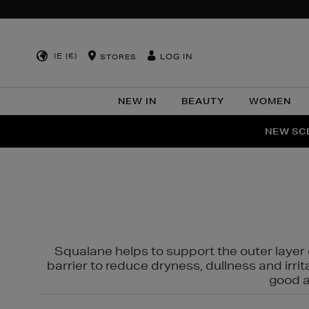
IE (€)
LOG IN
STORES
NEW IN
BEAUTY
WOMEN
NEW SCE
PER
Squalane helps to support the outer layer o
barrier to reduce dryness, dullness and irri
good al