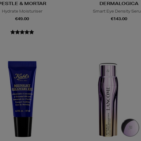
PESTLE & MORTAR
DERMALOGICA
Hydrate Moisturiser
Smart Eye Density Ser
€49.00
€143.00