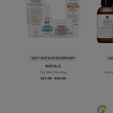
GIFT WITH €150 SPEND*
G
KIEHLS
Dry Skin Routine
Kiehl
€27.00 - €54.00