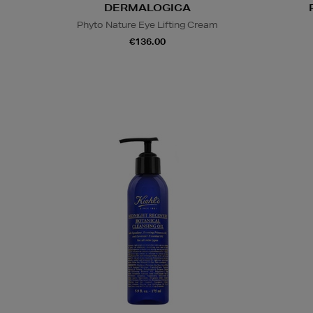
DERMALOGICA
Phyto Nature Eye Lifting Cream
€136.00