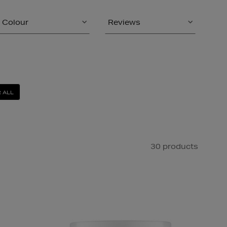
Colour
Reviews
 ALL
30 products