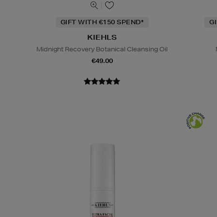
GIFT WITH €150 SPEND*
G
KIEHLS
Midnight Recovery Botanical Cleansing Oil
€49.00