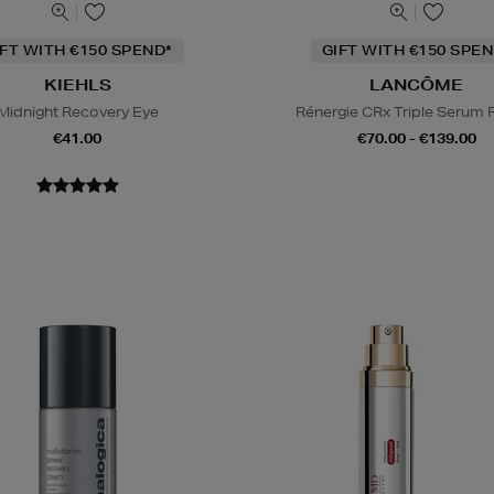
IFT WITH €150 SPEND*
GIFT WITH €150 SPEN
KIEHLS
LANCÔME
Midnight Recovery Eye
Rénergie CRx Triple Serum R
€41.00
€70.00 - €139.00