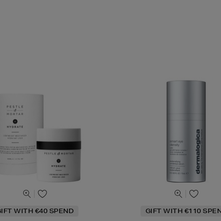
IFT WITH €40 SPEND
GIFT WITH €110 SPE