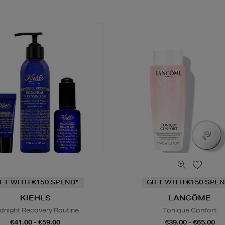
IFT WITH €150 SPEND*
GIFT WITH €150 SPEN
KIEHLS
LANCÔME
dnight Recovery Routine
Tonique Confort
€41.00 - €59.00
€39.00 - €65.00