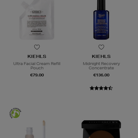
KIEHLS
KIEHLS
Ultra Facial Cream Refill
Midnight Recovery
Pouch
Concentrate
€79.00
€136.00