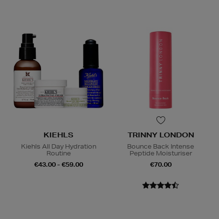
KIEHLS
TRINNY LONDON
Kiehls All Day Hydration
Bounce Back Intense
Routine
Peptide Moisturiser
€43.00 - €59.00
€70.00