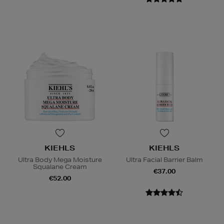
KIEHLS
KIEHLS
Ultra Body Mega Moisture
Ultra Facial Barrier Balm
Squalane Cream
€37.00
€52.00