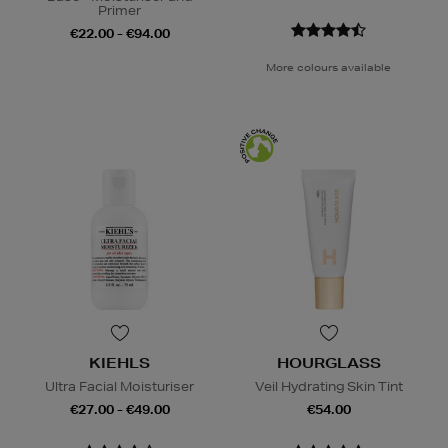
Primer
€22.00 - €94.00
More colours available
KIEHLS
HOURGLASS
Ultra Facial Moisturiser
Veil Hydrating Skin Tint
€27.00 - €49.00
€54.00