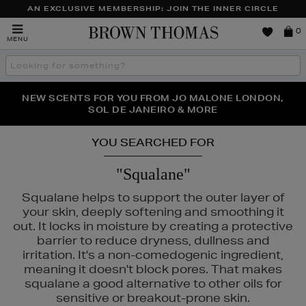
AN EXCLUSIVE MEMBERSHIP: JOIN THE INNER CIRCLE
Brown
0
MENU
Thomas
Search
the
site
PERFECT PAIR | GET 50% OFF* YOUR SECOND PAIR OF
NEW SCENTS FOR YOU FROM JO MALONE LONDON,
THE NINJA SUMMER EVENT IS HERE | SHOP NOW
SOL DE JANEIRO & MORE
SUNGLASSES
YOU SEARCHED FOR
"Squalane"
Squalane helps to support the outer layer of
your skin, deeply softening and smoothing it
out. It locks in moisture by creating a protective
barrier to reduce dryness, dullness and
irritation. It's a non-comedogenic ingredient,
meaning it doesn't block pores. That makes
squalane a good alternative to other oils for
HLS,
PESTLE & MORTAR,
REFY,
SUNDAY RILEY,
TRINNY LONDON
sensitive or breakout-prone skin.