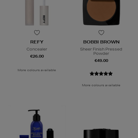
REFY
BOBBI BROWN
Concealer
Sheer Finish Pressed
Powder
€26.00
€49.00
More colours available
More colours available