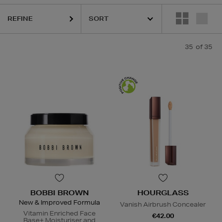
REFINE
35
of 35
BOBBI BROWN
HOURGLASS
New & Improved Formula
Vanish Airbrush Concealer
Vitamin Enriched Face
€42.00
Base+ Moisturiser and