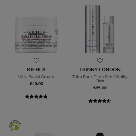
KIEHLS
TRINNY LONDON
Ultra Facial Cream
Take Back Time Skin Vitality
Elixir
€43.00
€85.00