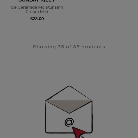
Ice Ceramide Moisturising
Cream Mini
€23.00
Showing 35 of 35 products
Newsletter
Sign
Up