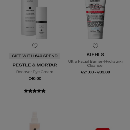
KIEHLS
GIFT WITH €40 SPEND
Ultra Facial Barrier-Hydrating
PESTLE & MORTAR
Cleanser
Recover Eye Cream
€21.00 - €33.00
€40.00