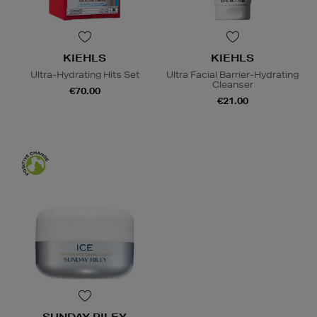
KIEHLS
KIEHLS
Ultra-Hydrating Hits Set
Ultra Facial Barrier-Hydrating
Cleanser
€70.00
€21.00
SUNDAY RILEY