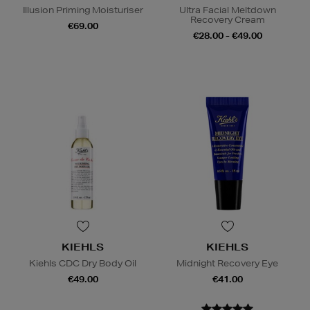
Illusion Priming Moisturiser
Ultra Facial Meltdown
Recovery Cream
€69.00
€28.00 - €49.00
KIEHLS
KIEHLS
Kiehls CDC Dry Body Oil
Midnight Recovery Eye
€49.00
€41.00