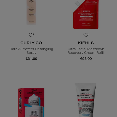
CURLY CO
KIEHLS
Care & Protect Detangling
Ultra Facial Meltdown
Spray
Recovery Cream Refill
€31.00
€93.00