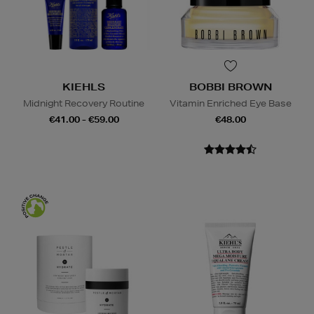
KIEHLS
BOBBI BROWN
Midnight Recovery Routine
Vitamin Enriched Eye Base
€41.00 - €59.00
€48.00