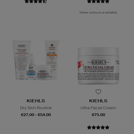
More colours available
KIEHLS
KIEHLS
Dry Skin Routine
Ultra Facial Cream
€27.00 - €54.00
€75.00