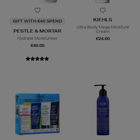
KIEHLS
GIFT WITH €40 SPEND
Ultra Body Mega Moisture
PESTLE & MORTAR
Cream
Hydrate Moisturiser
€24.00
€49.00