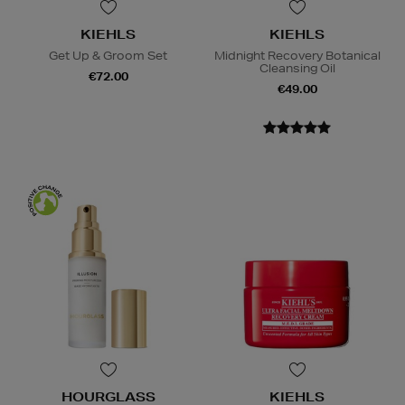
KIEHLS
KIEHLS
Get Up & Groom Set
Midnight Recovery Botanical
Cleansing Oil
€72.00
€49.00
HOURGLASS
KIEHLS