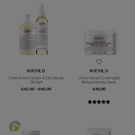
KIEHLS
KIEHLS
Crème De Corps & Dry Body
Ultra Facial Overnight
Oil Set
Rehydrating Mask
€42.00 - €49.00
€49.00