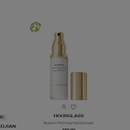
HOURGLASS
ND
Illusion Priming Moisturiser
KDJIAN
€69.00