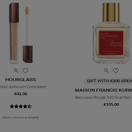
HOURGLASS
GIFT WITH €300 SPE
nish Airbrush Concealer
MAISON FRANCIS KUR
€42.00
Baccarat Rouge 540 Scented 
€105.00
More colours available