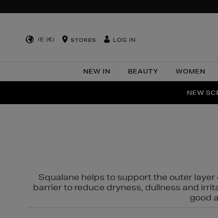
IE (€)
LOG IN
STORES
NEW IN
BEAUTY
WOMEN
NEW SCE
PER
Squalane helps to support the outer layer o
barrier to reduce dryness, dullness and irri
good al