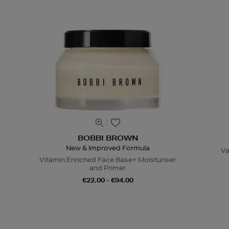
BOBBI BROWN
New & Improved Formula
Va
Vitamin Enriched Face Base+ Moisturiser
and Primer
€22.00 - €94.00