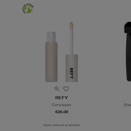
REFY
Concealer
She
€26.00
More colours available