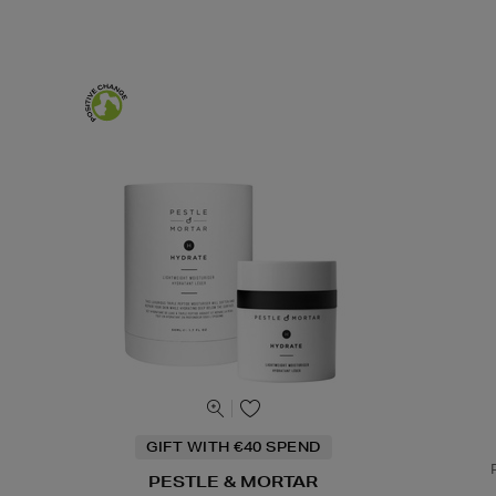
GIFT WITH €40 SPEND
PESTLE & MORTAR