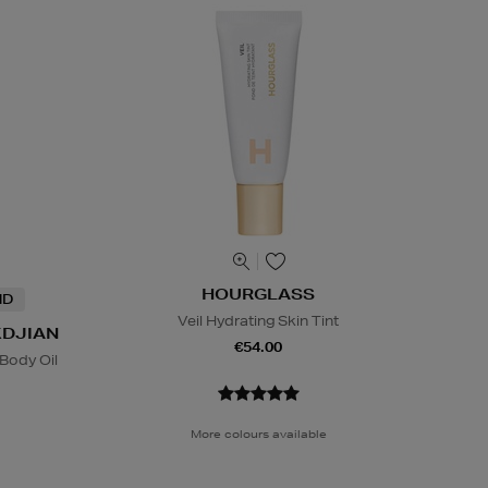
HOURGLASS
ND
Veil Hydrating Skin Tint
KDJIAN
€54.00
Body Oil
More colours available