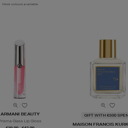
More colours available
ARMANI BEAUTY
GIFT WITH €300 SPE
Prisma Glass Lip Gloss
MAISON FRANCIS KUR
€39.00 - €42.00