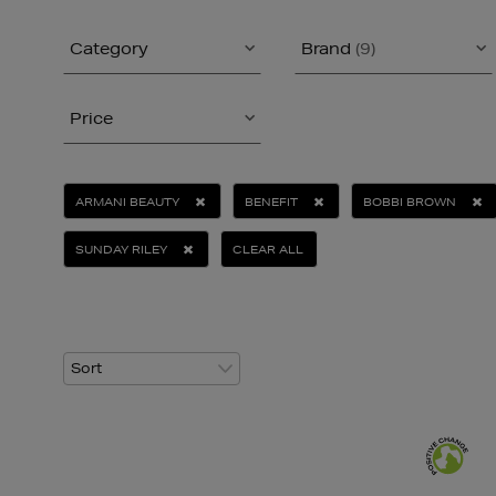
Category
Brand
(9)
Price
ARMANI BEAUTY
BENEFIT
BOBBI BROWN
SUNDAY RILEY
CLEAR ALL