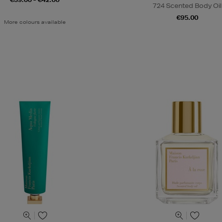
724 Scented Body Oil
€95.00
More colours available