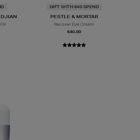
ND
GIFT WITH €40 SPEND
KDJIAN
PESTLE & MORTAR
Oil
Recover Eye Cream
€40.00