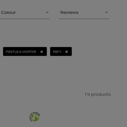
Colour
Reviews
PESTLE & MORTAR
REFY
19 products