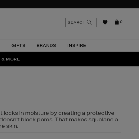
n
Search
SEARCH
0
the
as
site
N
GIFTS
BRANDS
INSPIRE
O & MORE
SSES
t locks in moisture by creating a protective
it doesn't block pores. That makes squalane a
ne skin.