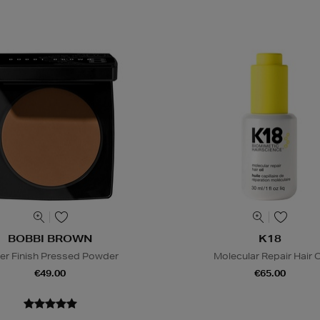
BOBBI BROWN
K18
er Finish Pressed Powder
Molecular Repair Hair O
€49.00
€65.00