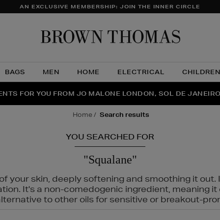
AN EXCLUSIVE MEMBERSHIP: JOIN THE INNER CIRCLE
Brow
Thom
BAGS
MEN
HOME
ELECTRICAL
CHILDRE
NTS FOR YOU FROM JO MALONE LONDON, SOL DE JANEIR
FECT PAIR | GET 50% OFF* YOUR SECOND PAIR OF SUNGLA
THE NINJA SUMMER EVENT IS HERE | SHOP NOW
home
search results
YOU SEARCHED FOR
"Squalane"
f your skin, deeply softening and smoothing it out. I
tation. It's a non-comedogenic ingredient, meaning 
ternative to other oils for sensitive or breakout-pro