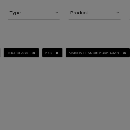
Type
Product
HOURGLASS
K18
MAISON FRANCIS KURKDJIAN