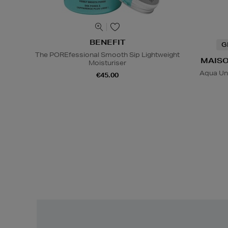
BENEFIT
G
The POREfessional Smooth Sip Lightweight
MAISO
Moisturiser
Aqua Un
€45.00
Easy
Returns