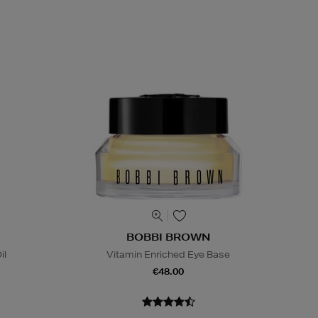
BOBBI BROWN
il
Vitamin Enriched Eye Base
€48.00