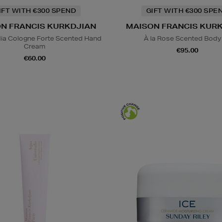
IFT WITH €300 SPEND
GIFT WITH €300 SPE
N FRANCIS KURKDJIAN
MAISON FRANCIS KUR
ia Cologne Forte Scented Hand
À la Rose Scented Body 
Cream
€95.00
€60.00