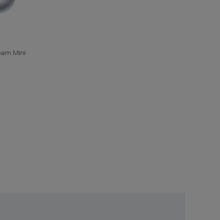
eam Mini
Unlock
Exclusive