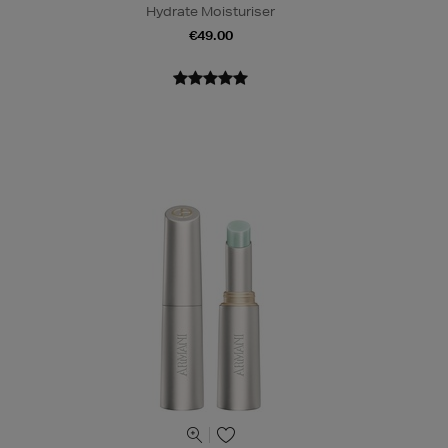
Hydrate Moisturiser
€49.00