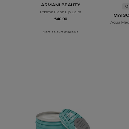
ARMANI BEAUTY
G
Prisma Flash Lip Balm
MAISO
€40.00
Aqua Med
More colours available