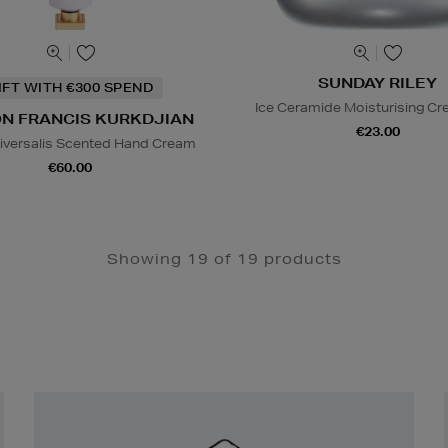
SUNDAY RILEY
IFT WITH €300 SPEND
Ice Ceramide Moisturising Cr
N FRANCIS KURKDJIAN
€23.00
iversalis Scented Hand Cream
€60.00
Showing 19 of 19 products
Newsletter
Sign