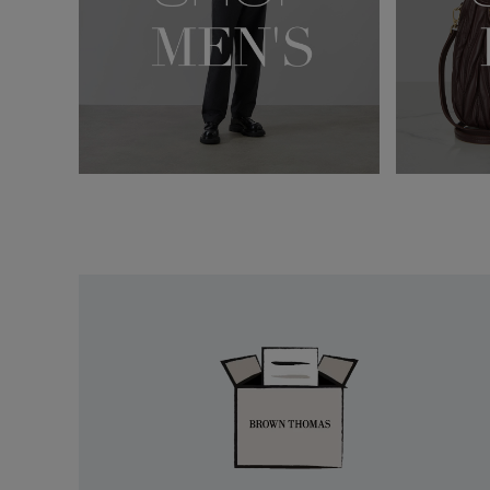
Easy
Returns