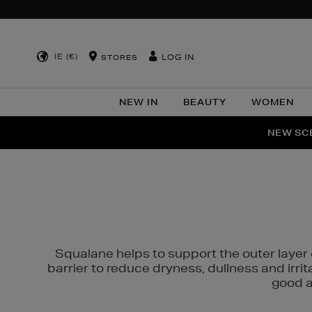
IE (€)
LOG IN
STORES
NEW IN
BEAUTY
WOMEN
NEW SCE
PER
Squalane helps to support the outer layer o
barrier to reduce dryness, dullness and irri
good al