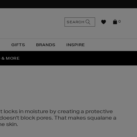
n
Search
SEARCH
0
the
as
site
N
GIFTS
BRANDS
INSPIRE
O & MORE
SSES
t locks in moisture by creating a protective
it doesn't block pores. That makes squalane a
ne skin.