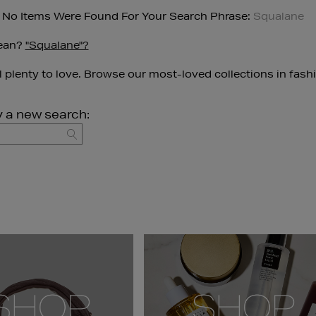
 No Items Were Found For Your Search Phrase:
Squalane
ean?
"squalane"?
ll plenty to love. Browse our most-loved collections in fash
y a new search:
GO