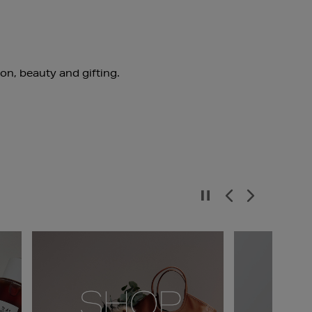
ion, beauty and gifting.