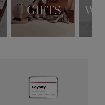
Unlock
Exclusive
Rewards