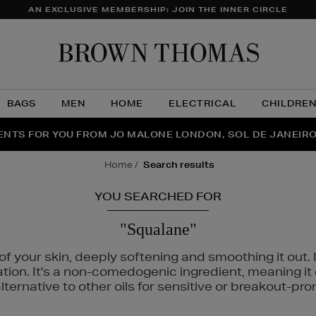
AN EXCLUSIVE MEMBERSHIP: JOIN THE INNER CIRCLE
Brow
Thom
BAGS
MEN
HOME
ELECTRICAL
CHILDRE
NTS FOR YOU FROM JO MALONE LONDON, SOL DE JANEIR
FECT PAIR | GET 50% OFF* YOUR SECOND PAIR OF SUNGLA
THE NINJA SUMMER EVENT IS HERE | SHOP NOW
home
search results
YOU SEARCHED FOR
"Squalane"
f your skin, deeply softening and smoothing it out. I
tation. It's a non-comedogenic ingredient, meaning 
ternative to other oils for sensitive or breakout-pro