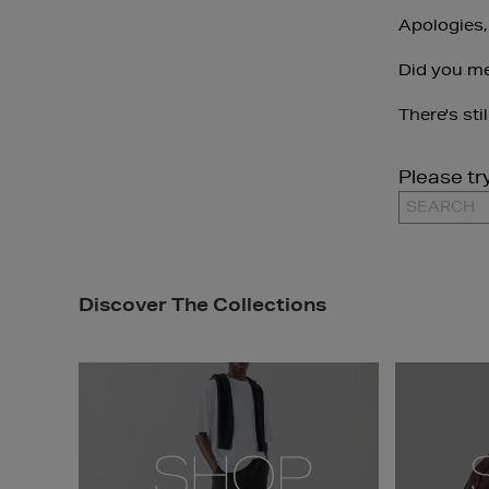
Apologies,
Did you m
There's sti
Please tr
Discover The Collections