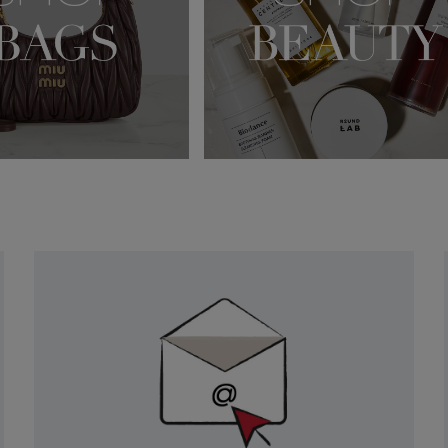
Newsletter
Sign
Up