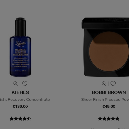
KIEHLS
BOBBI BROWN
ight Recovery Concentrate
Sheer Finish Pressed Po
€136.00
€49.00