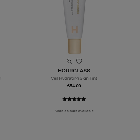
HOURGLASS
r
Veil Hydrating Skin Tint
€54.00
More colours available