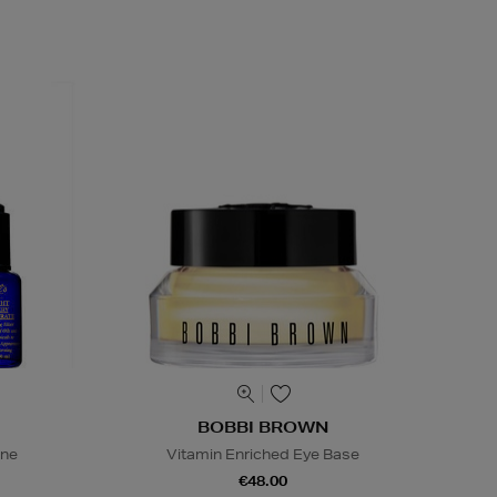
BOBBI BROWN
ine
Vitamin Enriched Eye Base
€48.00