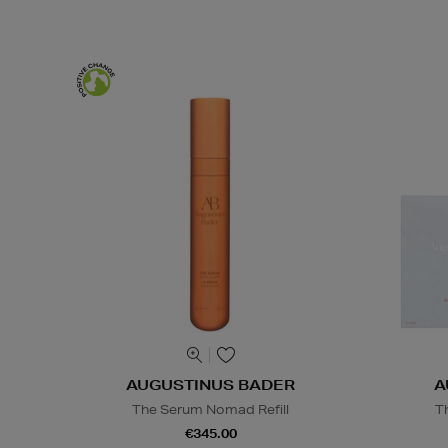
AUGUSTINUS BADER
A
The Serum Nomad Refill
T
€345.00