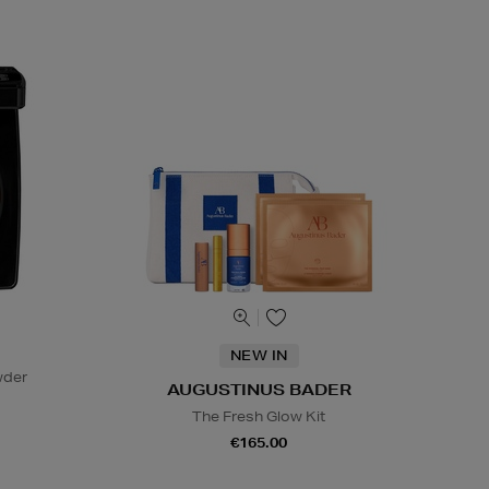
NEW IN
wder
AUGUSTINUS BADER
The Fresh Glow Kit
€165.00