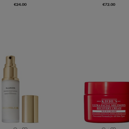
€24.00
€72.00