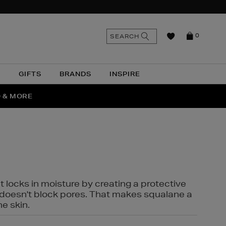
n
Search
SEARCH
0
the
as
site
N
GIFTS
BRANDS
INSPIRE
O & MORE
SSES
t locks in moisture by creating a protective
it doesn't block pores. That makes squalane a
ne skin.