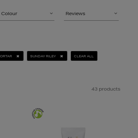
Colour
Reviews
MORTAR
SUNDAY RILEY
CLEAR ALL
43 products