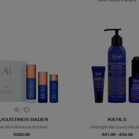
More colours available
UGUSTINUS BADER
KIEHLS
he Skin Renewal System
Midnight Recovery Rout
€200.00
€41.00 - €59.00