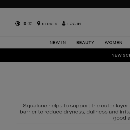
IE (€)
LOG IN
STORES
NEW IN
BEAUTY
WOMEN
NEW SCE
PER
Squalane helps to support the outer layer o
barrier to reduce dryness, dullness and irri
good al