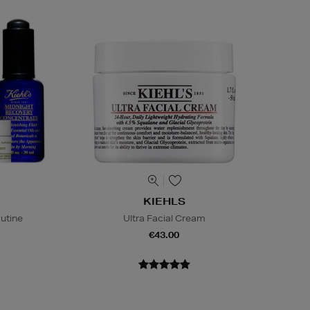
KIEHLS
outine
Ultra Facial Cream
€43.00