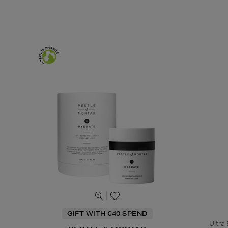
GIFT WITH €40 SPEND
Ultra