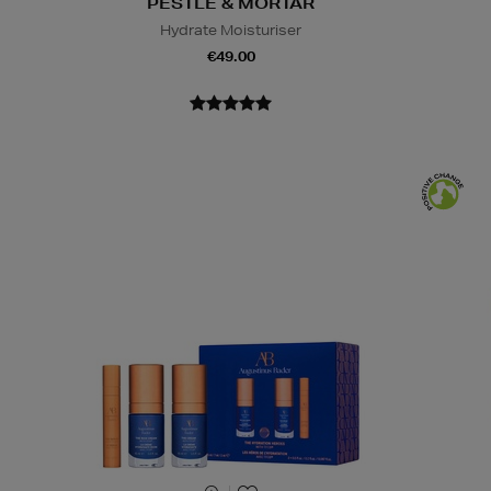
PESTLE & MORTAR
Hydrate Moisturiser
€49.00