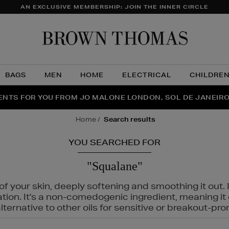
AN EXCLUSIVE MEMBERSHIP: JOIN THE INNER CIRCLE
Brow
Thom
BAGS
MEN
HOME
ELECTRICAL
CHILDRE
NTS FOR YOU FROM JO MALONE LONDON, SOL DE JANEIR
FECT PAIR | GET 50% OFF* YOUR SECOND PAIR OF SUNGLA
THE NINJA SUMMER EVENT IS HERE | SHOP NOW
home
search results
YOU SEARCHED FOR
"Squalane"
f your skin, deeply softening and smoothing it out. I
tation. It's a non-comedogenic ingredient, meaning 
ternative to other oils for sensitive or breakout-pro