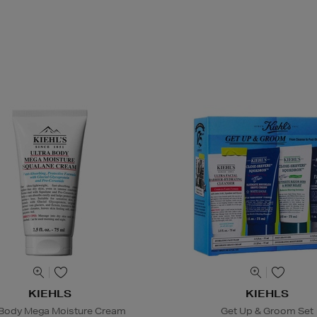
KIEHLS
KIEHLS
 Body Mega Moisture Cream
Get Up & Groom Set