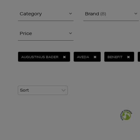
Category
Brand
(8)
Price
AUGUSTINUS BADER
AVEDA
BENEFIT