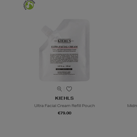
KIEHLS
Ultra Facial Cream Refill Pouch
Midn
€79.00