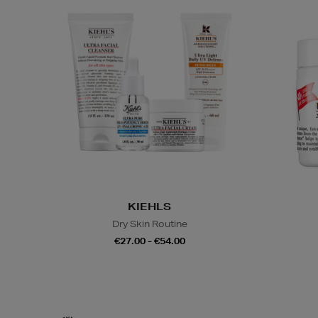
KIEHLS
Dry Skin Routine
€27.00 - €54.00