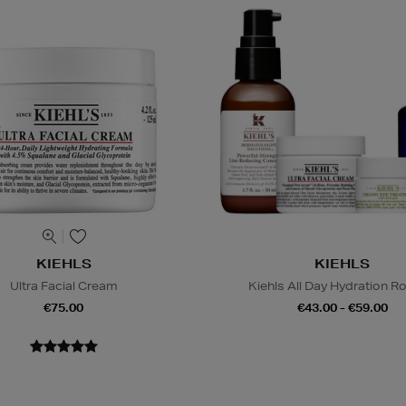
KIEHLS
KIEHLS
Ultra Facial Cream
Kiehls All Day Hydration R
€75.00
€43.00 - €59.00