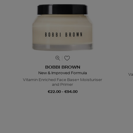
BOBBI BROWN
New & Improved Formula
Va
Vitamin Enriched Face Base+ Moisturiser
and Primer
€22.00 - €94.00