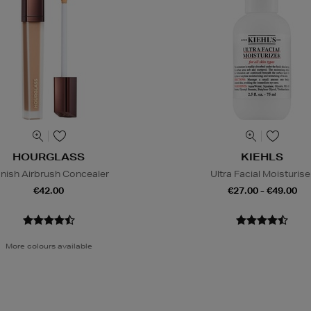
HOURGLASS
KIEHLS
nish Airbrush Concealer
Ultra Facial Moisturise
€42.00
€27.00 - €49.00
More colours available