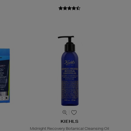
KIEHLS
Midnight Recovery Botanical Cleansing Oil