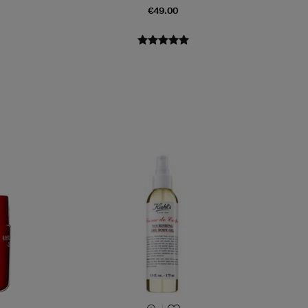
€49.00