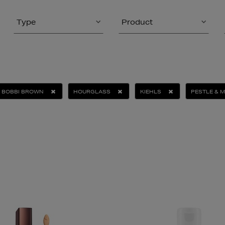
Type
Product
BOBBI BROWN
HOURGLASS
KIEHLS
PESTLE & 