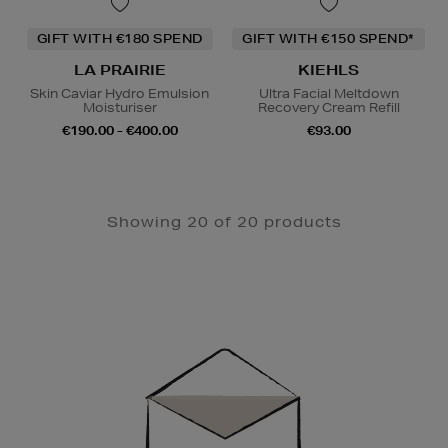
GIFT WITH €180 SPEND
GIFT WITH €150 SPEND*
LA PRAIRIE
KIEHLS
Skin Caviar Hydro Emulsion
Ultra Facial Meltdown
Moisturiser
Recovery Cream Refill
€190.00 - €400.00
€93.00
Showing 20 of 20 products
Newsletter
Sign
Up