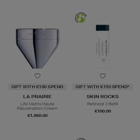
GIFT WITH €180 SPEND
GIFT WITH €150 SPEND*
LA PRAIRIE
SKIN ROCKS
Life Matrix Haute
Retinoid 2 Refill
Rejuvenation Cream
€100.00
€1,860.00