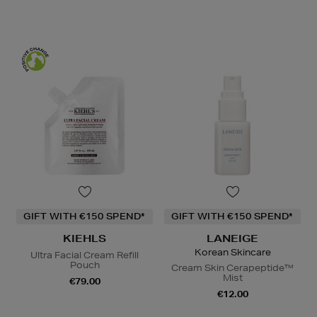
GIFT WITH €150 SPEND*
GIFT WITH €150 SPEND*
KIEHLS
LANEIGE
Korean Skincare
Ultra Facial Cream Refill
Pouch
Cream Skin Cerapeptide™
Mist
€79.00
€12.00