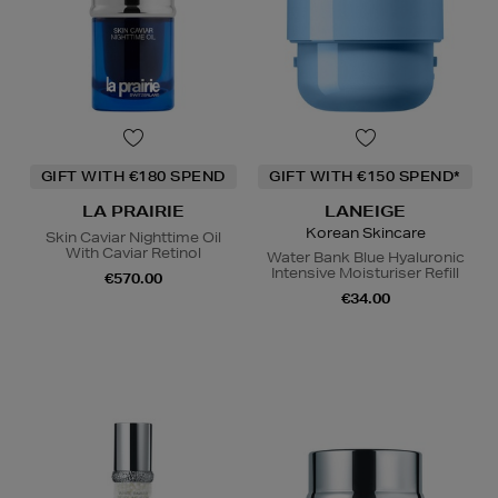
GIFT WITH €180 SPEND
GIFT WITH €150 SPEND*
LA PRAIRIE
LANEIGE
Korean Skincare
Skin Caviar Nighttime Oil
With Caviar Retinol
Water Bank Blue Hyaluronic
Intensive Moisturiser Refill
€570.00
€34.00