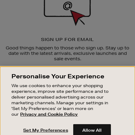
SIGN UP FOR EMAIL
Good things happen to those who sign up. Stay up to
date with the latest arrivals, exclusive launches and
sale events.
SUBSCRIBE
Personalise Your Experience
We use cookies to enhance your shopping
OUR STORES
experience, improve site performance and to
SHOPPING ONLINE
deliver personalised advertising across our
marketing channels. Manage your settings in
CUSTOMER SERVICE
'Set My Preferences' or learn more on
SUSTAINABILITY
our
Privacy and Cookie Policy
ABOUT BROWN THOMAS
Set My Preferences
Allow All