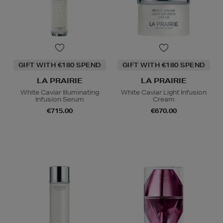
GIFT WITH €180 SPEND
GIFT WITH €180 SPEND
LA PRAIRIE
LA PRAIRIE
White Caviar Illuminating
White Caviar Light Infusion
Infusion Serum
Cream
€715.00
€670.00