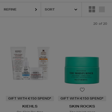
REFINE
20
of 20
GIFT WITH €150 SPEND*
GIFT WITH €150 SPEND*
KIEHLS
SKIN ROCKS