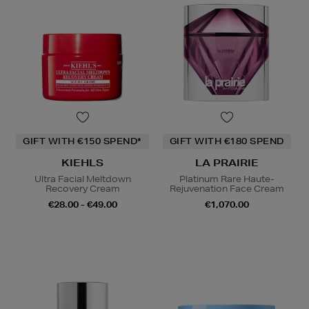
GIFT WITH €150 SPEND*
GIFT WITH €180 SPEND
KIEHLS
LA PRAIRIE
Ultra Facial Meltdown
Platinum Rare Haute-
Recovery Cream
Rejuvenation Face Cream
€28.00 - €49.00
€1,070.00