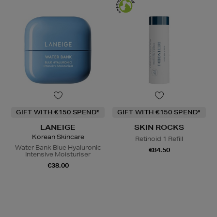
GIFT WITH €150 SPEND*
GIFT WITH €150 SPEND*
LANEIGE
SKIN ROCKS
Korean Skincare
Retinoid 1 Refill
Water Bank Blue Hyaluronic
€84.50
Intensive Moisturiser
€38.00