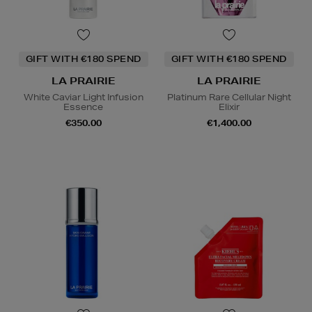
GIFT WITH €180 SPEND
GIFT WITH €180 SPEND
LA PRAIRIE
LA PRAIRIE
White Caviar Light Infusion
Platinum Rare Cellular Night
Essence
Elixir
€350.00
€1,400.00