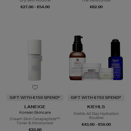
Dry Skin Routine
The Moisturiser
€27.00 - €54.00
€82.00
GIFT WITH €150 SPEND*
GIFT WITH €150 SPEND*
LANEIGE
KIEHLS
Korean Skincare
Kiehls All Day Hydration
Routine
Cream Skin Cerapeptide™
Toner & Moisturiser
€43.00 - €59.00
€33.00