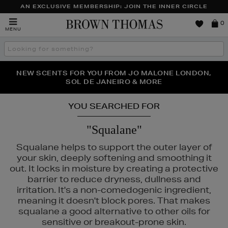
AN EXCLUSIVE MEMBERSHIP: JOIN THE INNER CIRCLE
Brown
0
MENU
Thomas
Search
the
site
PERFECT PAIR | GET 50% OFF* YOUR SECOND PAIR OF
NEW SCENTS FOR YOU FROM JO MALONE LONDON,
THE NINJA SUMMER EVENT IS HERE | SHOP NOW
SOL DE JANEIRO & MORE
SUNGLASSES
YOU SEARCHED FOR
"Squalane"
Squalane helps to support the outer layer of
your skin, deeply softening and smoothing it
out. It locks in moisture by creating a protective
barrier to reduce dryness, dullness and
irritation. It's a non-comedogenic ingredient,
meaning it doesn't block pores. That makes
squalane a good alternative to other oils for
sensitive or breakout-prone skin.