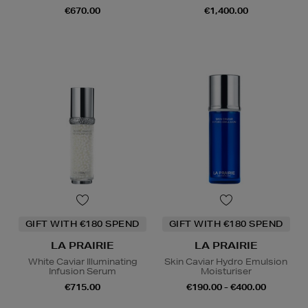
€670.00
€1,400.00
GIFT WITH €180 SPEND
GIFT WITH €180 SPEND
LA PRAIRIE
LA PRAIRIE
White Caviar Illuminating
Skin Caviar Hydro Emulsion
Infusion Serum
Moisturiser
€715.00
€190.00 - €400.00