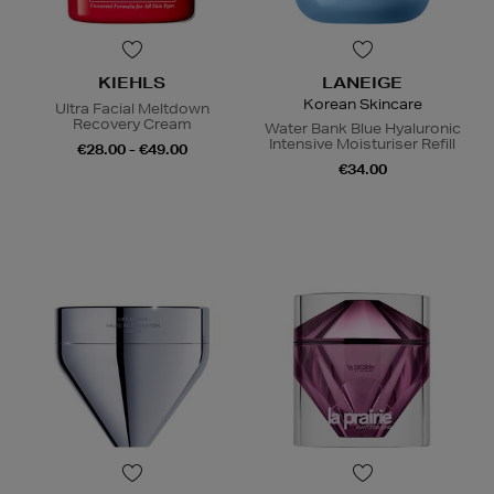
KIEHLS
LANEIGE
Korean Skincare
Ultra Facial Meltdown
Recovery Cream
Water Bank Blue Hyaluronic
Intensive Moisturiser Refill
€28.00 - €49.00
€34.00