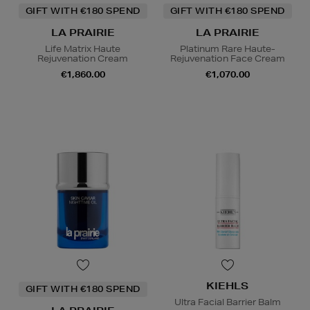
GIFT WITH €180 SPEND
GIFT WITH €180 SPEND
LA PRAIRIE
LA PRAIRIE
Life Matrix Haute
Platinum Rare Haute-
Rejuvenation Cream
Rejuvenation Face Cream
€1,860.00
€1,070.00
KIEHLS
GIFT WITH €180 SPEND
Ultra Facial Barrier Balm