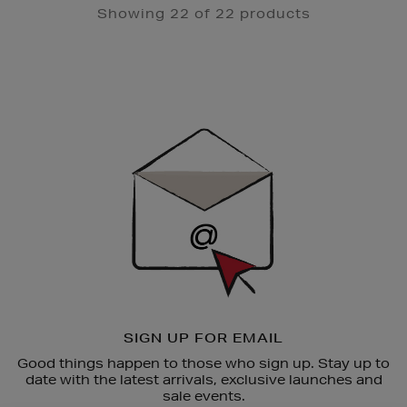
Showing 22 of 22 products
Newsletter
Sign
Up
SIGN UP FOR EMAIL
Good things happen to those who sign up. Stay up to
date with the latest arrivals, exclusive launches and
sale events.