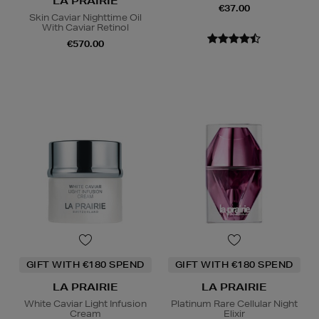
LA PRAIRIE
€37.00
Skin Caviar Nighttime Oil
With Caviar Retinol
€570.00
GIFT WITH €180 SPEND
GIFT WITH €180 SPEND
LA PRAIRIE
LA PRAIRIE
White Caviar Light Infusion
Platinum Rare Cellular Night
Cream
Elixir