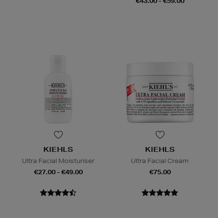
€43.00 - €59.00
KIEHLS
KIEHLS
Ultra Facial Moisturiser
Ultra Facial Cream
€27.00 - €49.00
€75.00