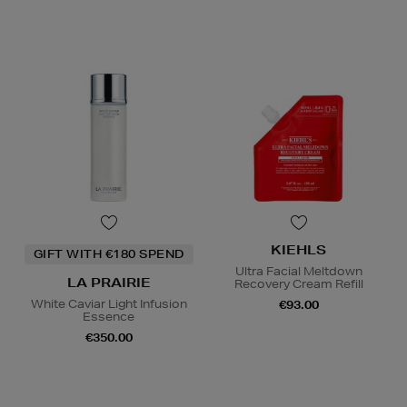
KIEHLS
GIFT WITH €180 SPEND
Ultra Facial Meltdown
LA PRAIRIE
Recovery Cream Refill
White Caviar Light Infusion
€93.00
Essence
€350.00