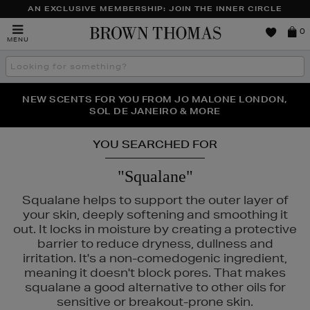
AN EXCLUSIVE MEMBERSHIP: JOIN THE INNER CIRCLE
Brown
0
MENU
Thomas
Search
the
site
PERFECT PAIR | GET 50% OFF* YOUR SECOND PAIR OF
NEW SCENTS FOR YOU FROM JO MALONE LONDON,
THE NINJA SUMMER EVENT IS HERE | SHOP NOW
SOL DE JANEIRO & MORE
SUNGLASSES
YOU SEARCHED FOR
"Squalane"
Squalane helps to support the outer layer of
your skin, deeply softening and smoothing it
out. It locks in moisture by creating a protective
barrier to reduce dryness, dullness and
irritation. It's a non-comedogenic ingredient,
meaning it doesn't block pores. That makes
squalane a good alternative to other oils for
sensitive or breakout-prone skin.