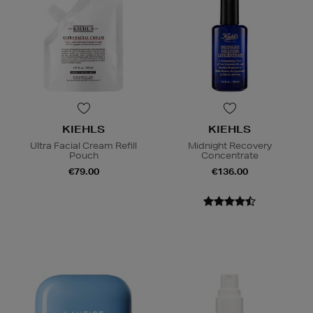
KIEHLS
KIEHLS
Ultra Facial Cream Refill
Midnight Recovery
Pouch
Concentrate
€79.00
€136.00