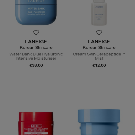
LANEIGE
LANEIGE
Korean Skincare
Korean Skincare
Water Bank Blue Hyaluronic
Cream Skin Cerapeptide™
Intensive Moisturiser
Mist
€38.00
€12.00