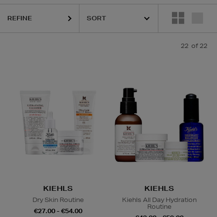
REFINE
22
of 22
KIEHLS
KIEHLS
Dry Skin Routine
Kiehls All Day Hydration
Routine
€27.00 - €54.00