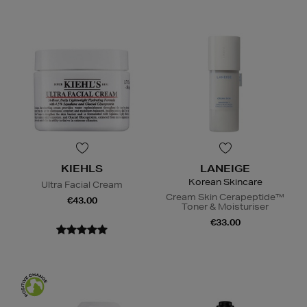
KIEHLS
LANEIGE
Korean Skincare
Ultra Facial Cream
Cream Skin Cerapeptide™
€43.00
Toner & Moisturiser
€33.00