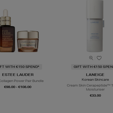
IFT WITH €150 SPEND*
GIFT WITH €150 SPEN
ESTEE LAUDER
LANEIGE
Korean Skincare
Collagen Power Pair Bundle
Cream Skin Cerapeptide™ T
€98.00 - €108.00
Moisturiser
€33.00