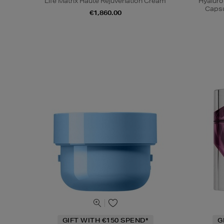
Life Matrix Haute Rejuvenation Cream
Hyaluro
Capsu
€1,860.00
GIFT WITH €150 SPEND*
G