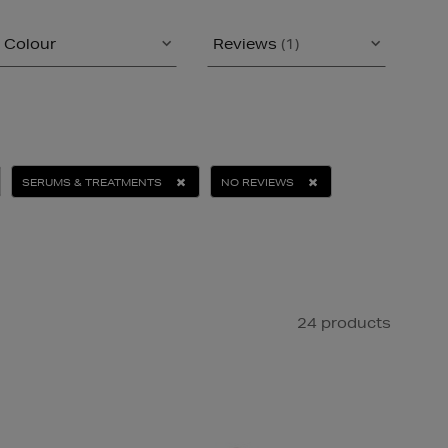
Colour
Reviews
(1)
SERUMS & TREATMENTS
NO REVIEWS
24 products