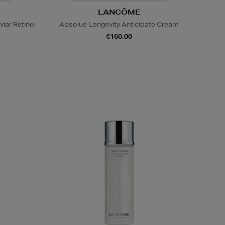
LANCÔME
viar Retinol
Absolue Longevity Anticipate Cream
€160.00