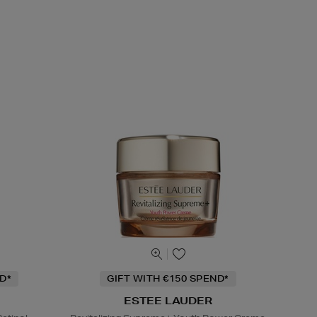
D*
GIFT WITH €150 SPEND*
ESTEE LAUDER