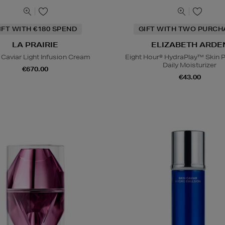
IFT WITH €180 SPEND
GIFT WITH TWO PURCH
LA PRAIRIE
ELIZABETH ARDE
 Caviar Light Infusion Cream
Eight Hour® HydraPlay™ Skin P
Daily Moisturizer
€670.00
€43.00