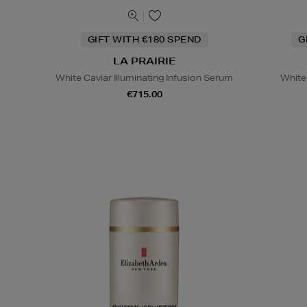
GIFT WITH €180 SPEND
G
LA PRAIRIE
White Caviar Illuminating Infusion Serum
White
€715.00