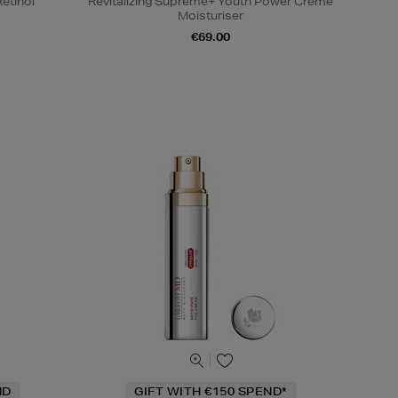
etinol
Revitalizing Supreme+ Youth Power Creme
Moisturiser
€69.00
ND
GIFT WITH €150 SPEND*