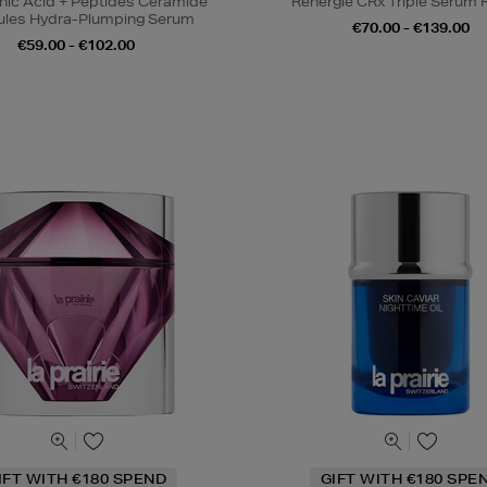
nic Acid + Peptides Ceramide
Rénergie CRx Triple Serum R
les Hydra-Plumping Serum
€70.00 - €139.00
€59.00 - €102.00
IFT WITH €180 SPEND
GIFT WITH €180 SPE