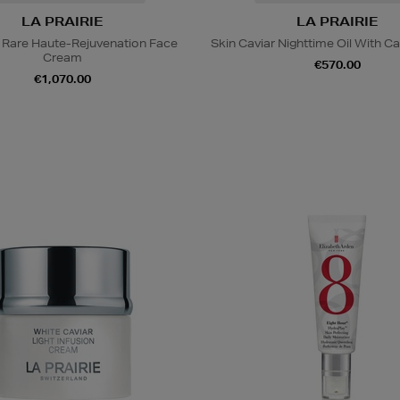
LA PRAIRIE
LA PRAIRIE
 Rare Haute-Rejuvenation Face
Skin Caviar Nighttime Oil With Ca
Cream
€570.00
€1,070.00