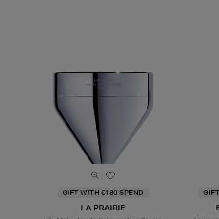
GIFT WITH €180 SPEND
GIF
LA PRAIRIE