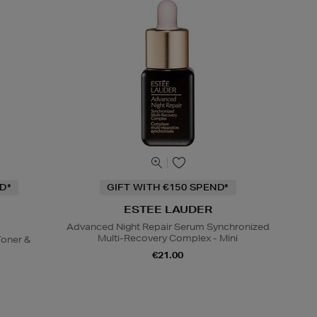
D*
GIFT WITH €150 SPEND*
ESTEE LAUDER
Advanced Night Repair Serum Synchronized
Multi-Recovery Complex - Mini
oner &
€21.00