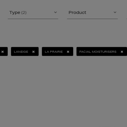
Type
(2)
Product
LANEIGE
LA PRAIRIE
FACIAL MOISTURISERS