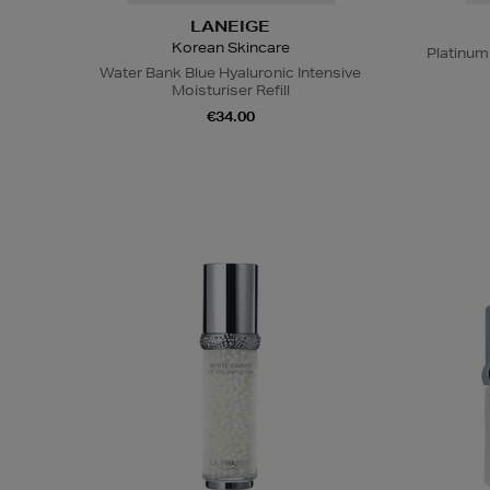
LANEIGE
Korean Skincare
Platinum
Water Bank Blue Hyaluronic Intensive
Moisturiser Refill
€34.00