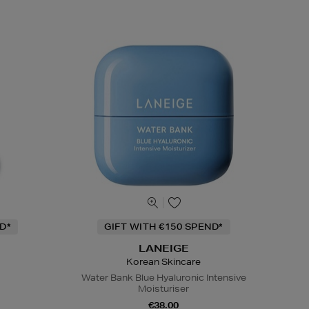
D*
GIFT WITH €150 SPEND*
LANEIGE
Korean Skincare
Water Bank Blue Hyaluronic Intensive
Moisturiser
€38.00