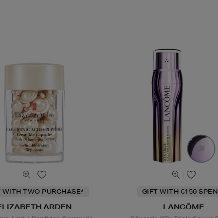
T WITH TWO PURCHASE*
GIFT WITH €150 SPEN
ELIZABETH ARDEN
LANCÔME