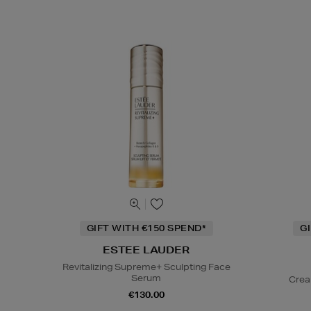
GIFT WITH €150 SPEND*
G
ESTEE LAUDER
Revitalizing Supreme+ Sculpting Face
Serum
Crea
€130.00