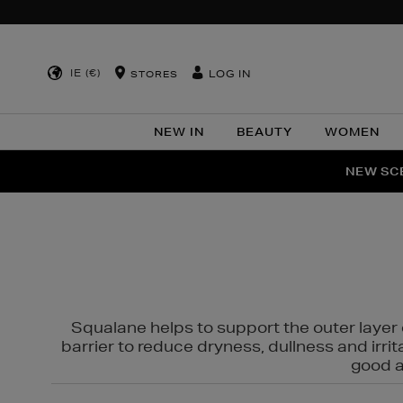
IE (€)
LOG IN
STORES
NEW IN
BEAUTY
WOMEN
NEW SCE
PER
Squalane helps to support the outer layer o
barrier to reduce dryness, dullness and irri
good al