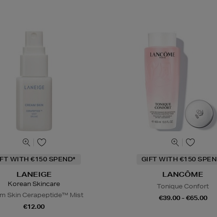
IFT WITH €150 SPEND*
GIFT WITH €150 SPEN
LANEIGE
LANCÔME
Korean Skincare
Tonique Confort
m Skin Cerapeptide™ Mist
€39.00 - €65.00
€12.00