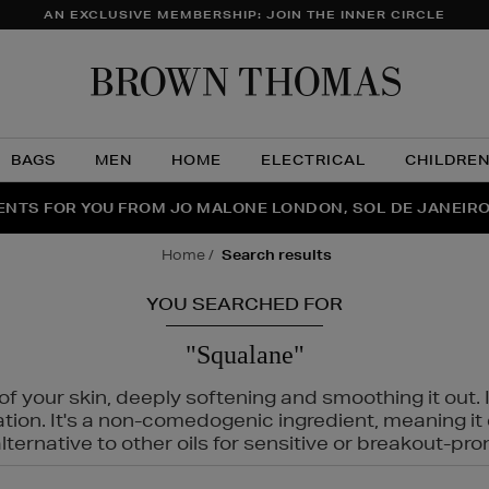
AN EXCLUSIVE MEMBERSHIP: JOIN THE INNER CIRCLE
Brow
Thom
BAGS
MEN
HOME
ELECTRICAL
CHILDRE
NTS FOR YOU FROM JO MALONE LONDON, SOL DE JANEIR
FECT PAIR | GET 50% OFF* YOUR SECOND PAIR OF SUNGLA
THE NINJA SUMMER EVENT IS HERE | SHOP NOW
home
search results
YOU SEARCHED FOR
"Squalane"
f your skin, deeply softening and smoothing it out. I
tation. It's a non-comedogenic ingredient, meaning 
ternative to other oils for sensitive or breakout-pro