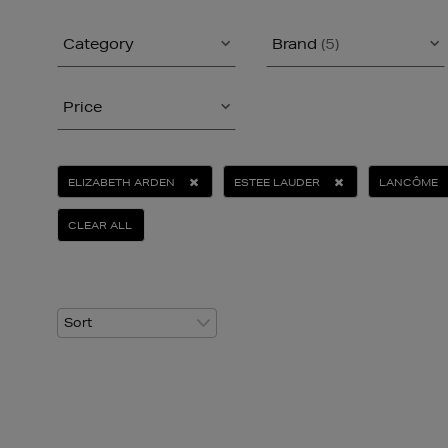
Category
Brand
(5)
Price
ELIZABETH ARDEN
ESTEE LAUDER
LANCÔME
CLEAR ALL