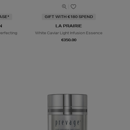
ASE*
GIFT WITH €180 SPEND
N
LA PRAIRIE
erfecting
White Caviar Light Infusion Essence
€350.00