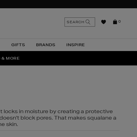
n
Search
SEARCH
0
the
as
site
N
GIFTS
BRANDS
INSPIRE
O & MORE
SSES
t locks in moisture by creating a protective
it doesn't block pores. That makes squalane a
ne skin.