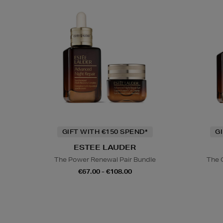
GIFT WITH €150 SPEND*
G
ESTEE LAUDER
The Power Renewal Pair Bundle
The 
€67.00 - €108.00