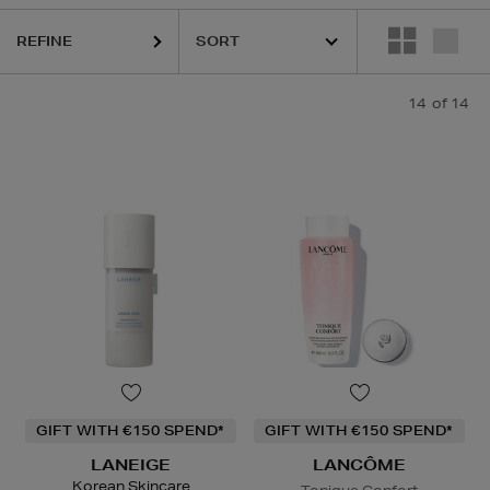
REFINE
14
of 14
GIFT WITH €150 SPEND*
GIFT WITH €150 SPEND*
LANEIGE
LANCÔME
Korean Skincare