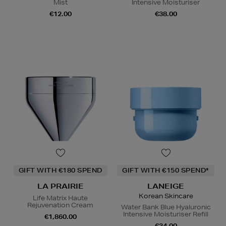
Mist
Intensive Moisturiser
€12.00
€38.00
GIFT WITH €180 SPEND
GIFT WITH €150 SPEND*
LA PRAIRIE
LANEIGE
Korean Skincare
Life Matrix Haute
Rejuvenation Cream
Water Bank Blue Hyaluronic
Intensive Moisturiser Refill
€1,860.00
€34.00