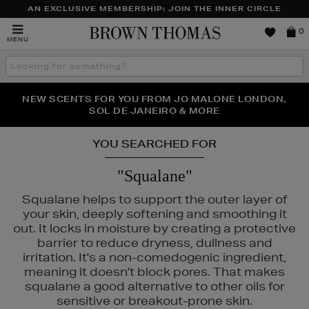
AN EXCLUSIVE MEMBERSHIP: JOIN THE INNER CIRCLE
Brown
0
MENU
Thomas
Search
the
site
PERFECT PAIR | GET 50% OFF* YOUR SECOND PAIR OF
NEW SCENTS FOR YOU FROM JO MALONE LONDON,
THE NINJA SUMMER EVENT IS HERE | SHOP NOW
SOL DE JANEIRO & MORE
SUNGLASSES
YOU SEARCHED FOR
"Squalane"
Squalane helps to support the outer layer of
your skin, deeply softening and smoothing it
out. It locks in moisture by creating a protective
barrier to reduce dryness, dullness and
irritation. It's a non-comedogenic ingredient,
meaning it doesn't block pores. That makes
squalane a good alternative to other oils for
sensitive or breakout-prone skin.