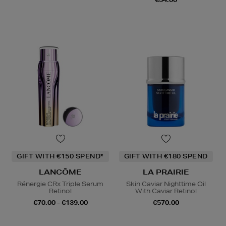
GIFT WITH €150 SPEND*
GIFT WITH €180 SPEND
LANCÔME
LA PRAIRIE
Rénergie CRx Triple Serum
Skin Caviar Nighttime Oil
Retinol
With Caviar Retinol
€70.00 - €139.00
€570.00