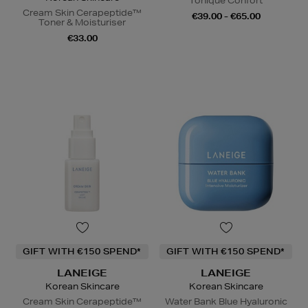
Tonique Confort
Cream Skin Cerapeptide™
€39.00 - €65.00
Toner & Moisturiser
€33.00
GIFT WITH €150 SPEND*
GIFT WITH €150 SPEND*
LANEIGE
LANEIGE
Korean Skincare
Korean Skincare
Cream Skin Cerapeptide™
Water Bank Blue Hyaluronic