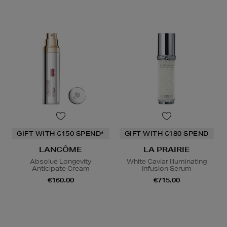
GIFT WITH €150 SPEND*
GIFT WITH €180 SPEND
LANCÔME
LA PRAIRIE
Absolue Longevity
White Caviar Illuminating
Anticipate Cream
Infusion Serum
€160.00
€715.00