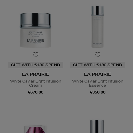
GIFT WITH €180 SPEND
GIFT WITH €180 SPEND
LA PRAIRIE
LA PRAIRIE
White Caviar Light Infusion
White Caviar Light Infusion
Cream
Essence
€670.00
€350.00