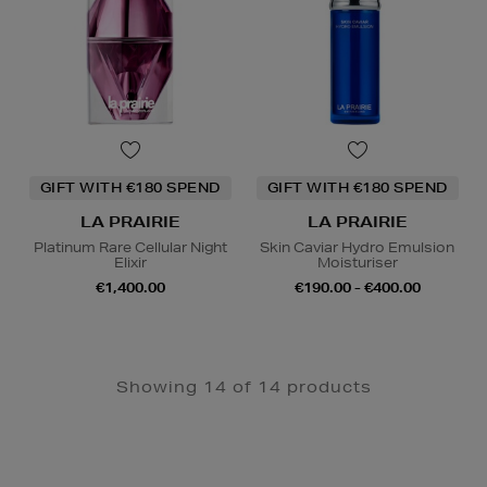
GIFT WITH €180 SPEND
GIFT WITH €180 SPEND
LA PRAIRIE
LA PRAIRIE
Platinum Rare Cellular Night
Skin Caviar Hydro Emulsion
Elixir
Moisturiser
€1,400.00
€190.00 - €400.00
Showing 14 of 14 products