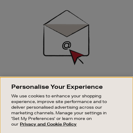
Newsletter
Sign
Up
SIGN UP FOR EMAIL
Personalise Your Experience
Good things happen to those who sign up. Stay up to
date with the latest arrivals, exclusive launches and
We use cookies to enhance your shopping
sale events.
experience, improve site performance and to
deliver personalised advertising across our
SUBSCRIBE
marketing channels. Manage your settings in
'Set My Preferences' or learn more on
our
Privacy and Cookie Policy
OUR STORES