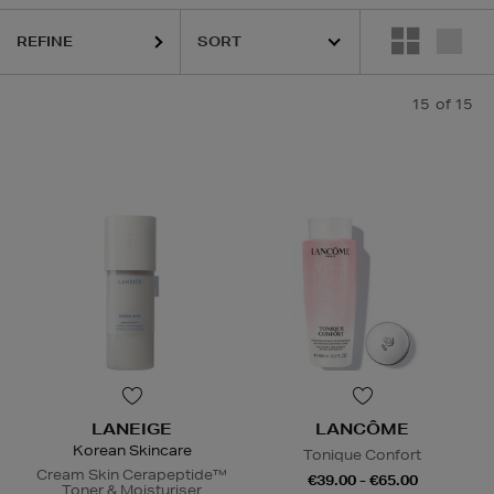
REFINE
15
of 15
LANEIGE
LANCÔME
Korean Skincare
Tonique Confort
Cream Skin Cerapeptide™
€39.00 - €65.00
Toner & Moisturiser