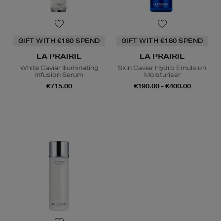
GIFT WITH €180 SPEND
GIFT WITH €180 SPEND
LA PRAIRIE
LA PRAIRIE
White Caviar Illuminating
Skin Caviar Hydro Emulsion
Infusion Serum
Moisturiser
€715.00
€190.00 - €400.00