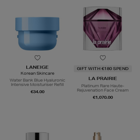
LANEIGE
GIFT WITH €180 SPEND
Korean Skincare
LA PRAIRIE
Water Bank Blue Hyaluronic
Intensive Moisturiser Refill
Platinum Rare Haute-
Rejuvenation Face Cream
€34.00
€1,070.00