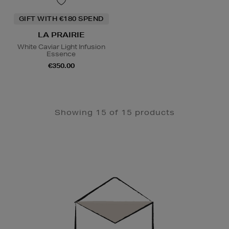
GIFT WITH €180 SPEND
LA PRAIRIE
White Caviar Light Infusion
Essence
€350.00
Showing 15 of 15 products
Newsletter
Sign
Up