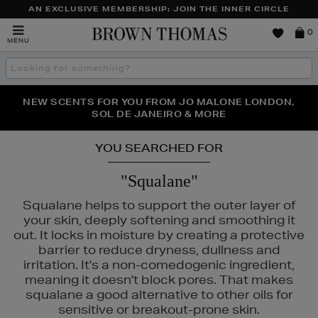
AN EXCLUSIVE MEMBERSHIP: JOIN THE INNER CIRCLE
Brown
0
MENU
Thomas
Search
the
site
PERFECT PAIR | GET 50% OFF* YOUR SECOND PAIR OF
NEW SCENTS FOR YOU FROM JO MALONE LONDON,
THE NINJA SUMMER EVENT IS HERE | SHOP NOW
SOL DE JANEIRO & MORE
SUNGLASSES
YOU SEARCHED FOR
"Squalane"
Squalane helps to support the outer layer of
your skin, deeply softening and smoothing it
out. It locks in moisture by creating a protective
barrier to reduce dryness, dullness and
irritation. It's a non-comedogenic ingredient,
meaning it doesn't block pores. That makes
squalane a good alternative to other oils for
sensitive or breakout-prone skin.