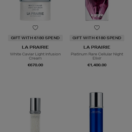
GIFT WITH €180 SPEND
GIFT WITH €180 SPEND
LA PRAIRIE
LA PRAIRIE
White Caviar Light Infusion
Platinum Rare Cellular Night
Cream
Elixir
€670.00
€1,400.00