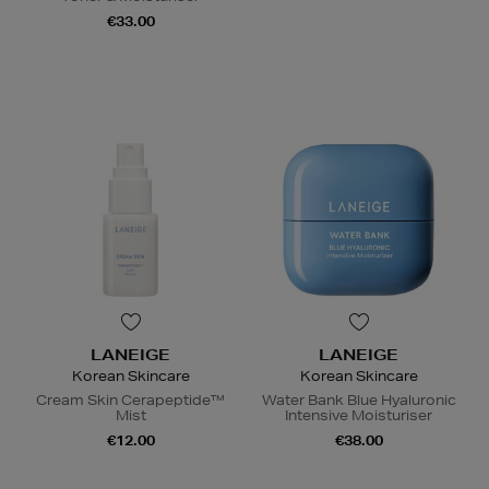
€33.00
LANEIGE
LANEIGE
Korean Skincare
Korean Skincare
Cream Skin Cerapeptide™
Water Bank Blue Hyaluronic
Mist
Intensive Moisturiser
€12.00
€38.00