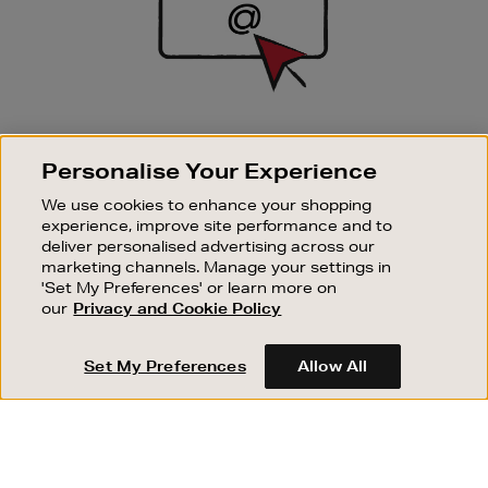
SIGN UP FOR EMAIL
Personalise Your Experience
Good things happen to those who sign up. Stay up to
date with the latest arrivals, exclusive launches and
We use cookies to enhance your shopping
sale events.
experience, improve site performance and to
deliver personalised advertising across our
SUBSCRIBE
marketing channels. Manage your settings in
'Set My Preferences' or learn more on
our
Privacy and Cookie Policy
OUR STORES
SHOPPING ONLINE
Set My Preferences
Allow All
CUSTOMER SERVICE
SUSTAINABILITY
ABOUT BROWN THOMAS