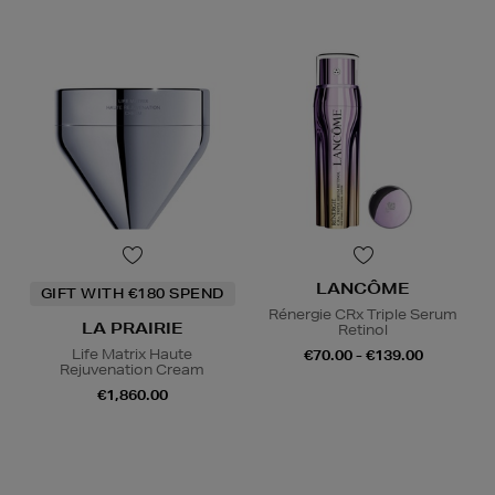
LANCÔME
GIFT WITH €180 SPEND
Rénergie CRx Triple Serum
LA PRAIRIE
Retinol
Life Matrix Haute
€70.00 - €139.00
Rejuvenation Cream
€1,860.00