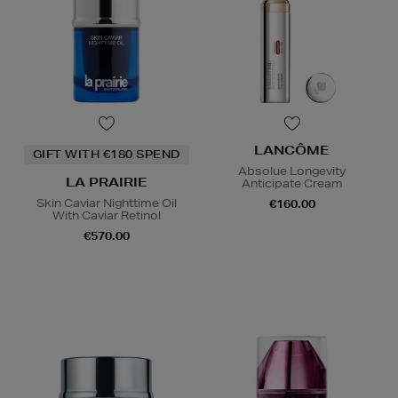
LANCÔME
GIFT WITH €180 SPEND
Absolue Longevity
LA PRAIRIE
Anticipate Cream
Skin Caviar Nighttime Oil
€160.00
With Caviar Retinol
€570.00