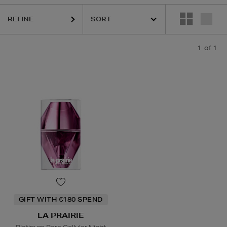
REFINE
1
of 1
GIFT WITH €180 SPEND
LA PRAIRIE