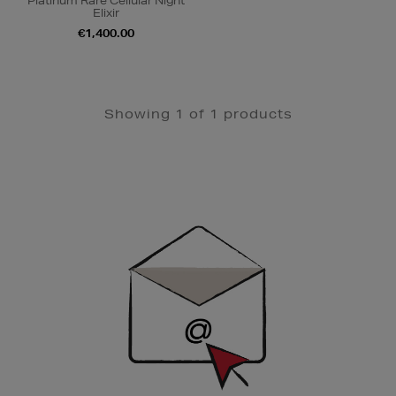
Platinum Rare Cellular Night
Elixir
€1,400.00
Showing 1 of 1 products
Newsletter
Sign
Up