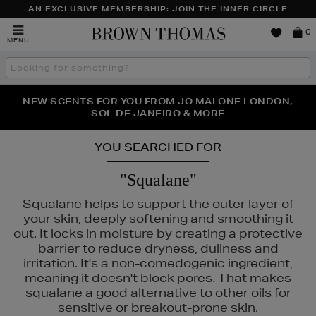
AN EXCLUSIVE MEMBERSHIP: JOIN THE INNER CIRCLE
Brown
0
MENU
Thomas
Search
the
site
PERFECT PAIR | GET 50% OFF* YOUR SECOND PAIR OF
NEW SCENTS FOR YOU FROM JO MALONE LONDON,
THE NINJA SUMMER EVENT IS HERE | SHOP NOW
SOL DE JANEIRO & MORE
SUNGLASSES
YOU SEARCHED FOR
"Squalane"
Squalane helps to support the outer layer of
your skin, deeply softening and smoothing it
out. It locks in moisture by creating a protective
barrier to reduce dryness, dullness and
irritation. It's a non-comedogenic ingredient,
meaning it doesn't block pores. That makes
squalane a good alternative to other oils for
sensitive or breakout-prone skin.