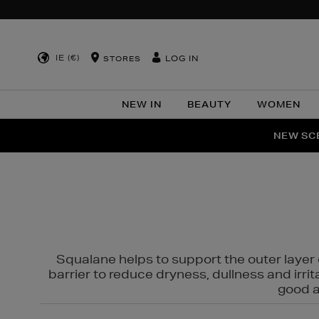
IE (€)
LOG IN
STORES
NEW IN
BEAUTY
WOMEN
NEW SCE
PER
Squalane helps to support the outer layer o
barrier to reduce dryness, dullness and irri
good al