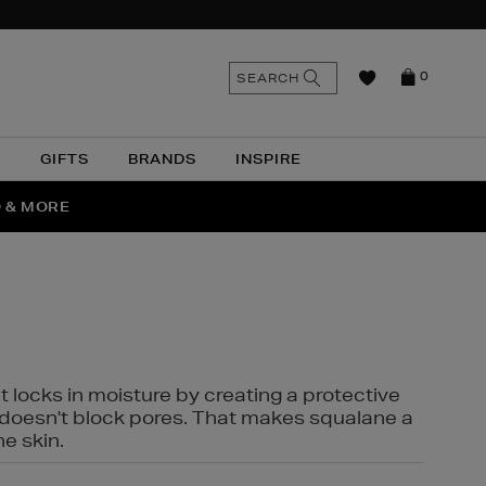
n
Search
SEARCH
0
the
as
site
N
GIFTS
BRANDS
INSPIRE
O & MORE
SSES
t locks in moisture by creating a protective
it doesn't block pores. That makes squalane a
ne skin.