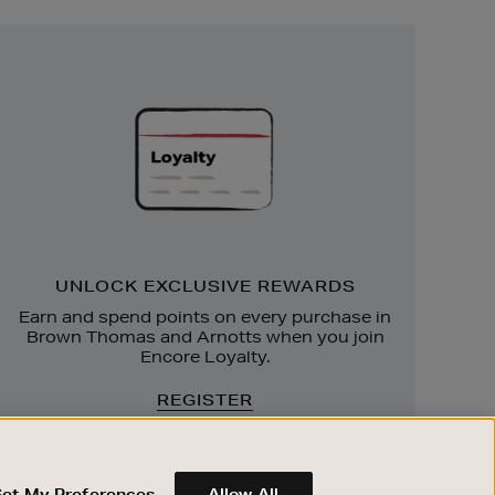
Unlock
Exclusive
Rewards
UNLOCK EXCLUSIVE REWARDS
Earn and spend points on every purchase in
Brown Thomas and Arnotts when you join
Encore Loyalty.
REGISTER
Set My Preferences
Allow All