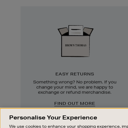
Easy
Returns
EASY RETURNS
Something wrong? No problem. If you
change your mind, we are happy to
exchange or refund merchandise.
FIND OUT MORE
Personalise Your Experience
We use cookies to enhance your shopping experience, imp