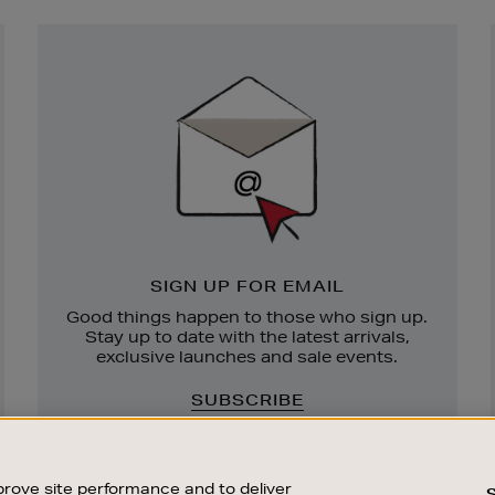
Newsletter
Sign
Up
SIGN UP FOR EMAIL
Good things happen to those who sign up.
Stay up to date with the latest arrivals,
exclusive launches and sale events.
SUBSCRIBE
rove site performance and to deliver