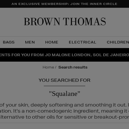
AN EXCLUSIVE MEMBERSHIP: JOIN THE INNER CIRCLE
Brow
Thom
BAGS
MEN
HOME
ELECTRICAL
CHILDRE
NTS FOR YOU FROM JO MALONE LONDON, SOL DE JANEIR
FECT PAIR | GET 50% OFF* YOUR SECOND PAIR OF SUNGLA
THE NINJA SUMMER EVENT IS HERE | SHOP NOW
home
search results
YOU SEARCHED FOR
"Squalane"
f your skin, deeply softening and smoothing it out. I
tation. It's a non-comedogenic ingredient, meaning 
ternative to other oils for sensitive or breakout-pro