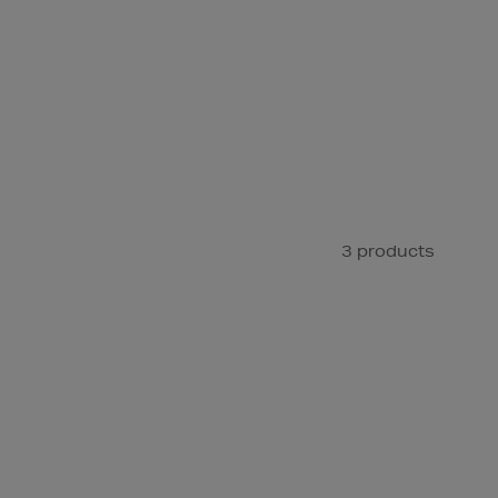
3 products