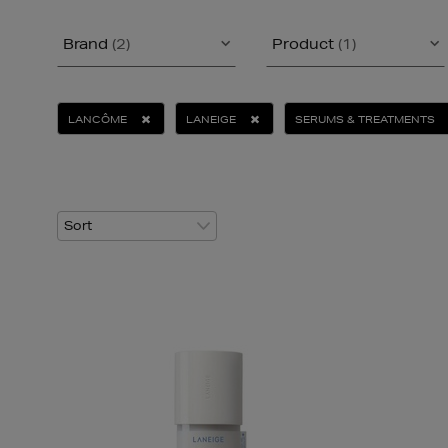
Brand
(2)
Product
(1)
LANCÔME
LANEIGE
SERUMS & TREATMENTS