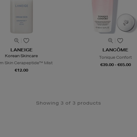
LANEIGE
LANCÔME
Korean Skincare
Tonique Confort
m Skin Cerapeptide™ Mist
€39.00 - €65.00
€12.00
Showing 3 of 3 products