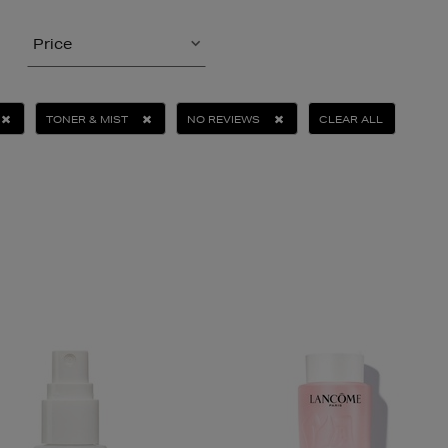
Price
TONER & MIST
NO REVIEWS
CLEAR ALL