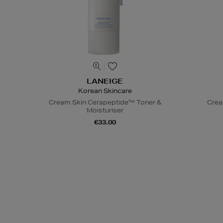
LANEIGE
Korean Skincare
Cream Skin Cerapeptide™ Toner &
Crea
Moisturiser
€33.00