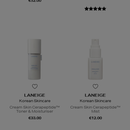
€52.00
LANEIGE
LANEIGE
Korean Skincare
Korean Skincare
Cream Skin Cerapeptide™
Cream Skin Cerapeptide™
Toner & Moisturiser
Mist
€33.00
€12.00