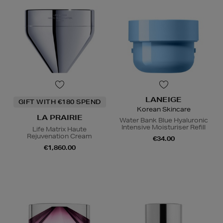
LANEIGE
GIFT WITH €180 SPEND
Korean Skincare
LA PRAIRIE
Water Bank Blue Hyaluronic
Intensive Moisturiser Refill
Life Matrix Haute
Rejuvenation Cream
€34.00
€1,860.00