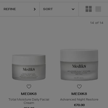
REFINE
14
of 14
MEDIK8
MEDIK8
Total Moisture Daily Facial
Advanced Night Restore
Cream
€70.00