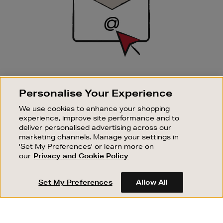
SIGN UP FOR EMAIL
Personalise Your Experience
Good things happen to those who sign up. Stay up to
date with the latest arrivals, exclusive launches and
We use cookies to enhance your shopping
sale events.
experience, improve site performance and to
deliver personalised advertising across our
SUBSCRIBE
marketing channels. Manage your settings in
'Set My Preferences' or learn more on
our
Privacy and Cookie Policy
OUR STORES
SHOPPING ONLINE
Set My Preferences
Allow All
CUSTOMER SERVICE
SUSTAINABILITY
ABOUT BROWN THOMAS