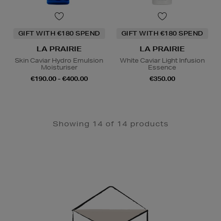
GIFT WITH €180 SPEND
GIFT WITH €180 SPEND
LA PRAIRIE
LA PRAIRIE
Skin Caviar Hydro Emulsion
White Caviar Light Infusion
Moisturiser
Essence
€190.00 - €400.00
€350.00
Showing 14 of 14 products
Newsletter
Sign
Up