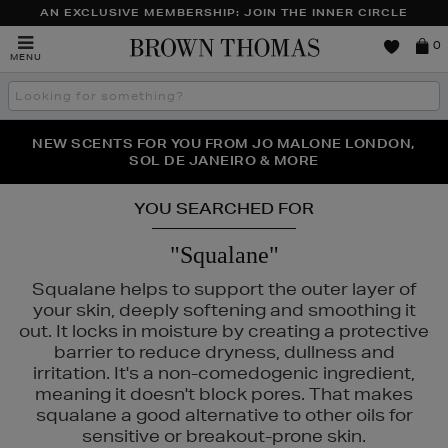
AN EXCLUSIVE MEMBERSHIP: JOIN THE INNER CIRCLE
Brown
0
MENU
Thomas
Search
the
site
NEW SCENTS FOR YOU FROM JO MALONE LONDON,
THE NINJA SUMMER EVENT IS HERE | SHOP NOW
SOL DE JANEIRO & MORE
YOU SEARCHED FOR
"Squalane"
Squalane helps to support the outer layer of
your skin, deeply softening and smoothing it
out. It locks in moisture by creating a protective
barrier to reduce dryness, dullness and
irritation. It's a non-comedogenic ingredient,
meaning it doesn't block pores. That makes
squalane a good alternative to other oils for
sensitive or breakout-prone skin.