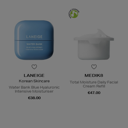
LANEIGE
MEDIK8
Korean Skincare
Total Moisture Daily Facial
Cream Refill
Water Bank Blue Hyaluronic
Intensive Moisturiser
€47.00
€38.00