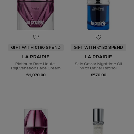
GIFT WITH €180 SPEND
GIFT WITH €180 SPEND
LA PRAIRIE
LA PRAIRIE
Platinum Rare Haute-
Skin Caviar Nighttime Oil
Rejuvenation Face Cream
With Caviar Retinol
€1,070.00
€570.00