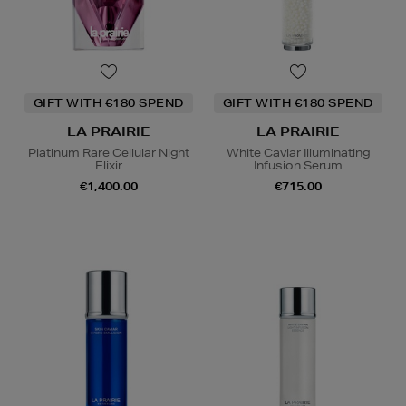
GIFT WITH €180 SPEND
GIFT WITH €180 SPEND
LA PRAIRIE
LA PRAIRIE
Platinum Rare Cellular Night
White Caviar Illuminating
Elixir
Infusion Serum
€1,400.00
€715.00