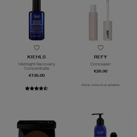
KIEHLS
REFY
Midnight Recovery
Concealer
Concentrate
€26.00
€136.00
More colours available