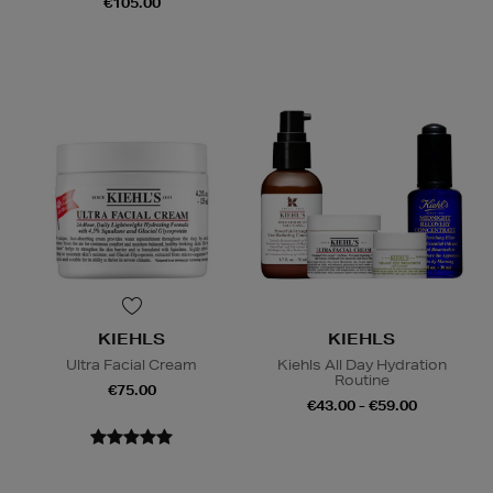
€105.00
KIEHLS
KIEHLS
Ultra Facial Cream
Kiehls All Day Hydration
Routine
€75.00
€43.00 - €59.00