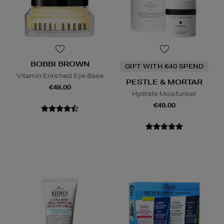
BOBBI BROWN
GIFT WITH €40 SPEND
Vitamin Enriched Eye Base
PESTLE & MORTAR
€48.00
Hydrate Moisturiser
€49.00