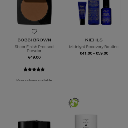
BOBBI BROWN
KIEHLS
Sheer Finish Pressed
Midnight Recovery Routine
Powder
€41.00 - €59.00
€49.00
More colours available