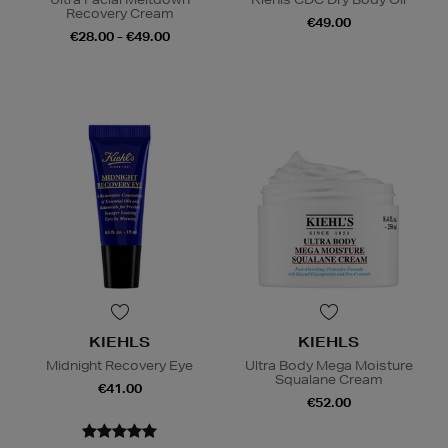
Recovery Cream
€49.00
€28.00 - €49.00
KIEHLS
KIEHLS
Midnight Recovery Eye
Ultra Body Mega Moisture
Squalane Cream
€41.00
€52.00