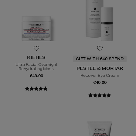
KIEHLS
GIFT WITH €40 SPEND
Ultra Facial Overnight
PESTLE & MORTAR
Rehydrating Mask
Recover Eye Cream
€49.00
€40.00