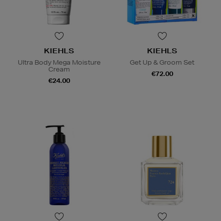
KIEHLS
KIEHLS
Ultra Body Mega Moisture
Get Up & Groom Set
Cream
€72.00
€24.00