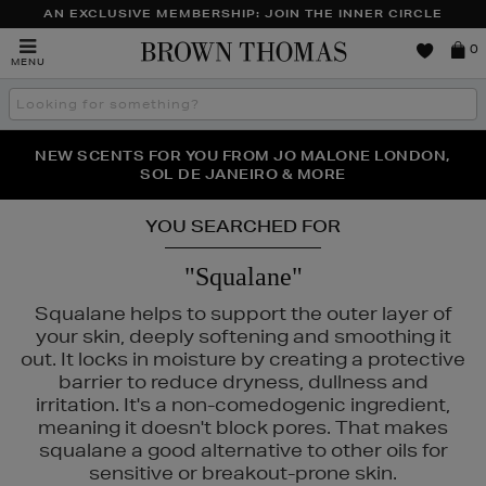
AN EXCLUSIVE MEMBERSHIP: JOIN THE INNER CIRCLE
Brown
0
MENU
Thomas
Search
the
site
PERFECT PAIR | GET 50% OFF* YOUR SECOND PAIR OF
NEW SCENTS FOR YOU FROM JO MALONE LONDON,
THE NINJA SUMMER EVENT IS HERE | SHOP NOW
SOL DE JANEIRO & MORE
SUNGLASSES
YOU SEARCHED FOR
"Squalane"
Squalane helps to support the outer layer of
your skin, deeply softening and smoothing it
out. It locks in moisture by creating a protective
barrier to reduce dryness, dullness and
irritation. It's a non-comedogenic ingredient,
meaning it doesn't block pores. That makes
squalane a good alternative to other oils for
ISON FRANCIS KURKDJIAN,
PESTLE & MORTAR,
REFY,
SUNDAY RILE
sensitive or breakout-prone skin.