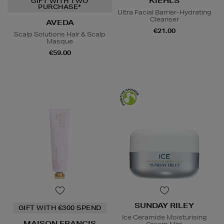
KIEHLS
GIFT WITH TWO
PURCHASE*
Ultra Facial Barrier-Hydrating
Cleanser
AVEDA
€21.00
Scalp Solutions Hair & Scalp
Masque
€59.00
SUNDAY RILEY
GIFT WITH €300 SPEND
Ice Ceramide Moisturising
MAISON FRANCIS