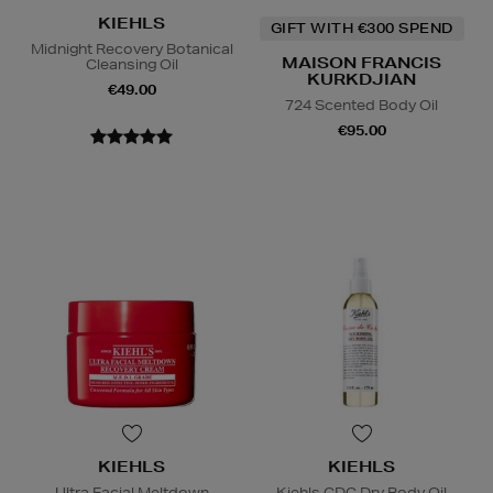
KIEHLS
GIFT WITH €300 SPEND
Midnight Recovery Botanical
MAISON FRANCIS
Cleansing Oil
KURKDJIAN
€49.00
724 Scented Body Oil
€95.00
KIEHLS
KIEHLS
Ultra Facial Meltdown
Kiehls CDC Dry Body Oil