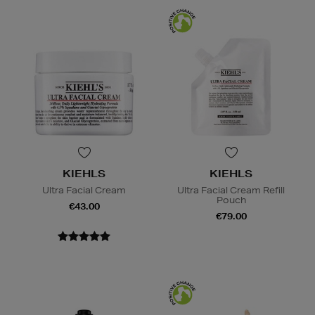
KIEHLS
KIEHLS
Ultra Facial Cream
Ultra Facial Cream Refill
Pouch
€43.00
€79.00