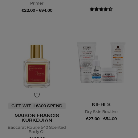
Primer
€22.00 - €94.00
KIEHLS
GIFT WITH €300 SPEND
Dry Skin Routine
MAISON FRANCIS
€27.00 - €54.00
KURKDJIAN
Baccarat Rouge 540 Scented
Body Oil