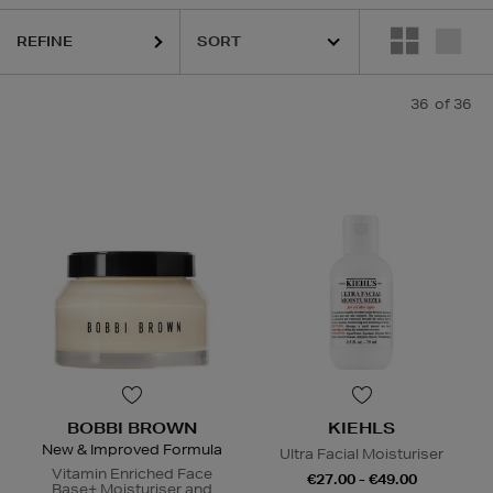
REFINE
36
of 36
BOBBI BROWN
KIEHLS
New & Improved Formula
Ultra Facial Moisturiser
Vitamin Enriched Face
€27.00 - €49.00
Base+ Moisturiser and