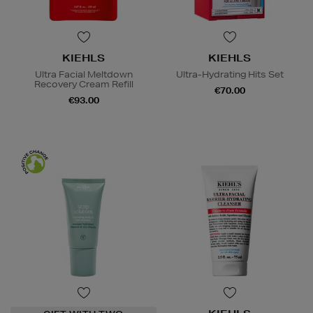
KIEHLS
KIEHLS
Ultra Facial Meltdown
Ultra-Hydrating Hits Set
Recovery Cream Refill
€70.00
€93.00