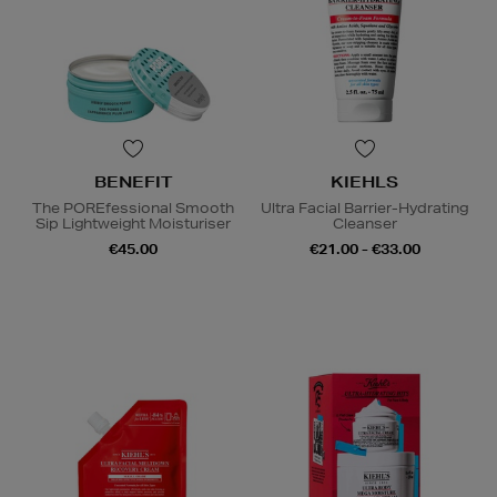
BENEFIT
KIEHLS
The POREfessional Smooth
Ultra Facial Barrier-Hydrating
Sip Lightweight Moisturiser
Cleanser
€45.00
€21.00 - €33.00