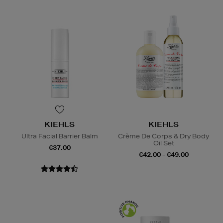
KIEHLS
KIEHLS
Ultra Facial Barrier Balm
Crème De Corps & Dry Body
Oil Set
€37.00
€42.00 - €49.00