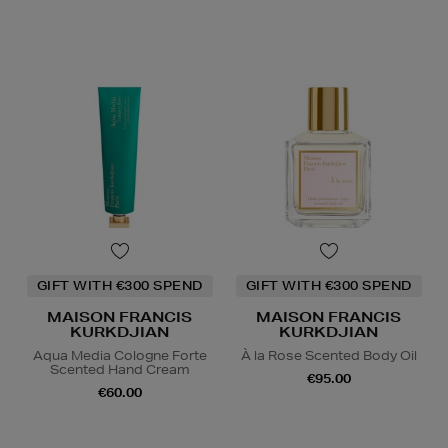
GIFT WITH €300 SPEND
GIFT WITH €300 SPEND
MAISON FRANCIS
MAISON FRANCIS
KURKDJIAN
KURKDJIAN
Aqua Media Cologne Forte
À la Rose Scented Body Oil
Scented Hand Cream
€95.00
€60.00