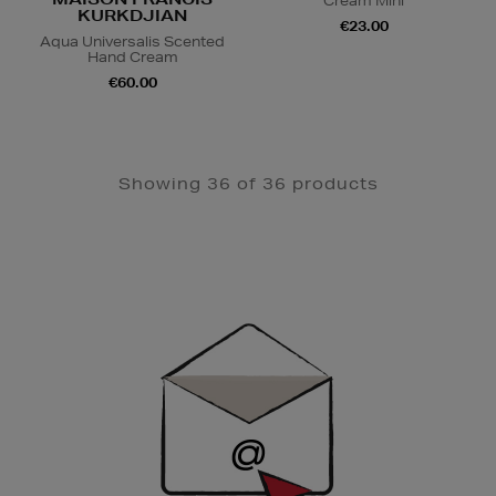
Cream Mini
KURKDJIAN
€23.00
Aqua Universalis Scented
Hand Cream
€60.00
Showing 36 of 36 products
Newsletter
Sign
Up