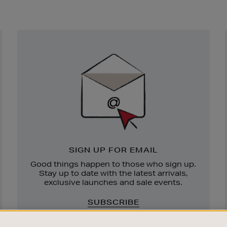
Newsletter
Sign
Up
SIGN UP FOR EMAIL
Good things happen to those who sign up.
Stay up to date with the latest arrivals,
exclusive launches and sale events.
SUBSCRIBE