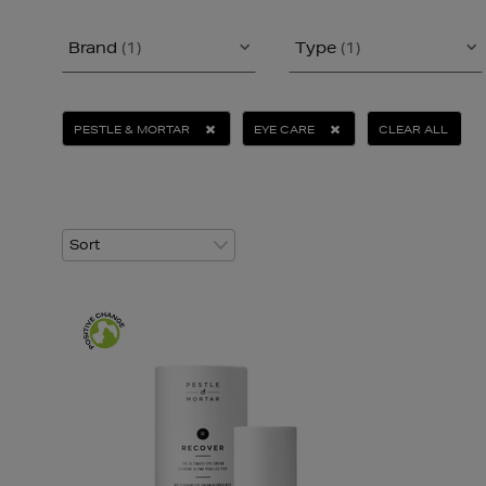
Brand
(1)
Type
(1)
PESTLE & MORTAR
EYE CARE
CLEAR ALL