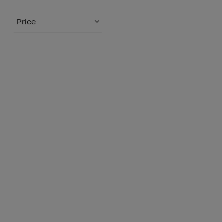
Price