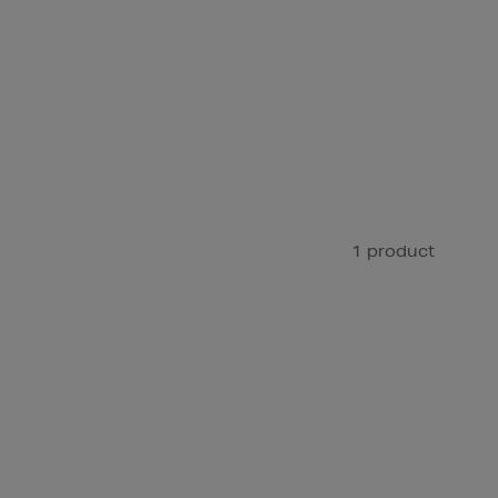
1 product