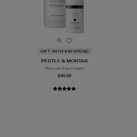
GIFT WITH €40 SPEND
PESTLE & MORTAR
Recover Eye Cream
€40.00