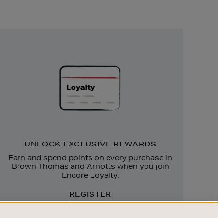
Unlock
Exclusive
Rewards
UNLOCK EXCLUSIVE REWARDS
Earn and spend points on every purchase in
Brown Thomas and Arnotts when you join
Encore Loyalty.
REGISTER