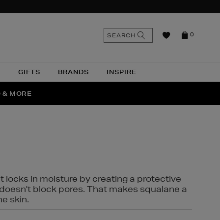
n
Search
SEARCH
0
the
as
site
N
GIFTS
BRANDS
INSPIRE
O & MORE
SSES
t locks in moisture by creating a protective
it doesn't block pores. That makes squalane a
ne skin.