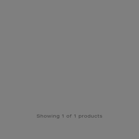
Showing 1 of 1 products