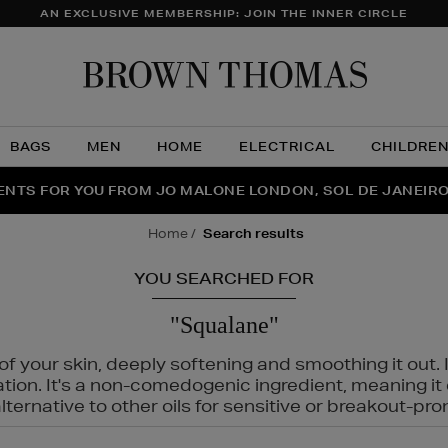
AN EXCLUSIVE MEMBERSHIP: JOIN THE INNER CIRCLE
Brow
Thom
BAGS
MEN
HOME
ELECTRICAL
CHILDRE
NTS FOR YOU FROM JO MALONE LONDON, SOL DE JANEIR
FECT PAIR | GET 50% OFF* YOUR SECOND PAIR OF SUNGLA
THE NINJA SUMMER EVENT IS HERE | SHOP NOW
home
search results
YOU SEARCHED FOR
"Squalane"
f your skin, deeply softening and smoothing it out. I
tation. It's a non-comedogenic ingredient, meaning 
ternative to other oils for sensitive or breakout-pro