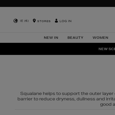
IE (€)
LOG IN
STORES
NEW IN
BEAUTY
WOMEN
NEW SCE
PER
Squalane helps to support the outer layer o
barrier to reduce dryness, dullness and irri
good al