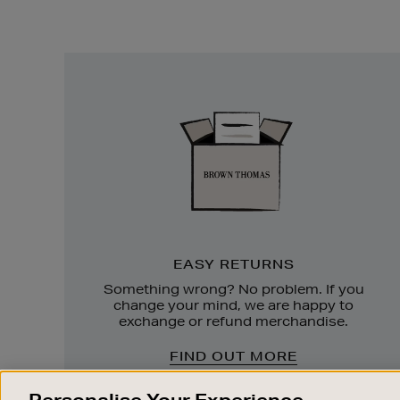
Easy
Returns
EASY RETURNS
Something wrong? No problem. If you
change your mind, we are happy to
exchange or refund merchandise.
FIND OUT MORE
Personalise Your Experience