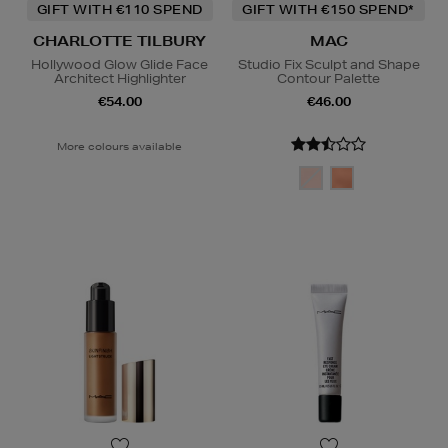
GIFT WITH €110 SPEND
GIFT WITH €150 SPEND*
CHARLOTTE TILBURY
MAC
Hollywood Glow Glide Face
Studio Fix Sculpt and Shape
Architect Highlighter
Contour Palette
€54.00
€46.00
More colours available