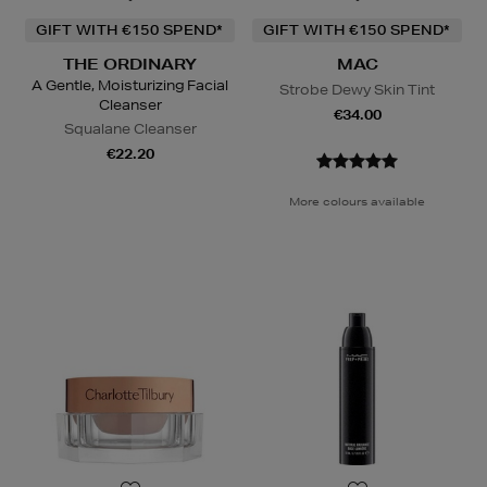
GIFT WITH €150 SPEND*
GIFT WITH €150 SPEND*
THE ORDINARY
MAC
A Gentle, Moisturizing Facial
Strobe Dewy Skin Tint
Cleanser
€34.00
Squalane Cleanser
€22.20
More colours available