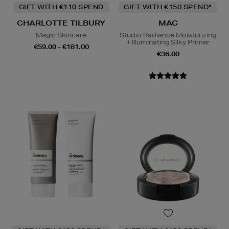
GIFT WITH €110 SPEND
GIFT WITH €150 SPEND*
CHARLOTTE TILBURY
MAC
Magic Skincare
Studio Radiance Moisturizing
+ Illuminating Silky Primer
€59.00 - €181.00
€36.00