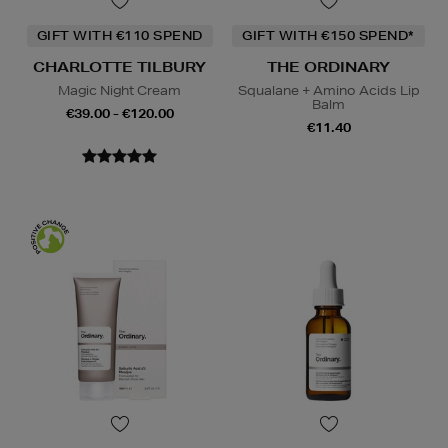
GIFT WITH €110 SPEND
GIFT WITH €150 SPEND*
CHARLOTTE TILBURY
THE ORDINARY
Magic Night Cream
Squalane + Amino Acids Lip
Balm
€39.00 - €120.00
€11.40