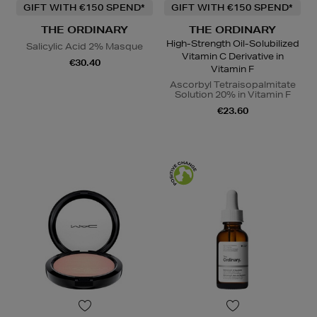
GIFT WITH €150 SPEND*
GIFT WITH €150 SPEND*
THE ORDINARY
THE ORDINARY
High-Strength Oil-Solubilized
Salicylic Acid 2% Masque
Vitamin C Derivative in
€30.40
Vitamin F
Ascorbyl Tetraisopalmitate
Solution 20% in Vitamin F
€23.60