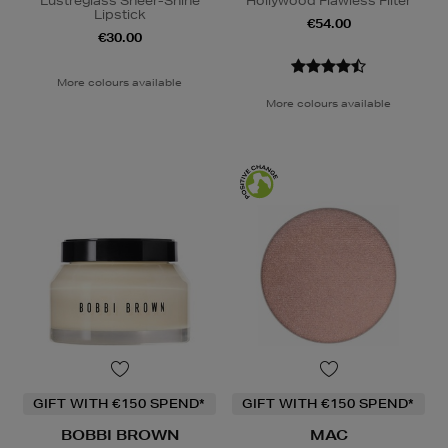
Lustreglass Sheer-Shine
Hollywood Flawless Filter
Lipstick
€54.00
€30.00
More colours available
More colours available
GIFT WITH €150 SPEND*
GIFT WITH €150 SPEND*
BOBBI BROWN
MAC