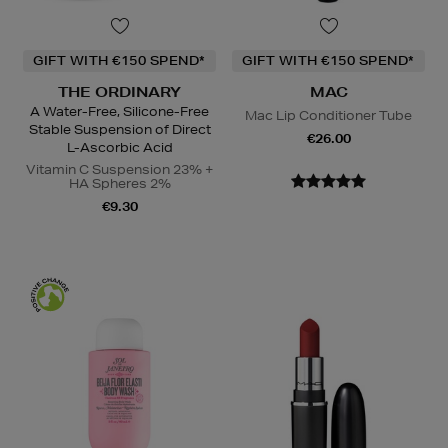
GIFT WITH €150 SPEND*
GIFT WITH €150 SPEND*
THE ORDINARY
MAC
A Water-Free, Silicone-Free
Mac Lip Conditioner Tube
Stable Suspension of Direct
€26.00
L-Ascorbic Acid
Vitamin C Suspension 23% +
HA Spheres 2%
€9.30