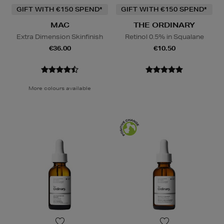
GIFT WITH €150 SPEND*
GIFT WITH €150 SPEND*
MAC
THE ORDINARY
Extra Dimension Skinfinish
Retinol 0.5% in Squalane
€36.00
€10.50
More colours available