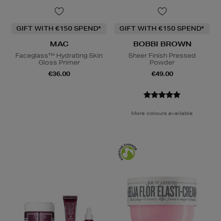
GIFT WITH €150 SPEND*
GIFT WITH €150 SPEND*
MAC
BOBBI BROWN
Faceglass™ Hydrating Skin
Sheer Finish Pressed
Gloss Primer
Powder
€36.00
€49.00
More colours available