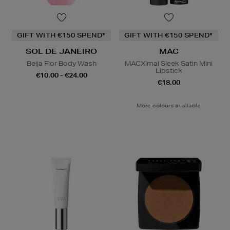
GIFT WITH €150 SPEND*
GIFT WITH €150 SPEND*
SOL DE JANEIRO
MAC
Beija Flor Body Wash
MACXimal Sleek Satin Mini
Lipstick
€10.00 - €24.00
€18.00
More colours available