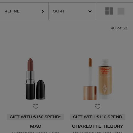
REFINE
48
of 52
GIFT WITH €150 SPEND*
GIFT WITH €110 SPEND
MAC
CHARLOTTE TILBURY