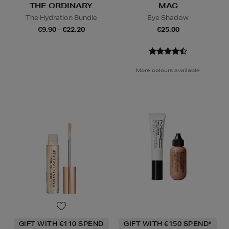
THE ORDINARY
MAC
The Hydration Bundle
Eye Shadow
€9.90 - €22.20
€25.00
More colours available
GIFT WITH €110 SPEND
GIFT WITH €150 SPEND*