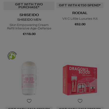
GIFT WITH TWO
GIFT WITH €150 SPEND*
PURCHASE*
RODIAL
SHISEIDO
Vit C Little Luxuries Kit
SHISEIDO MEN
€62.00
Skin Empowering Cream
Refill Intensive Age-Defense
€118.00