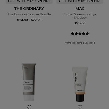
GIFT WITH €150 SPEND*
GIFT WITH €150 SPEND*
THE ORDINARY
MAC
The Double Cleanse Bundle
Extra Dimension Eye
Shadow
€13.40 - €22.20
€25.00
More colours available