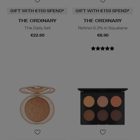
GIFT WITH €150 SPEND*
GIFT WITH €150 SPEND*
THE ORDINARY
THE ORDINARY
The Daily Set
Retinol 0.2% in Squalane
€22.60
€8.90