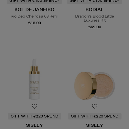
GIFT WITH €150 SPEND*
GIFT WITH €150 SPEND*
SOL DE JANEIRO
RODIAL
Rio Deo Cheirosa 68 Refill
Dragon's Blood Little
Luxuries Kit
€16.00
€69.00
GIFT WITH €220 SPEND
GIFT WITH €220 SPEND
SISLEY
SISLEY