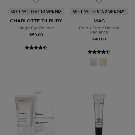
GIFT WITH €110 SPEND
GIFT WITH €150 SPEND*
CHARLOTTE TILBURY
MAC
Magic Eye Rescue
Prep + Prime Natural
Radiance
€59.00
€40.00