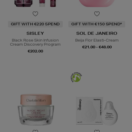
GIFT WITH €220 SPEND
GIFT WITH €150 SPEND*
SISLEY
SOL DE JANEIRO
Black Rose Skin Infusion
Beija Flor Elasti-Cream
Cream Discovery Program
€21.00 - €48.00
€202.00