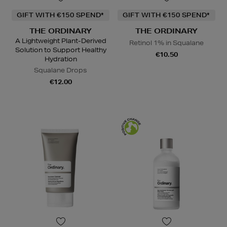
GIFT WITH €150 SPEND*
GIFT WITH €150 SPEND*
THE ORDINARY
THE ORDINARY
A Lightweight Plant-Derived
Retinol 1% in Squalane
Solution to Support Healthy
€10.50
Hydration
Squalane Drops
€12.00