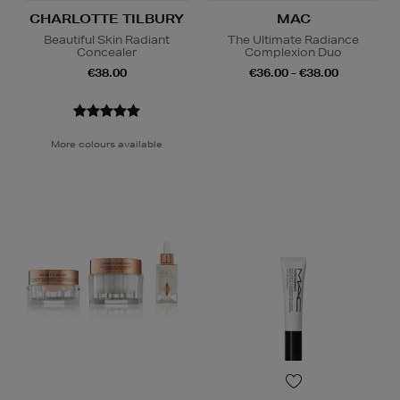
CHARLOTTE TILBURY
MAC
Beautiful Skin Radiant
The Ultimate Radiance
Concealer
Complexion Duo
€38.00
€36.00 - €38.00
More colours available