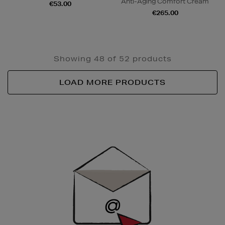
Anti-Aging Comfort Cream
€53.00
€265.00
Showing 48 of 52 products
LOAD MORE PRODUCTS
Newsletter
Sign
Up