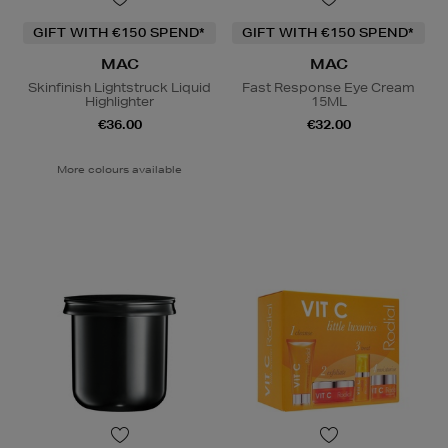
GIFT WITH €150 SPEND*
GIFT WITH €150 SPEND*
MAC
MAC
Skinfinish Lightstruck Liquid
Fast Response Eye Cream
Highlighter
15ML
€36.00
€32.00
More colours available