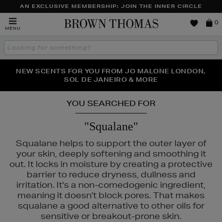
AN EXCLUSIVE MEMBERSHIP: JOIN THE INNER CIRCLE
Brown
0
MENU
Thomas
Search
the
site
PERFECT PAIR | GET 50% OFF* YOUR SECOND PAIR OF
NEW SCENTS FOR YOU FROM JO MALONE LONDON,
THE NINJA SUMMER EVENT IS HERE | SHOP NOW
SOL DE JANEIRO & MORE
SUNGLASSES
YOU SEARCHED FOR
"Squalane"
Squalane helps to support the outer layer of
your skin, deeply softening and smoothing it
out. It locks in moisture by creating a protective
barrier to reduce dryness, dullness and
irritation. It's a non-comedogenic ingredient,
meaning it doesn't block pores. That makes
squalane a good alternative to other oils for
RODIAL,
SHISEIDO,
SISLEY,
SOL DE JANEIRO,
THE ORDINARY
sensitive or breakout-prone skin.