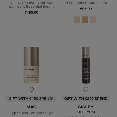
Sisleÿa L'Intégral Anti-Âge
Phyto-Teint Poudre Libre
Longevity Essential Serum
€96.00
€485.00
GIFT WITH €150 SPEND*
GIFT WITH €220 SPEND
MAC
SISLEY
SISLEŸUM
Hyper Real Serumizer Eye