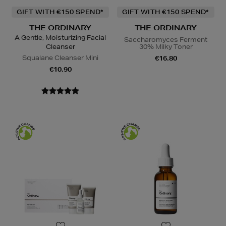
GIFT WITH €150 SPEND*
GIFT WITH €150 SPEND*
THE ORDINARY
THE ORDINARY
A Gentle, Moisturizing Facial
Saccharomyces Ferment
Cleanser
30% Milky Toner
Squalane Cleanser Mini
€16.80
€10.90