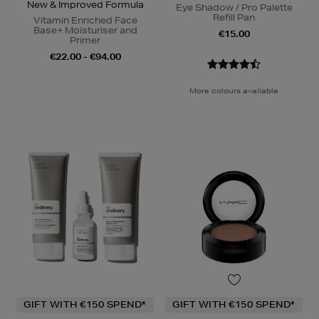
New & Improved Formula
Eye Shadow / Pro Palette
Refill Pan
Vitamin Enriched Face
Base+ Moisturiser and
€15.00
Primer
€22.00 - €94.00
More colours available
GIFT WITH €150 SPEND*
GIFT WITH €150 SPEND*