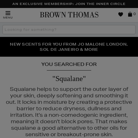
AN EXCLUSIVE MEMBERSHIP: JOIN THE INNER CIRCLE
Brown
0
MENU
Thomas
Search
the
site
PERFECT PAIR | GET 50% OFF* YOUR SECOND PAIR OF
NEW SCENTS FOR YOU FROM JO MALONE LONDON,
THE NINJA SUMMER EVENT IS HERE | SHOP NOW
SOL DE JANEIRO & MORE
SUNGLASSES
YOU SEARCHED FOR
"Squalane"
Squalane helps to support the outer layer of
your skin, deeply softening and smoothing it
out. It locks in moisture by creating a protective
barrier to reduce dryness, dullness and
irritation. It's a non-comedogenic ingredient,
meaning it doesn't block pores. That makes
squalane a good alternative to other oils for
sensitive or breakout-prone skin.