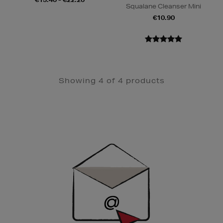
Squalane Cleanser Mini
€10.90
Showing 4 of 4 products
Newsletter
Sign
Up