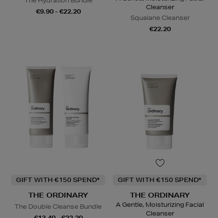
The Hydration Bundle
Cleanser
€9.90 - €22.20
Squalane Cleanser
€22.20
GIFT WITH €150 SPEND*
GIFT WITH €150 SPEND*
THE ORDINARY
THE ORDINARY
A Gentle, Moisturizing Facial
The Double Cleanse Bundle
Cleanser
€13.40 - €22.20