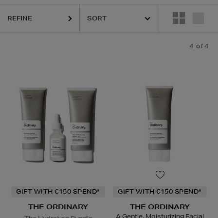
REFINE
4
of 4
GIFT WITH €150 SPEND*
GIFT WITH €150 SPEND*
THE ORDINARY
THE ORDINARY
A Gentle, Moisturizing Facial