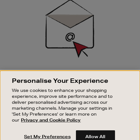
Up
SIGN UP FOR EMAIL
Personalise Your Experience
Good things happen to those who sign up. Stay up to
date with the latest arrivals, exclusive launches and
We use cookies to enhance your shopping
sale events.
experience, improve site performance and to
deliver personalised advertising across our
SUBSCRIBE
marketing channels. Manage your settings in
'Set My Preferences' or learn more on
our
Privacy and Cookie Policy
OUR STORES
SHOPPING ONLINE
Set My Preferences
Allow All
CUSTOMER SERVICE