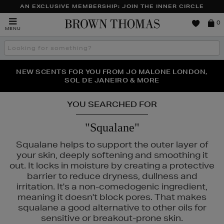
AN EXCLUSIVE MEMBERSHIP: JOIN THE INNER CIRCLE
Brown
0
MENU
Thomas
Search
the
site
PERFECT PAIR | GET 50% OFF* YOUR SECOND PAIR OF
NEW SCENTS FOR YOU FROM JO MALONE LONDON,
THE NINJA SUMMER EVENT IS HERE | SHOP NOW
SOL DE JANEIRO & MORE
SUNGLASSES
YOU SEARCHED FOR
"Squalane"
Squalane helps to support the outer layer of
your skin, deeply softening and smoothing it
out. It locks in moisture by creating a protective
barrier to reduce dryness, dullness and
irritation. It's a non-comedogenic ingredient,
meaning it doesn't block pores. That makes
squalane a good alternative to other oils for
sensitive or breakout-prone skin.