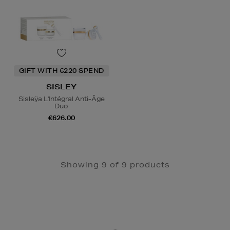
GIFT WITH €220 SPEND
SISLEY
Sisleÿa L'Intégral Anti-Âge
Duo
€626.00
Showing 9 of 9 products
Newsletter
Sign