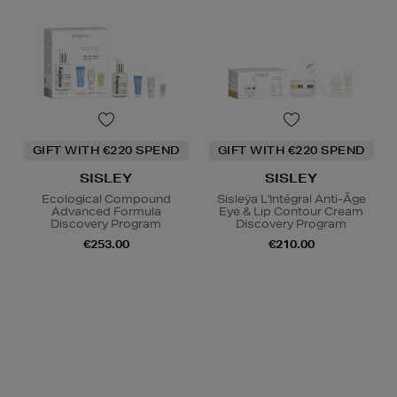
GIFT WITH €220 SPEND
GIFT WITH €220 SPEND
SISLEY
SISLEY
Ecological Compound
Sisleÿa L'Intégral Anti-Âge
Advanced Formula
Eye & Lip Contour Cream
Discovery Program
Discovery Program
€253.00
€210.00