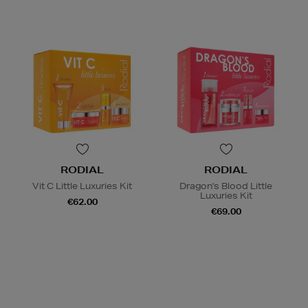
RODIAL
RODIAL
Vit C Little Luxuries Kit
Dragon's Blood Little
Luxuries Kit
€62.00
€69.00