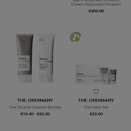
Black Rose Skin Infusion
Cream Discovery Program
€202.00
THE ORDINARY
THE ORDINARY
The Double Cleanse Bundle
The Daily Set
€13.40 - €22.20
€22.60