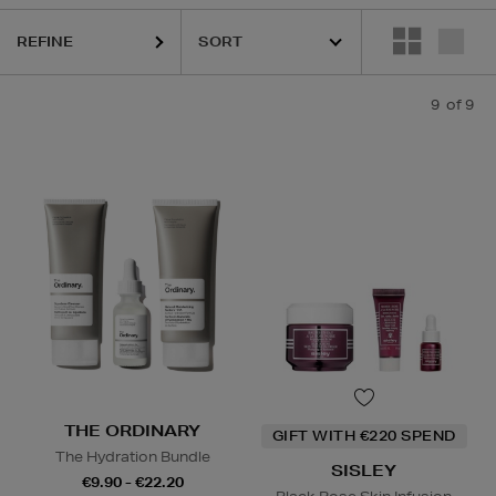
REFINE
9
of 9
THE ORDINARY
GIFT WITH €220 SPEND
The Hydration Bundle
SISLEY
€9.90 - €22.20