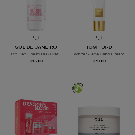
SOL DE JANEIRO
TOM FORD
Rio Deo Cheirosa 68 Refill
White Suede Hand Cream
€16.00
€70.00