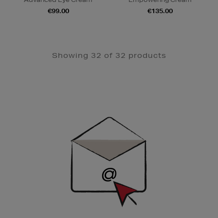
€99.00
€135.00
Showing 32 of 32 products
Newsletter
Sign
Up