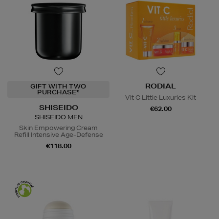
RODIAL
GIFT WITH TWO
PURCHASE*
Vit C Little Luxuries Kit
SHISEIDO
€62.00
SHISEIDO MEN
Skin Empowering Cream
Refill Intensive Age-Defense
€118.00