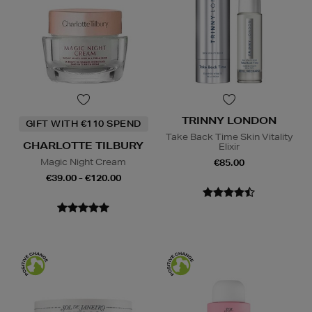
TRINNY LONDON
GIFT WITH €110 SPEND
Take Back Time Skin Vitality
CHARLOTTE TILBURY
Elixir
Magic Night Cream
€85.00
€39.00 - €120.00