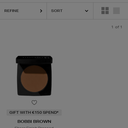
REFINE
1
of 1
GIFT WITH €150 SPEND*
BOBBI BROWN