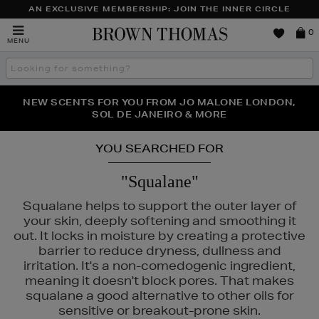
AN EXCLUSIVE MEMBERSHIP: JOIN THE INNER CIRCLE
Brown
0
MENU
Thomas
Search
the
site
PERFECT PAIR | GET 50% OFF* YOUR SECOND PAIR OF
NEW SCENTS FOR YOU FROM JO MALONE LONDON,
THE NINJA SUMMER EVENT IS HERE | SHOP NOW
SOL DE JANEIRO & MORE
SUNGLASSES
YOU SEARCHED FOR
"Squalane"
Squalane helps to support the outer layer of
your skin, deeply softening and smoothing it
out. It locks in moisture by creating a protective
barrier to reduce dryness, dullness and
irritation. It's a non-comedogenic ingredient,
meaning it doesn't block pores. That makes
squalane a good alternative to other oils for
sensitive or breakout-prone skin.