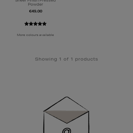
Sheer Finish Pressed
Powder
€49.00
More colours available
Showing 1 of 1 products
Newsletter
Sign
Up