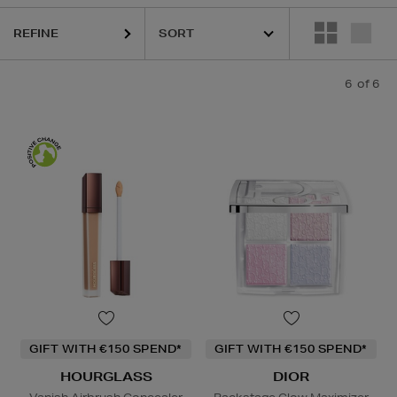
REFINE
6
of 6
GIFT WITH €150 SPEND*
GIFT WITH €150 SPEND*
HOURGLASS
DIOR