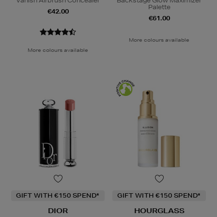
Vanish Airbrush Concealer
Backstage Glow Maximizer
Palette
€42.00
€61.00
More colours available
More colours available
GIFT WITH €150 SPEND*
GIFT WITH €150 SPEND*
DIOR
HOURGLASS