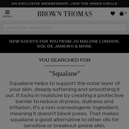
AN EXCLUSIVE MEMBERSHIP: JOIN THE INNER CIRCLE
Brown
0
MENU
Thomas
Search
the
site
PERFECT PAIR | GET 50% OFF* YOUR SECOND PAIR OF
NEW SCENTS FOR YOU FROM JO MALONE LONDON,
THE NINJA SUMMER EVENT IS HERE | SHOP NOW
SOL DE JANEIRO & MORE
SUNGLASSES
YOU SEARCHED FOR
"Squalane"
Squalane helps to support the outer layer of
your skin, deeply softening and smoothing it
out. It locks in moisture by creating a protective
barrier to reduce dryness, dullness and
irritation. It's a non-comedogenic ingredient,
meaning it doesn't block pores. That makes
squalane a good alternative to other oils for
sensitive or breakout-prone skin.