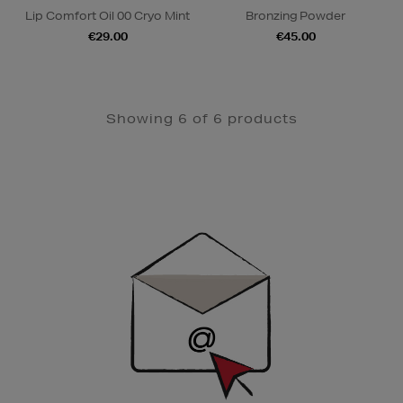
Lip Comfort Oil 00 Cryo Mint
Bronzing Powder
€29.00
€45.00
Showing 6 of 6 products
Newsletter
Sign
Up