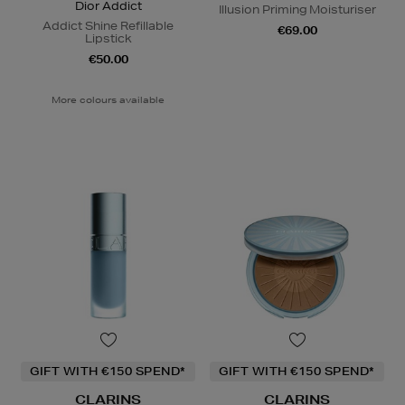
Dior Addict
Illusion Priming Moisturiser
Addict Shine Refillable
€69.00
Lipstick
€50.00
More colours available
GIFT WITH €150 SPEND*
GIFT WITH €150 SPEND*
CLARINS
CLARINS